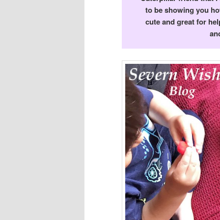
to be showing you how
cute and great for hel
and