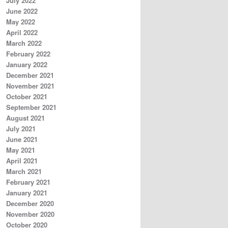
July 2022
June 2022
May 2022
April 2022
March 2022
February 2022
January 2022
December 2021
November 2021
October 2021
September 2021
August 2021
July 2021
June 2021
May 2021
April 2021
March 2021
February 2021
January 2021
December 2020
November 2020
October 2020