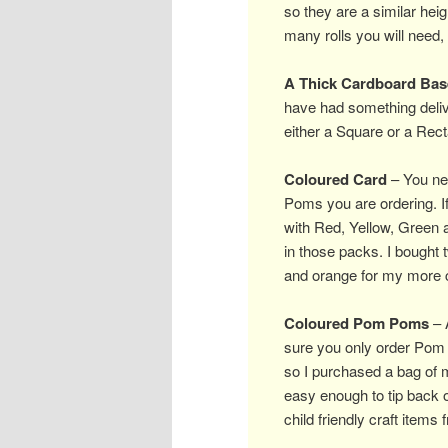
so they are a similar he
many rolls you will need, 
A Thick Cardboard Bas
have had something deliv
either a Square or a Recta
Coloured Card
– You nee
Poms you are ordering. If
with Red, Yellow, Green 
in those packs. I bought 
and orange for my more c
Coloured Pom Poms
– A
sure you only order Pom 
so I purchased a bag of
easy enough to tip back o
child friendly craft item