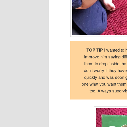
TOP TIP
I wanted to h
improve him saying dif
them to drop inside the 
don’t worry if they have
quickly and was soon get
one what you want them to
too. Always supervi