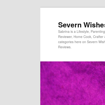
Severn Wishe
Sabrina is a Lifestyle, Parenti
Reviewer, Home Cook, Crafter & N
categories here on Severn Wish
Reviews.