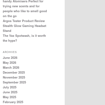
handy Atomisers Perfect for
trying new scents and for
people who like to smell good
on the go
Argos Tester Product Review
Stealth Glow Gaming Headset
Stand
The Vax Spotwash, is it worth
the hype?
ARCHIVES
June 2026
May 2026
March 2026
December 2025
November 2025
September 2025
July 2025
June 2025
May 2025
February 2025