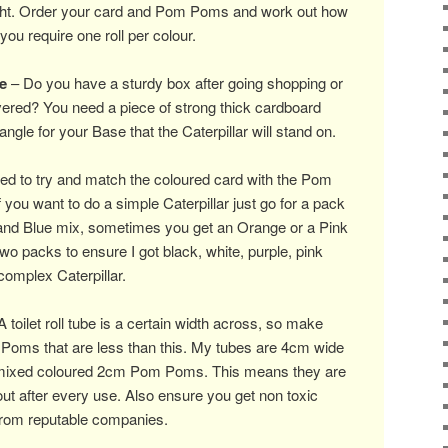
ight. Order your card and Pom Poms and work out how
you require one roll per colour.
e
– Do you have a sturdy box after going shopping or
ered? You need a piece of strong thick cardboard
ngle for your Base that the Caterpillar will stand on.
d to try and match the coloured card with the Pom
 you want to do a simple Caterpillar just go for a pack
and Blue mix, sometimes you get an Orange or a Pink
two packs to ensure I got black, white, purple, pink
omplex Caterpillar.
 toilet roll tube is a certain width across, so make
Poms that are less than this. My tubes are 4cm wide
 mixed coloured 2cm Pom Poms. This means they are
ut after every use. Also ensure you get non toxic
s from reputable companies.