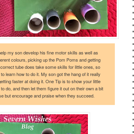
elp my son develop his fine motor skills as well as
ferent colours, picking up the Pom Poms and getting
correct tube does take some skills for little ones, so
 to learn how to do it. My son got the hang of it really
ting faster at doing it. One Tip is to show your little
 do, and then let them figure it out on their own a bit
se but encourage and praise when they succeed.