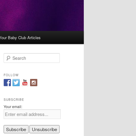
Your Baby Club Articles
S
e
a
r
FOLLOW
c
h
SUBSCRIBE
Your email: