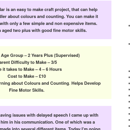
ar is an easy to make craft project, that can help
dler about colours and counting. You can make it
 with only a few simple and non expensive items.
en aged two plus with good fine motor skills.
 Age Group – 2 Years Plus (Supervised)
arent Difficulty to Make – 3/5
 it takes to Make – 4 – 6 Hours
Cost to Make – £10
rning about Colours and Counting
.
Helps Develop
Fine Motor Skills.
ving issues with delayed speech I came up with
d him in his communication. One of which was a
I made into several different items. Today I’m going