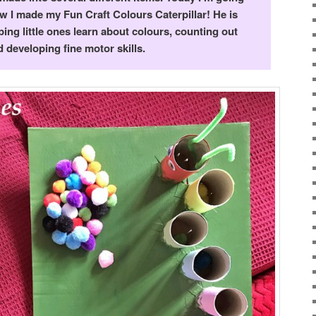
 I made my Fun Craft Colours Caterpillar!
He is
ping little ones learn about colours, counting out
 developing fine motor skills.