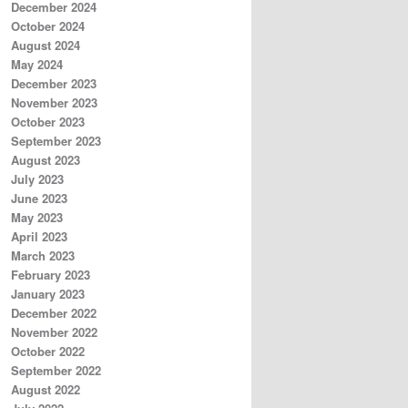
December 2024
October 2024
August 2024
May 2024
December 2023
November 2023
October 2023
September 2023
August 2023
July 2023
June 2023
May 2023
April 2023
March 2023
February 2023
January 2023
December 2022
November 2022
October 2022
September 2022
August 2022