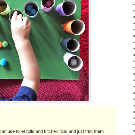
an use toilet rolls and kitchen rolls and just trim them