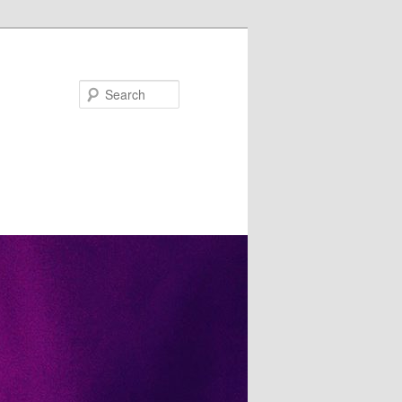
Search