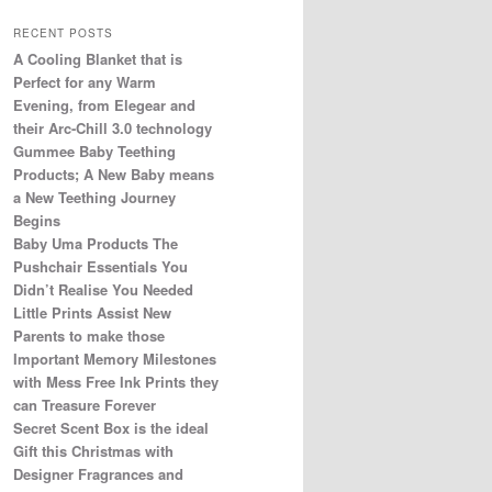
RECENT POSTS
A Cooling Blanket that is
Perfect for any Warm
Evening, from Elegear and
their Arc-Chill 3.0 technology
Gummee Baby Teething
Products; A New Baby means
a New Teething Journey
Begins
Baby Uma Products The
Pushchair Essentials You
Didn’t Realise You Needed
Little Prints Assist New
Parents to make those
Important Memory Milestones
with Mess Free Ink Prints they
can Treasure Forever
Secret Scent Box is the ideal
Gift this Christmas with
Designer Fragrances and