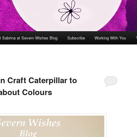
t Sabrina at Severn Wishes Blog
Subscribe
Working With You
 Craft Caterpillar to
about Colours