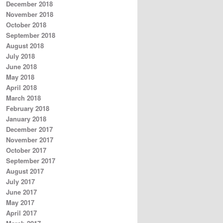
December 2018
November 2018
October 2018
September 2018
August 2018
July 2018
June 2018
May 2018
April 2018
March 2018
February 2018
January 2018
December 2017
November 2017
October 2017
September 2017
August 2017
July 2017
June 2017
May 2017
April 2017