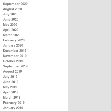
September 2020
August 2020
July 2020
June 2020
May 2020
April 2020
March 2020
February 2020
January 2020
December 2019
November 2019
October 2019
September 2019
August 2019
July 2019
June 2019
May 2019
April 2019
March 2019
February 2019
January 2019