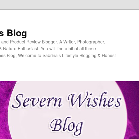
s Blog
ng and Product Review Blogger. A Writer, Photographer,
ature Enthusiast. You will find a bit of all those
es Blog, Welcome to Sabrina's Lifestyle Blogging & Honest