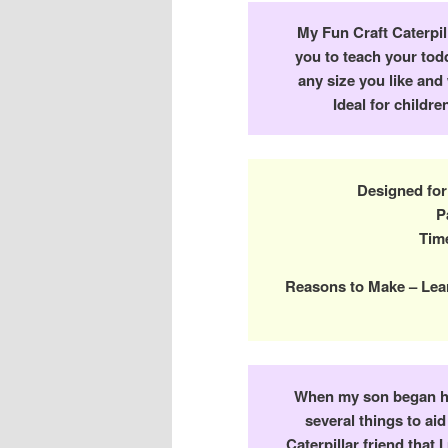
My Fun Craft Caterpill
you to teach your tod
any size you like and
Ideal for childr
Designed for
P
Time
Reasons to Make – Lea
When my son began ha
several things to ai
Caterpillar friend that 