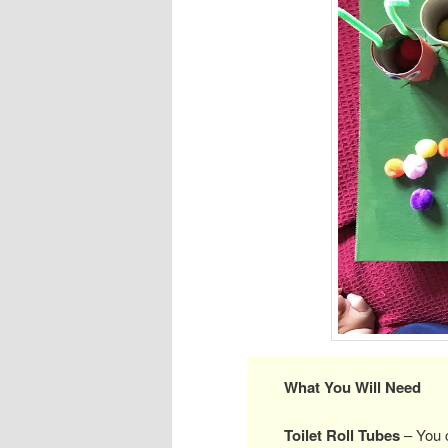
What You Will Need
Toilet Roll Tubes
– You c