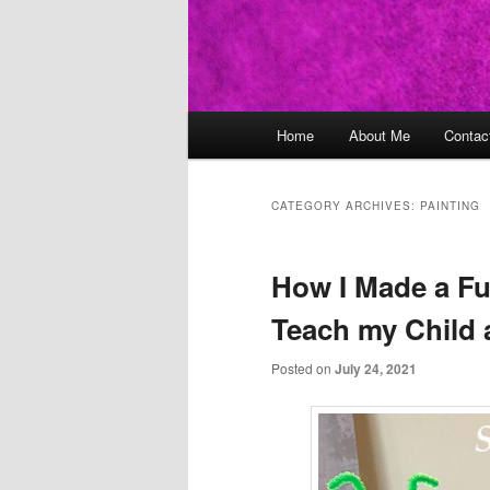
Main
Home
About Me
Contac
Skip
Skip
menu
to
to
CATEGORY ARCHIVES:
PAINTING
primary
secondary
How I Made a Fun
content
content
Teach my Child 
Posted on
July 24, 2021