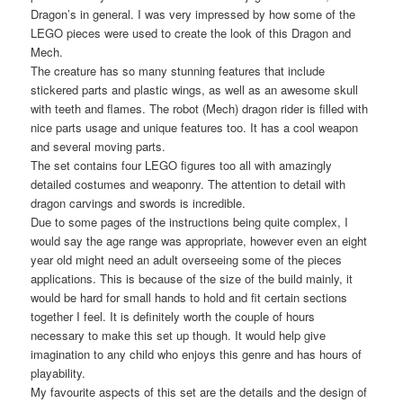
Dragon’s in general. I was very impressed by how some of the
LEGO pieces were used to create the look of this Dragon and
Mech.
The creature has so many stunning features that include
stickered parts and plastic wings, as well as an awesome skull
with teeth and flames. The robot (Mech) dragon rider is filled with
nice parts usage and unique features too. It has a cool weapon
and several moving parts.
The set contains four LEGO figures too all with amazingly
detailed costumes and weaponry. The attention to detail with
dragon carvings and swords is incredible.
Due to some pages of the instructions being quite complex, I
would say the age range was appropriate, however even an eight
year old might need an adult overseeing some of the pieces
applications. This is because of the size of the build mainly, it
would be hard for small hands to hold and fit certain sections
together I feel. It is definitely worth the couple of hours
necessary to make this set up though. It would help give
imagination to any child who enjoys this genre and has hours of
playability.
My favourite aspects of this set are the details and the design of