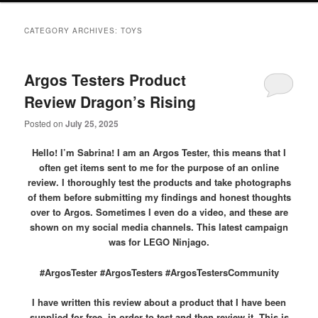
primary
secondary
CATEGORY ARCHIVES:
TOYS
content
content
Argos Testers Product
Review Dragon’s Rising
Posted on
July 25, 2025
Hello! I’m Sabrina! I am an Argos Tester, this means that I
often get items sent to me for the purpose of an online
review. I thoroughly test the products and take photographs
of them before submitting my findings and honest thoughts
over to Argos. Sometimes I even do a video, and these are
shown on my social media channels. This latest campaign
was for LEGO Ninjago.
#ArgosTester #ArgosTesters #ArgosTestersCommunity
I have written this review about a product that I have been
supplied for free, in order to test and then review it. This is