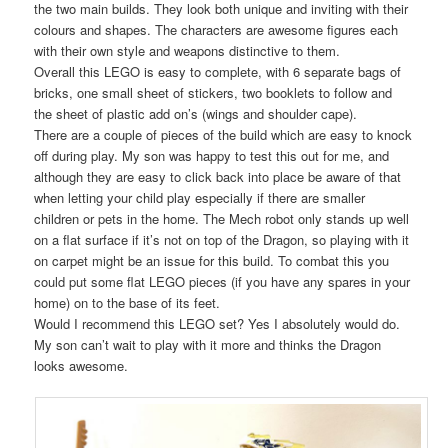
the two main builds. They look both unique and inviting with their
colours and shapes. The characters are awesome figures each
with their own style and weapons distinctive to them.
Overall this LEGO is easy to complete, with 6 separate bags of
bricks, one small sheet of stickers, two booklets to follow and
the sheet of plastic add on’s (wings and shoulder cape).
There are a couple of pieces of the build which are easy to knock
off during play. My son was happy to test this out for me, and
although they are easy to click back into place be aware of that
when letting your child play especially if there are smaller
children or pets in the home. The Mech robot only stands up well
on a flat surface if it’s not on top of the Dragon, so playing with it
on carpet might be an issue for this build. To combat this you
could put some flat LEGO pieces (if you have any spares in your
home) on to the base of its feet.
Would I recommend this LEGO set? Yes I absolutely would do.
My son can’t wait to play with it more and thinks the Dragon
looks awesome.