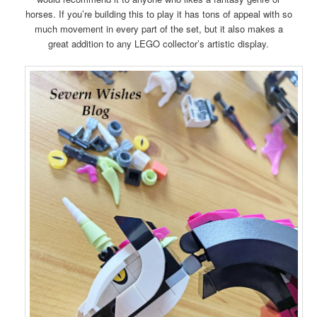
horses. If you’re building this to play it has tons of appeal with so
much movement in every part of the set, but it also makes a
great addition to any LEGO collector’s artistic display.