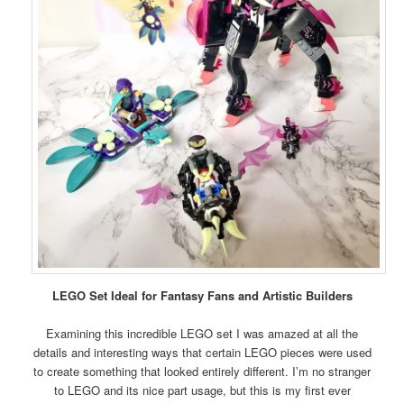
LEGO Set Ideal for Fantasy Fans and Artistic Builders
Examining this incredible LEGO set I was amazed at all the
details and interesting ways that certain LEGO pieces were used
to create something that looked entirely different. I’m no stranger
to LEGO and its nice part usage, but this is my first ever