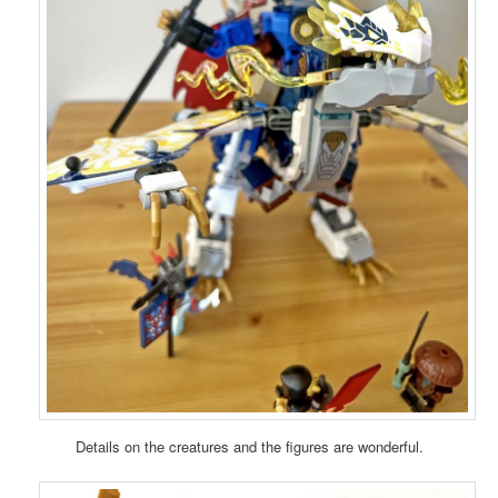
Details on the creatures and the figures are wonderful.