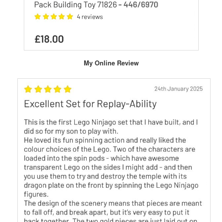
My Online Review