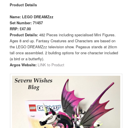
Product Details
Name: LEGO DREAMZzz
Set Number: 71457
RRP: £47.00
Product Details:
482 Pieces including specialised Mini Figures.
Ages 8 and up. Fantasy Creatures and Characters are based on
the LEGO DREAMZzz television show. Pegasus stands at 20cm
tall once assembled. 2 building options for one character included
(a bird or a butterfly).
Argos Website:
LINK to Product