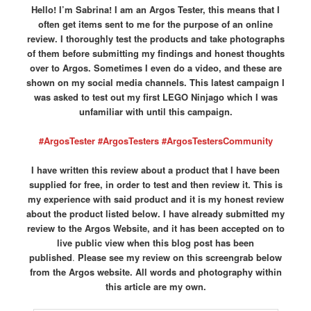
Hello! I’m Sabrina! I am an Argos Tester, this means that I
often get items sent to me for the purpose of an online
review. I thoroughly test the products and take photographs
of them before submitting my findings and honest thoughts
over to Argos. Sometimes I even do a video, and these are
shown on my social media channels. This latest campaign I
was asked to test out my first LEGO Ninjago which I was
unfamiliar with until this campaign.
#ArgosTester #ArgosTesters #ArgosTestersCommunity
I have written this review about a product that I have been
supplied for free, in order to test and then review it. This is
my experience with said product and it is my honest review
about the product listed below. I have already submitted my
review to the Argos Website, and it has been accepted on to
live public view when this blog post has been
published
.
Please see my review on this screengrab below
from the Argos website.
All words and photography within
this article are my own.