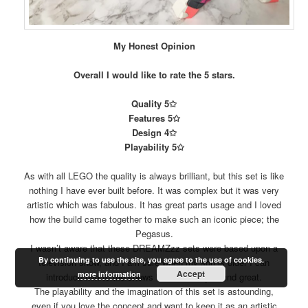
My Honest Opinion
Overall I would like to rate the 5 stars.
Quality 5✩
Features 5✩
Design 4✩
Playability 5✩
As with all LEGO the quality is always brilliant, but this set is like
nothing I have ever built before. It was complex but it was very
artistic which was fabulous. It has great parts usage and I loved
how the build came together to make such an iconic piece; the
Pegasus.
I wasn’t aware that these DREAMZzz sets were based upon a
By continuing to use the site, you agree to the use of cookies.
television show, and I am sure when my son is older I can
Accept
more information
introduce him to the shows because they sound great.
The playability and the imagination of this set is astounding,
even if you love the concept and want to keep it as an artistic