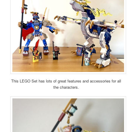
This LEGO Set has lots of great features and accessories for all
the characters.