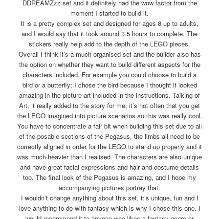
DDREAMZzz set and it definitely had the wow factor from the
moment I started to build it.
It is a pretty complex set and designed for ages 8 up to adults,
and I would say that it took around 3.5 hours to complete. The
stickers really help add to the depth of the LEGO pieces.
Overall I think it’s a much organised set and the builder also has
the option on whether they want to build different aspects for the
characters included. For example you could choose to build a
bird or a butterfly; I chose the bird because I thought it looked
amazing in the picture art included in the instructions. Talking of
Art, it really added to the story for me, it’s not often that you get
the LEGO imagined into picture scenarios so this was really cool.
You have to concentrate a fair bit when building this set due to all
of the posable sections of the Pegasus, the limbs all need to be
correctly aligned in order for the LEGO to stand up properly and it
was much heavier than I realised. The characters are also unique
and have great facial expressions and hair and costume details
too. The final look of the Pegasus is amazing, and I hope my
accompanying pictures portray that.
I wouldn’t change anything about this set, it’s unique, fun and I
love anything to do with fantasy which is why I chose this one. I
would recommend it to anyone who likes a fantasy genre or