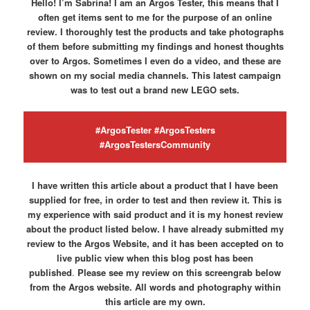
Hello! I’m Sabrina! I am an Argos Tester, this means that I
often get items sent to me for the purpose of an online
review. I thoroughly test the products and take photographs
of them before submitting my findings and honest thoughts
over to Argos. Sometimes I even do a video, and these are
shown on my social media channels. This latest campaign
was to test out a brand new LEGO sets.
#ArgosTester #ArgosTesters
#ArgosTestersCommunity
I have written this article about a product that I have been
supplied for free, in order to test and then review it. This is
my experience with said product and it is my honest review
about the product listed below. I have already submitted my
review to the Argos Website, and it has been accepted on to
live public view when this blog post has been
published
.
Please see my review on this screengrab below
from the Argos website.
All words and photography within
this article are my own.