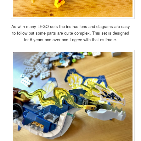
As with many LEGO sets the instructions and diagrams are easy
to follow but some parts are quite complex. This set is designed
for 8 years and over and I agree with that estimate.