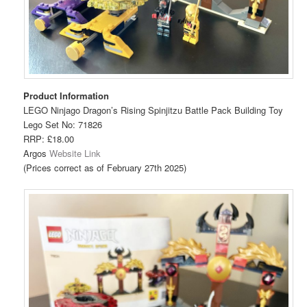
Product Information
LEGO Ninjago Dragon’s Rising Spinjitzu Battle Pack Building Toy
Lego Set No: 71826
RRP: £18.00
Argos
Website Link
(Prices correct as of February 27th 2025)