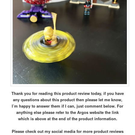
Thank you for reading this product review today, if you have
any questions about this product then please let me know,
I’m happy to answer them if I can, just comment below.
For
anything else please refer to the Argos website the link
which is above at the end of the product information.
Please check out my social media for more product reviews