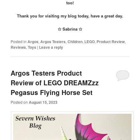
too!
Thank you for visiting my blog today, have a great day.
✩ Sabrina ✩
Posted in
Argos
,
Argos Testers
,
Children
,
LEGO
,
Product Review
,
Reviews
,
Toys
|
Leave a reply
Argos Testers Product
Review of LEGO DREAMZzz
Pegasus Flying Horse Set
Posted on
August 15, 2023