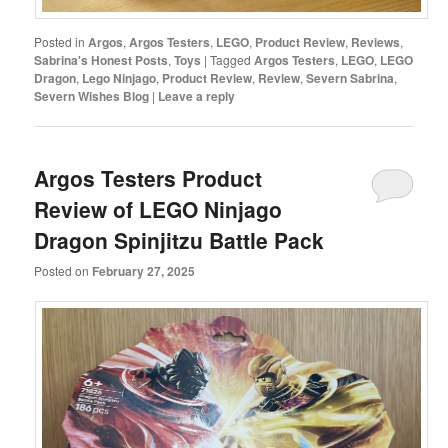
Posted in
Argos
,
Argos Testers
,
LEGO
,
Product Review
,
Reviews
,
Sabrina's Honest Posts
,
Toys
|
Tagged
Argos Testers
,
LEGO
,
LEGO
Dragon
,
Lego Ninjago
,
Product Review
,
Review
,
Severn Sabrina
,
Severn Wishes Blog
|
Leave a reply
Argos Testers Product
Review of LEGO Ninjago
Dragon Spinjitzu Battle Pack
Posted on
February 27, 2025