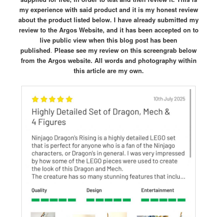
my experience with said product and it is my honest review
about the product listed below. I have already submitted my
review to the Argos Website, and it has been accepted on to
live public view when this blog post has been
published
.
Please see my review on this screengrab below
from the Argos website.
All words and photography within
this article are my own.