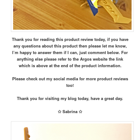
Thank you for reading this product review today, if you have
any questions about this product then please let me know,
I’m happy to answer them if I can, just comment below.
For
anything else please refer to the Argos website the link
which is above at the end of the product information.
Please check out my social media for more product reviews
too!
Thank you for visiting my blog today, have a great day.
✩ Sabrina ✩