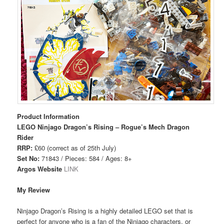
Product Information
LEGO Ninjago Dragon’s Rising – Rogue’s Mech Dragon
Rider
RRP:
£60 (correct as of 25th July)
Set No:
71843 / Pieces: 584 / Ages: 8+
Argos Website
LINK
My Review
Ninjago Dragon’s Rising is a highly detailed LEGO set that is
perfect for anyone who is a fan of the Ninjago characters, or