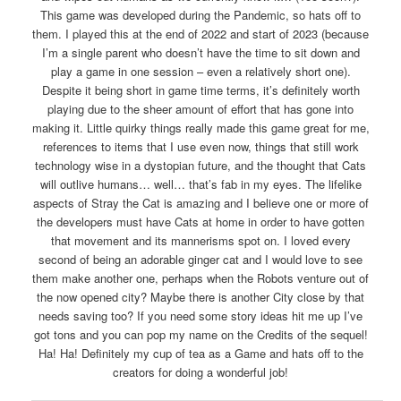
This game was developed during the Pandemic, so hats off to
them. I played this at the end of 2022 and start of 2023 (because
I’m a single parent who doesn’t have the time to sit down and
play a game in one session – even a relatively short one).
Despite it being short in game time terms, it’s definitely worth
playing due to the sheer amount of effort that has gone into
making it. Little quirky things really made this game great for me,
references to items that I use even now, things that still work
technology wise in a dystopian future, and the thought that Cats
will outlive humans… well… that’s fab in my eyes. The lifelike
aspects of Stray the Cat is amazing and I believe one or more of
the developers must have Cats at home in order to have gotten
that movement and its mannerisms spot on. I loved every
second of being an adorable ginger cat and I would love to see
them make another one, perhaps when the Robots venture out of
the now opened city? Maybe there is another City close by that
needs saving too? If you need some story ideas hit me up I’ve
got tons and you can pop my name on the Credits of the sequel!
Ha! Ha! Definitely my cup of tea as a Game and hats off to the
creators for doing a wonderful job!