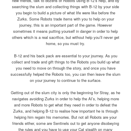
new friends, talk to dozens of Robots using B-12’s help, and by
searching the slum and collecting things with B-12 by your side
you begin to build a picture of what life were like before the
Zurks. Some Robots trade items with you to help on your
journey, this is an important part of the game. However
sometimes it means putting yourself in danger in order to help
others which is a real sacrifice, but without help you’ll never get
home, so you must try.
B-12 and his back pack are essential to your journey. As you
collect and trade and gift things to the Robots you build up what
you need to move on through the story, and once you have
successfully helped the Robots too, you can then leave the slum
on your journey to continue to the surface.
Getting out of the slum city is only the beginning for Stray, as he
navigates avoiding Zurks in order to help the AI’s, helping more
and more Robots to get what they need in order to defeat the
Zurks, and helping B-12 to realise how important he is through
helping him regain his memories. But not all Robots are your
friends either, some are Sentinels out to get anyone disobeying
the rules and you have to use your Cat stealth on many