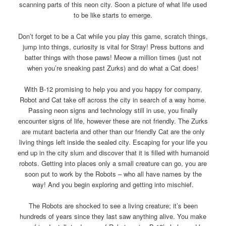
scanning parts of this neon city. Soon a picture of what life used
to be like starts to emerge.
Don’t forget to be a Cat while you play this game, scratch things,
jump into things, curiosity is vital for Stray! Press buttons and
batter things with those paws! Meow a million times (just not
when you’re sneaking past Zurks) and do what a Cat does!
With B-12 promising to help you and you happy for company,
Robot and Cat take off across the city in search of a way home.
Passing neon signs and technology still in use, you finally
encounter signs of life, however these are not friendly. The Zurks
are mutant bacteria and other than our friendly Cat are the only
living things left inside the sealed city. Escaping for your life you
end up in the city slum and discover that it is filled with humanoid
robots. Getting into places only a small creature can go, you are
soon put to work by the Robots – who all have names by the
way! And you begin exploring and getting into mischief.
The Robots are shocked to see a living creature; it’s been
hundreds of years since they last saw anything alive. You make