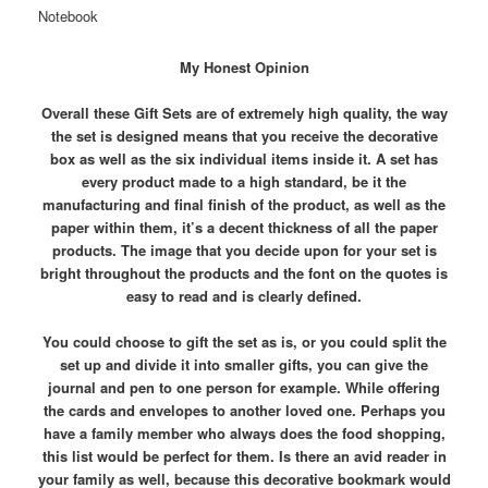
Notebook
My Honest Opinion
Overall these Gift Sets are of extremely high quality, the way
the set is designed means that you receive the decorative
box as well as the six individual items inside it. A set has
every product made to a high standard, be it the
manufacturing and final finish of the product, as well as the
paper within them, it’s a decent thickness of all the paper
products. The image that you decide upon for your set is
bright throughout the products and the font on the quotes is
easy to read and is clearly defined.
You could choose to gift the set as is, or you could split the
set up and divide it into smaller gifts, you can give the
journal and pen to one person for example. While offering
the cards and envelopes to another loved one. Perhaps you
have a family member who always does the food shopping,
this list would be perfect for them. Is there an avid reader in
your family as well, because this decorative bookmark would