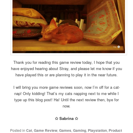
Thank you for reading this game review today, I hope that you
have enjoyed hearing about Stray, and please let me know if you
have played this or are planning to play it in the near future.
I will bring you more game reviews soon, now I’m off for a cat-
nap! Only kidding! That’s my cats napping next to me while I
type up this blog post! Ha! Until the next review then, bye for
now.
✩ Sabrina ✩
Posted in
Cat
,
Game Review
,
Games
,
Gaming
,
Playstation
,
Product