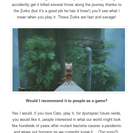
accidently get it killed several times along the journey thanks to
the Zurks (but it’s a good job he has 9 lives!) you’ll see what I
mean when you play it. Those Zurks are fast and savage!
Would I recommend it to people as a game?
Yes I would, if you love Cats, play it, for dystopian future nerds,
you would like it, people interested in what our world might look
like hundreds of years after mutant bacteria causes a pandemic
and wipes out humans as we currently know it… (Too soon?).