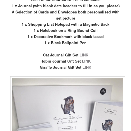
1 x Journal (with blank date headers to fill in as you please)
A Selection of Cards and Envelopes both personalised with
set picture
1 x Shopping List Notepad with a Magnetic Back
1 x Notebook on a Ring Bound Coil
1 x Decorative Bookmark with black tassel
1 x Black Ballpoint Pen
Cat Journal Gift Set
LINK
Robin Journal Gift Set
LINK
Giraffe Journal Gift Set
LINK