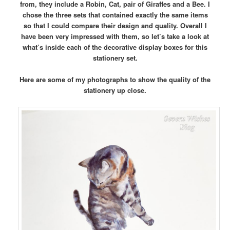
from, they include a Robin, Cat, pair of Giraffes and a Bee. I
chose the three sets that contained exactly the same items
so that I could compare their design and quality. Overall I
have been very impressed with them, so let’s take a look at
what’s inside each of the decorative display boxes for this
stationery set.
Here are some of my photographs to show the quality of the
stationery up close.