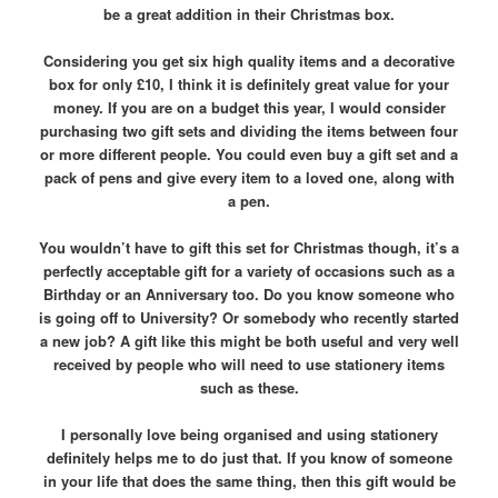
be a great addition in their Christmas box.
Considering you get six high quality items and a decorative
box for only £10, I think it is definitely great value for your
money. If you are on a budget this year, I would consider
purchasing two gift sets and dividing the items between four
or more different people. You could even buy a gift set and a
pack of pens and give every item to a loved one, along with
a pen.
You wouldn’t have to gift this set for Christmas though, it’s a
perfectly acceptable gift for a variety of occasions such as a
Birthday or an Anniversary too.
Do you know someone who
is going off to University? Or somebody who recently started
a new job? A gift like this might be both useful and very well
received by people who will need to use stationery items
such as these.
I personally love being organised and using stationery
definitely helps me to do just that. If you know of someone
in your life that does the same thing, then this gift would be