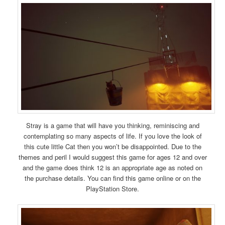
Stray is a game that will have you thinking, reminiscing and
contemplating so many aspects of life. If you love the look of
this cute little Cat then you won’t be disappointed. Due to the
themes and peril I would suggest this game for ages 12 and over
and the game does think 12 is an appropriate age as noted on
the purchase details. You can find this game online or on the
PlayStation Store.