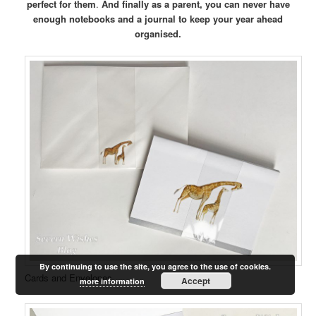
perfect for them
.
And finally as a parent, you can never have
enough notebooks and a journal to keep your year ahead
organised.
By continuing to use the site, you agree to the use of cookies.
Cards and Envelopes
Accept
more information