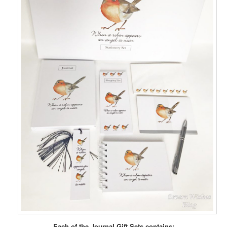
Each of the Journal Gift Sets contains: