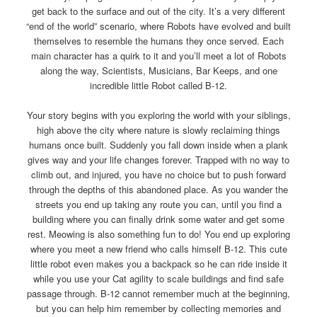
get back to the surface and out of the city. It’s a very different
“end of the world” scenario, where Robots have evolved and built
themselves to resemble the humans they once served. Each
main character has a quirk to it and you’ll meet a lot of Robots
along the way, Scientists, Musicians, Bar Keeps, and one
incredible little Robot called B-12.
Your story begins with you exploring the world with your siblings,
high above the city where nature is slowly reclaiming things
humans once built. Suddenly you fall down inside when a plank
gives way and your life changes forever. Trapped with no way to
climb out, and injured, you have no choice but to push forward
through the depths of this abandoned place. As you wander the
streets you end up taking any route you can, until you find a
building where you can finally drink some water and get some
rest. Meowing is also something fun to do! You end up exploring
where you meet a new friend who calls himself B-12. This cute
little robot even makes you a backpack so he can ride inside it
while you use your Cat agility to scale buildings and find safe
passage through. B-12 cannot remember much at the beginning,
but you can help him remember by collecting memories and