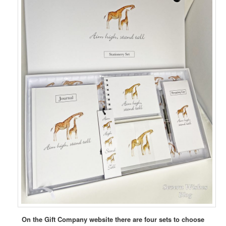
On the Gift Company website there are four sets to choose