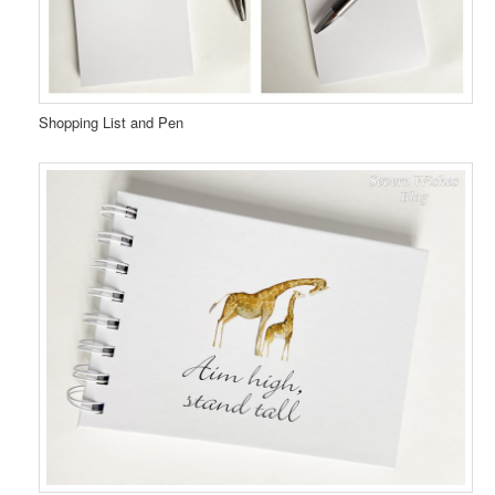
Shopping List and Pen