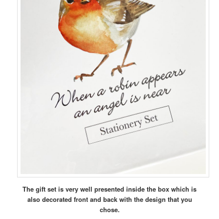
The gift set is very well presented inside the box which is
also decorated front and back with the design that you
chose.