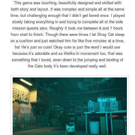
This game was touching, beautifully designed and skilled with
both story and layout. It was complex and simple all at the same
time, but challenging enough that I didn’t get bored once. I played
slowly taking everything in and trying to complete all of the side
mission quests also. Roughly it took me between 6 and 7 hours
from start to finish. Though there were times I let Stray Cat sleep
on a cushion and just watched him for like five minutes at a time,
ha! He’s just so cute! Okay cute is just the word I would use
because it’s adorable and so lifelike in movement too, that was
something that I loved, even down to the jumping and landing of
the Cats body it’s been developed really well.