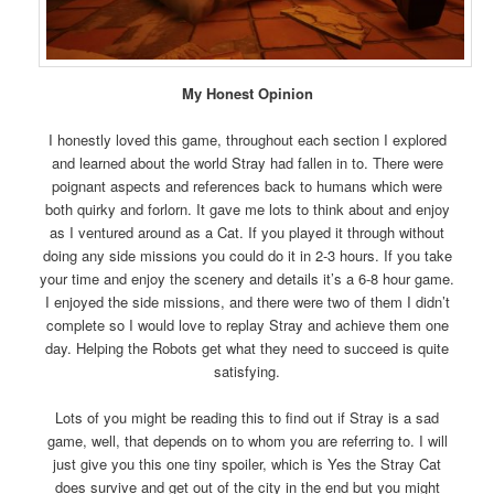
My Honest Opinion
I honestly loved this game, throughout each section I explored
and learned about the world Stray had fallen in to. There were
poignant aspects and references back to humans which were
both quirky and forlorn. It gave me lots to think about and enjoy
as I ventured around as a Cat. If you played it through without
doing any side missions you could do it in 2-3 hours. If you take
your time and enjoy the scenery and details it’s a 6-8 hour game.
I enjoyed the side missions, and there were two of them I didn’t
complete so I would love to replay Stray and achieve them one
day. Helping the Robots get what they need to succeed is quite
satisfying.
Lots of you might be reading this to find out if Stray is a sad
game, well, that depends on to whom you are referring to. I will
just give you this one tiny spoiler, which is Yes the Stray Cat
does survive and get out of the city in the end but you might