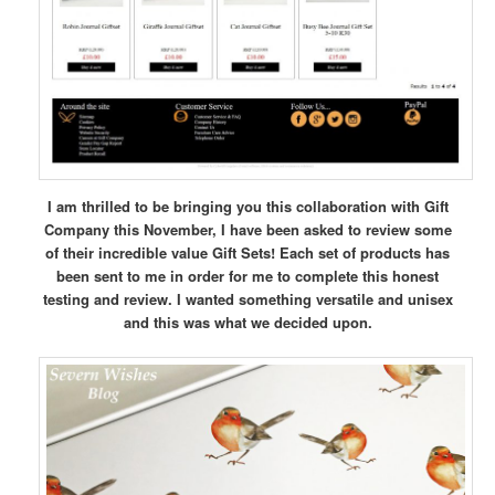
I am thrilled to be bringing you this collaboration with Gift
Company this November, I have been asked to review some
of their incredible value Gift Sets! Each set of products has
been sent to me in order for me to complete this honest
testing and review. I wanted something versatile and unisex
and this was what we decided upon.