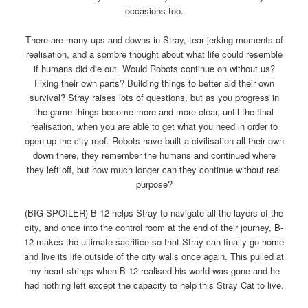
occasions too.
There are many ups and downs in Stray, tear jerking moments of
realisation, and a sombre thought about what life could resemble
if humans did die out. Would Robots continue on without us?
Fixing their own parts? Building things to better aid their own
survival? Stray raises lots of questions, but as you progress in
the game things become more and more clear, until the final
realisation, when you are able to get what you need in order to
open up the city roof. Robots have built a civilisation all their own
down there, they remember the humans and continued where
they left off, but how much longer can they continue without real
purpose?
(BIG SPOILER) B-12 helps Stray to navigate all the layers of the
city, and once into the control room at the end of their journey, B-
12 makes the ultimate sacrifice so that Stray can finally go home
and live its life outside of the city walls once again. This pulled at
my heart strings when B-12 realised his world was gone and he
had nothing left except the capacity to help this Stray Cat to live.