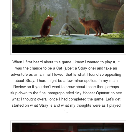
When I first heard about this game I knew I wanted to play it, it
was the chance to be a Cat (albeit a Stray one) and take an
adventure as an animal I loved, that is what I found so appealing
about Stray. There might be a few minor spoilers in my main
Review so if you don’t want to know about those then perhaps
skip down to the final paragraph titled “My Honest Opinion” to see
what I thought overall once I had completed the game. Let’s get
started on what Stray is and what my thoughts were as I played
it.