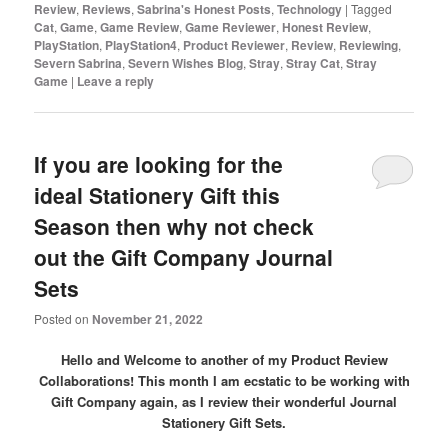
Review
,
Reviews
,
Sabrina's Honest Posts
,
Technology
|
Tagged
Cat
,
Game
,
Game Review
,
Game Reviewer
,
Honest Review
,
PlayStation
,
PlayStation4
,
Product Reviewer
,
Review
,
Reviewing
,
Severn Sabrina
,
Severn Wishes Blog
,
Stray
,
Stray Cat
,
Stray
Game
|
Leave a reply
If you are looking for the
ideal Stationery Gift this
Season then why not check
out the Gift Company Journal
Sets
Posted on
November 21, 2022
Hello and Welcome to another of my Product Review
Collaborations! This month I am ecstatic to be working with
Gift Company again, as I review their wonderful Journal
Stationery Gift Sets.