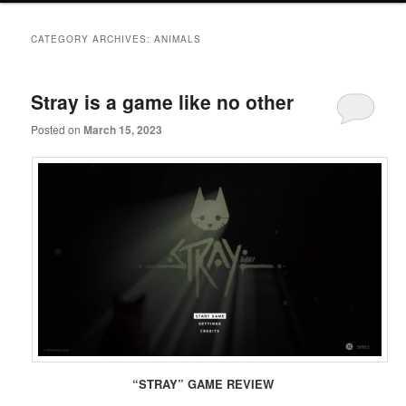
primary
secondary
CATEGORY ARCHIVES:
ANIMALS
content
content
Stray is a game like no other
Posted on
March 15, 2023
“STRAY” GAME REVIEW