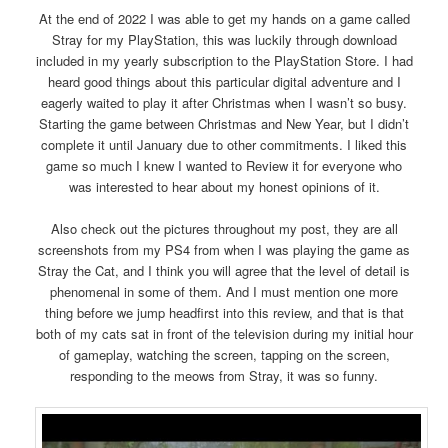
At the end of 2022 I was able to get my hands on a game called
Stray for my PlayStation, this was luckily through download
included in my yearly subscription to the PlayStation Store. I had
heard good things about this particular digital adventure and I
eagerly waited to play it after Christmas when I wasn’t so busy.
Starting the game between Christmas and New Year, but I didn’t
complete it until January due to other commitments. I liked this
game so much I knew I wanted to Review it for everyone who
was interested to hear about my honest opinions of it.
Also check out the pictures throughout my post, they are all
screenshots from my PS4 from when I was playing the game as
Stray the Cat, and I think you will agree that the level of detail is
phenomenal in some of them. And I must mention one more
thing before we jump headfirst into this review, and that is that
both of my cats sat in front of the television during my initial hour
of gameplay, watching the screen, tapping on the screen,
responding to the meows from Stray, it was so funny.