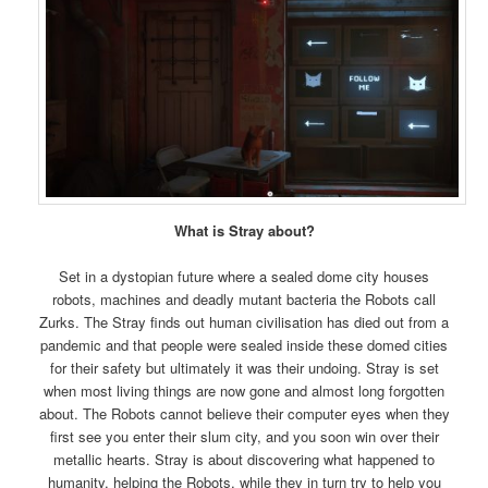
What is Stray about?
Set in a dystopian future where a sealed dome city houses
robots, machines and deadly mutant bacteria the Robots call
Zurks. The Stray finds out human civilisation has died out from a
pandemic and that people were sealed inside these domed cities
for their safety but ultimately it was their undoing. Stray is set
when most living things are now gone and almost long forgotten
about. The Robots cannot believe their computer eyes when they
first see you enter their slum city, and you soon win over their
metallic hearts. Stray is about discovering what happened to
humanity, helping the Robots, while they in turn try to help you