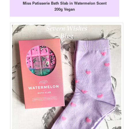
Miss Patisserie Bath Slab in Watermelon Scent
200g Vegan