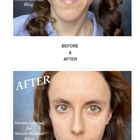
BEFORE
&
AFTER