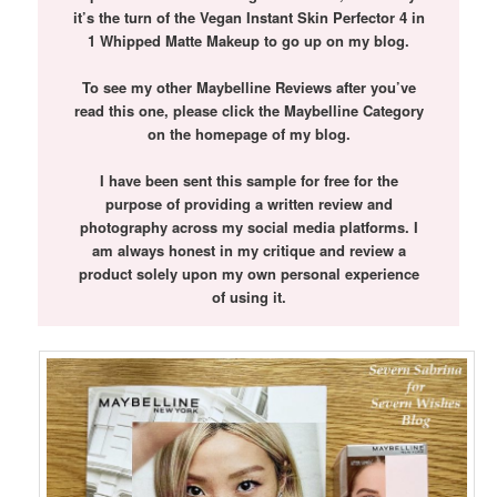
it’s the turn of the Vegan Instant Skin Perfector 4 in
1 Whipped Matte Makeup to go up on my blog.
To see my other Maybelline Reviews after you’ve
read this one, please click the Maybelline Category
on the homepage of my blog.
I have been sent this sample for free for the
purpose of providing a written review and
photography across my social media platforms. I
am always honest in my critique and review a
product solely upon my own personal experience
of using it.