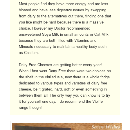
Most people find they have more energy and are less
bloated and have less digestive issues by swapping
from dairy to the alternatives out there, finding one that
you like might be hard because there is a massive
choice. However my Doctor recommended
unsweetened Soya Milk in small amounts or Oat Milk
because they are both filled with Vitamins and
Minerals necessary to maintain a healthy body such
as Calcium.
Dairy Free Cheeses are getting better every year!
When I first went Dairy Free there were two choices on
the shelf in the chilled isle, now there is a whole fridge
dedicated to various types and varieties of dairy free
cheese, be it grated, hard, soft or even something in
between them all! The only way you can know is to try
it for yourself one day. I do recommend the Violife
range though!