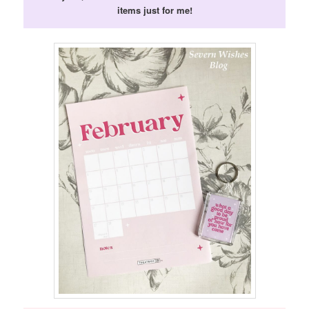
items just for me!