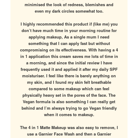
minimised the look of redness, blemishes and
even my dark circles somewhat too.
I highly recommended this product if (like me) you
don’t have much time in your morning routine for
applying makeup, As a single mum I need
something that I can apply fast but without
compromising on its effectiveness. With having a 4
in 1 application this cream saves me lots of time in
a morning, and since the initial review I have
frequently used it and applied it after my daily SPF
moisturiser. I feel like there is barely anything on
my skin, and I found my skin felt breathable
compared to some makeup which can feel
physically heavy set in the pores of the face. The
Vegan formula is also something I can really get
behind and I’m always trying to go Vegan friendly
when it comes to makeup.
The 4 in 1 Matte Makeup was also easy to remove, I
use a Garnier Face Wash and then a Garnier