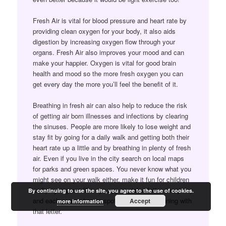
Fresh Air is vital for blood pressure and heart rate by
providing clean oxygen for your body, it also aids
digestion by increasing oxygen flow through your
organs. Fresh Air also improves your mood and can
make your happier. Oxygen is vital for good brain
health and mood so the more fresh oxygen you can
get every day the more you’ll feel the benefit of it.
Breathing in fresh air can also help to reduce the risk
of getting air born illnesses and infections by clearing
the sinuses. People are more likely to lose weight and
stay fit by going for a daily walk and getting both their
heart rate up a little and by breathing in plenty of fresh
air. Even if you live in the city search on local maps
for parks and green spaces. You never know what you
might see on your walk either, make it fun for children
and play a game like eye spy or pick a letter every day
By continuing to use the site, you agree to the use of cookies.
and each person has to spot five things beginning with
Accept
more information
that letter.