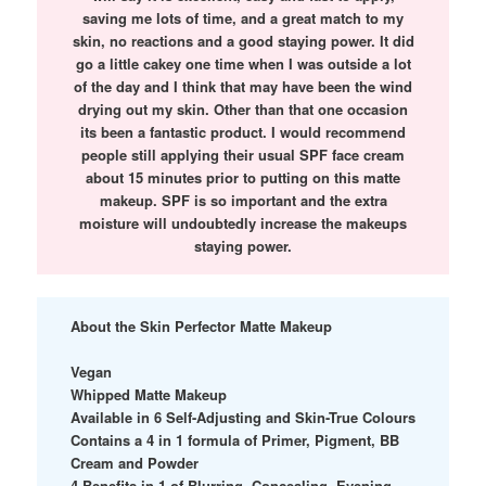
saving me lots of time, and a great match to my
skin, no reactions and a good staying power. It did
go a little cakey one time when I was outside a lot
of the day and I think that may have been the wind
drying out my skin. Other than that one occasion
its been a fantastic product. I would recommend
people still applying their usual SPF face cream
about 15 minutes prior to putting on this matte
makeup. SPF is so important and the extra
moisture will undoubtedly increase the makeups
staying power.
About the Skin Perfector Matte Makeup
Vegan
Whipped Matte Makeup
Available in 6 Self-Adjusting and Skin-True Colours
Contains a 4 in 1 formula of Primer, Pigment, BB
Cream and Powder
4 Benefits in 1 of Blurring, Concealing, Evening