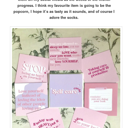
progress. I think my favourite item is going to be the
popcorn, I hope it’s as tasty as it sounds, and of course I
adore the socks.