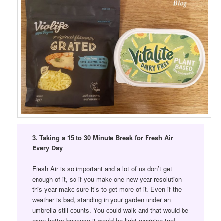
3. Taking a 15 to 30 Minute Break for Fresh Air
Every Day
Fresh Air is so important and a lot of us don’t get
enough of it, so if you make one new year resolution
this year make sure it’s to get more of it. Even if the
weather is bad, standing in your garden under an
umbrella still counts. You could walk and that would be
even better because it would be light exercise too!