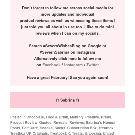
Don’t forget to follow me across social media for
more updates and individual
product reviews as well as witnessing these items I
just told you all about in use too. I like to do mini
reviews when I can on my socials.
Search #SevernWishesBlog on Google or
#SevernSabrina on Instagram
Alternatively click here to follow me
on
Facebook
/
Instagram
/
Twitter
Have a great February! See you again soon!
✩ Sabrina ✩
Posted in
Chocolate
,
Food & Drink
,
Monthly
,
Positive
,
Prints
,
Product Review
,
Quotes
,
Reveals
,
Reviews
,
Sabrina's Honest
Posts
,
Self Care
,
Snacks
,
Socks
,
Subscription Box
,
Treatbox
,
Treatbox UK Originals
,
TreatboxUK
,
Treats
,
Unboxing
,
United