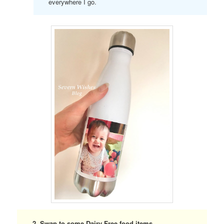
everywhere I go.
2. Swap to some Dairy Free food items