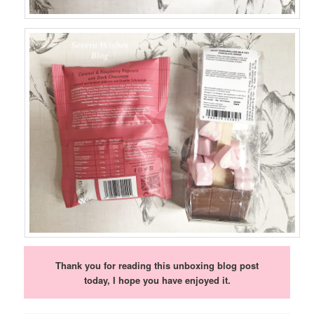
Thank you for reading this unboxing blog post
today, I hope you have enjoyed it.