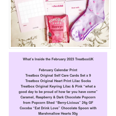
What’s Inside the February 2023 TreatboxUK
February Calendar Print
Treatbox Original Self Care Cards Set x 9
Treatbox Original Heart Print Lilac Socks
Treatbox Original Keyring Lilac & Pink “what a
good day to be proud of how far you have come”
Caramel, Raspberry & Dark Chocolate Popcorn
from Popcorn Shed “Berry-Licious” 24g GF
Cocoba “Eat Drink Love” Chocolate Spoon with
Marshmallow Hearts 50g