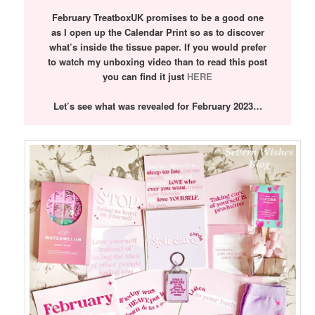
February TreatboxUK promises to be a good one
as I open up the Calendar Print so as to discover
what’s inside the tissue paper. If you would prefer
to watch my unboxing video than to read this post
you can find it just
HERE
Let’s see what was revealed for February 2023…