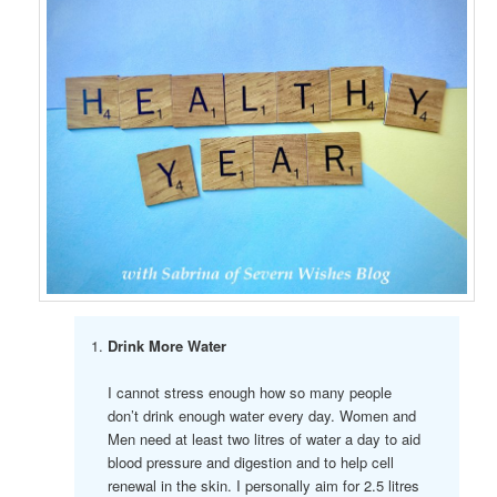
Drink More Water
I cannot stress enough how so many people
don’t drink enough water every day. Women and
Men need at least two litres of water a day to aid
blood pressure and digestion and to help cell
renewal in the skin. I personally aim for 2.5 litres