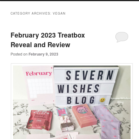
primary
secondary
CATEGORY ARCHIVES:
VEGAN
content
content
February 2023 Treatbox
Reveal and Review
Posted on
February 9, 2023