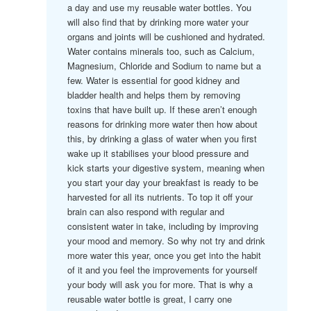
a day and use my reusable water bottles. You
will also find that by drinking more water your
organs and joints will be cushioned and hydrated.
Water contains minerals too, such as Calcium,
Magnesium, Chloride and Sodium to name but a
few. Water is essential for good kidney and
bladder health and helps them by removing
toxins that have built up. If these aren’t enough
reasons for drinking more water then how about
this, by drinking a glass of water when you first
wake up it stabilises your blood pressure and
kick starts your digestive system, meaning when
you start your day your breakfast is ready to be
harvested for all its nutrients. To top it off your
brain can also respond with regular and
consistent water in take, including by improving
your mood and memory. So why not try and drink
more water this year, once you get into the habit
of it and you feel the improvements for yourself
your body will ask you for more. That is why a
reusable water bottle is great, I carry one