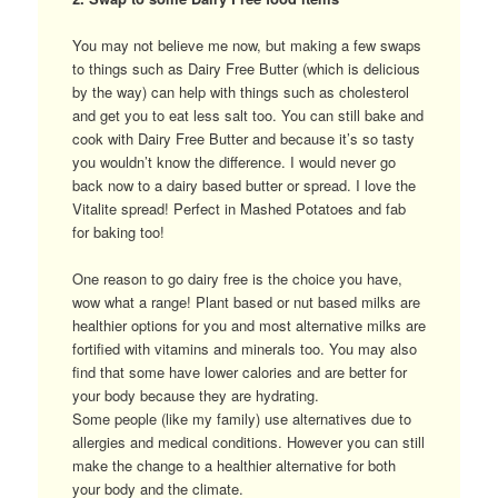
You may not believe me now, but making a few swaps
to things such as Dairy Free Butter (which is delicious
by the way) can help with things such as cholesterol
and get you to eat less salt too. You can still bake and
cook with Dairy Free Butter and because it’s so tasty
you wouldn’t know the difference. I would never go
back now to a dairy based butter or spread. I love the
Vitalite spread! Perfect in Mashed Potatoes and fab
for baking too!
One reason to go dairy free is the choice you have,
wow what a range! Plant based or nut based milks are
healthier options for you and most alternative milks are
fortified with vitamins and minerals too. You may also
find that some have lower calories and are better for
your body because they are hydrating.
Some people (like my family) use alternatives due to
allergies and medical conditions. However you can still
make the change to a healthier alternative for both
your body and the climate.