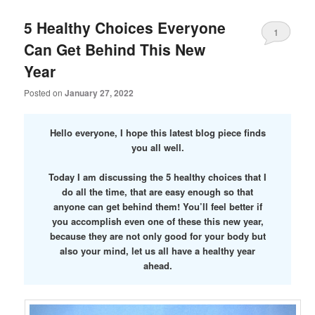
5 Healthy Choices Everyone
1
Can Get Behind This New
Year
Posted on
January 27, 2022
Hello everyone, I hope this latest blog piece finds
you all well.
Today I am discussing the 5 healthy choices that I
do all the time, that are easy enough so that
anyone can get behind them! You’ll feel better if
you accomplish even one of these this new year,
because they are not only good for your body but
also your mind, let us all have a healthy year
ahead.