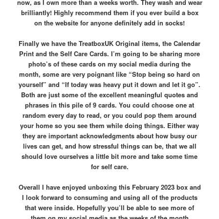
now, as I own more than a weeks worth. They wash and wear
brilliantly! Highly recommend them if you ever build a box
on the website for anyone definitely add in socks!
Finally we have the TreatboxUK Original items, the Calendar
Print and the Self Care Cards. I’m going to be sharing more
photo’s of these cards on my social media during the
month, some are very poignant like “Stop being so hard on
yourself” and “If today was heavy put it down and let it go”.
Both are just some of the excellent meaningful quotes and
phrases in this pile of 9 cards. You could choose one at
random every day to read, or you could pop them around
your home so you see them while doing things. Either way
they are important acknowledgments about how busy our
lives can get, and how stressful things can be, that we all
should love ourselves a little bit more and take some time
for self care.
Overall I have enjoyed unboxing this February 2023 box and
I look forward to consuming and using all of the products
that were inside. Hopefully you’ll be able to see more of
them on my social media as the weeks of the month