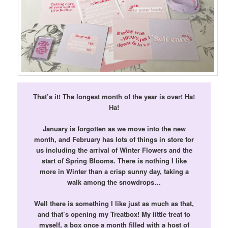
That’s it! The longest month of the year is over! Ha!
Ha!
January is forgotten as we move into the new
month, and February has lots of things in store for
us including the arrival of Winter Flowers and the
start of Spring Blooms. There is nothing I like
more in Winter than a crisp sunny day, taking a
walk among the snowdrops…
Well there is something I like just as much as that,
and that’s opening my Treatbox! My little treat to
myself, a box once a month filled with a host of