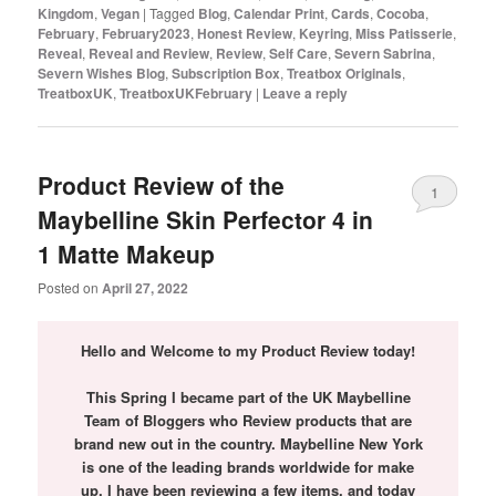
Kingdom
,
Vegan
|
Tagged
Blog
,
Calendar Print
,
Cards
,
Cocoba
,
February
,
February2023
,
Honest Review
,
Keyring
,
Miss Patisserie
,
Reveal
,
Reveal and Review
,
Review
,
Self Care
,
Severn Sabrina
,
Severn Wishes Blog
,
Subscription Box
,
Treatbox Originals
,
TreatboxUK
,
TreatboxUKFebruary
|
Leave a reply
Product Review of the
1
Maybelline Skin Perfector 4 in
1 Matte Makeup
Posted on
April 27, 2022
Hello and Welcome to my Product Review today!
This Spring I became part of the UK Maybelline
Team of Bloggers who Review products that are
brand new out in the country. Maybelline New York
is one of the leading brands worldwide for make
up.
I have been reviewing a few items, and today