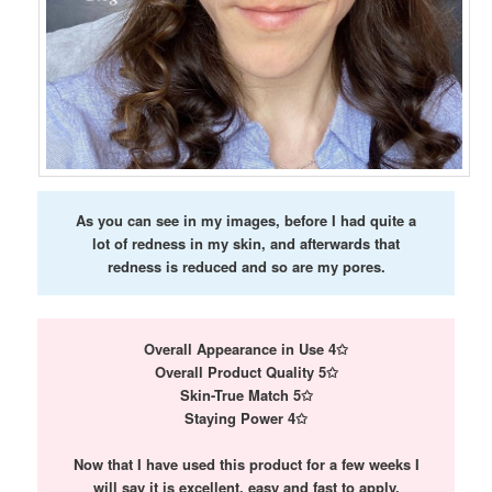
As you can see in my images, before I had quite a
lot of redness in my skin, and afterwards that
redness is reduced and so are my pores.
Overall Appearance in Use 4✩
Overall Product Quality 5✩
Skin-True Match 5✩
Staying Power 4✩
Now that I have used this product for a few weeks I
will say it is excellent, easy and fast to apply,