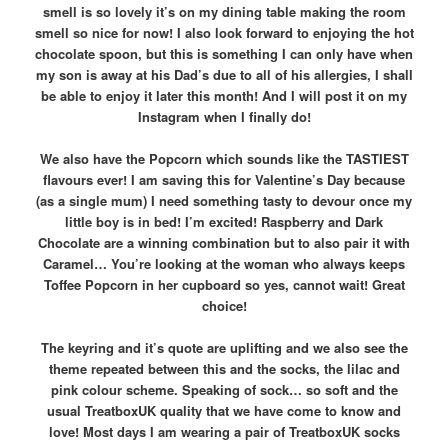
smell is so lovely it’s on my dining table making the room
smell so nice for now! I also look forward to enjoying the hot
chocolate spoon, but this is something I can only have when
my son is away at his Dad’s due to all of his allergies, I shall
be able to enjoy it later this month! And I will post it on my
Instagram when I finally do!
We also have the Popcorn which sounds like the TASTIEST
flavours ever! I am saving this for Valentine’s Day because
(as a single mum) I need something tasty to devour once my
little boy is in bed! I’m excited! Raspberry and Dark
Chocolate are a winning combination but to also pair it with
Caramel… You’re looking at the woman who always keeps
Toffee Popcorn in her cupboard so yes, cannot wait! Great
choice!
The keyring and it’s quote are uplifting and we also see the
theme repeated between this and the socks, the lilac and
pink colour scheme. Speaking of sock… so soft and the
usual TreatboxUK quality that we have come to know and
love! Most days I am wearing a pair of TreatboxUK socks