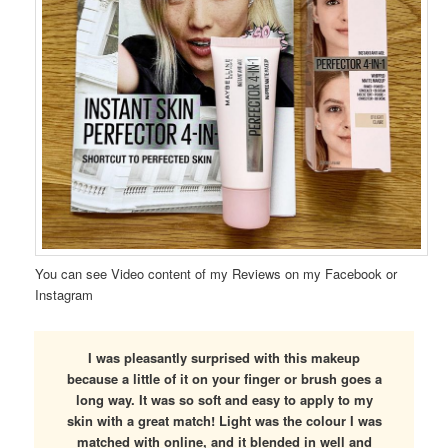
You can see Video content of my Reviews on my Facebook or
Instagram
I was pleasantly surprised with this makeup
because a little of it on your finger or brush goes a
long way. It was so soft and easy to apply to my
skin with a great match! Light was the colour I was
matched with online, and it blended in well and