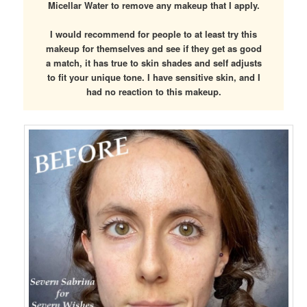
Micellar Water to remove any makeup that I apply.
I would recommend for people to at least try this
makeup for themselves and see if they get as good
a match, it has true to skin shades and self adjusts
to fit your unique tone. I have sensitive skin, and I
had no reaction to this makeup.