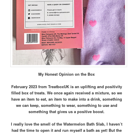
My Honest Opinion on the Box
February 2023 from TreatboxUK is an uplifting and positivity
filled box of treats. We once again received a mixture, so we
have an item to eat, an item to make into a drink, something
we can keep, something to wear, something to use and
something that gives us a positive boost.
I really love the smell of the Watermelon Bath Slab, I haven’t
had the time to open it and run myself a bath as yet! But the