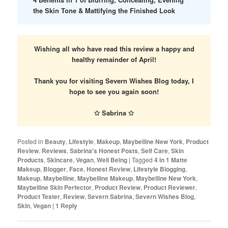
the Skin Tone & Mattifying the Finished Look
Wishing all who have read this review a happy and
healthy remainder of April!
Thank you for visiting Severn Wishes Blog today, I
hope to see you again soon!
✩ Sabrina ✩
Posted in
Beauty
,
Lifestyle
,
Makeup
,
Maybelline New York
,
Product
Review
,
Reviews
,
Sabrina's Honest Posts
,
Self Care
,
Skin
Products
,
Skincare
,
Vegan
,
Well Being
|
Tagged
4 in 1 Matte
Makeup
,
Blogger
,
Face
,
Honest Review
,
Lifestyle Blogging
,
Makeup
,
Maybelline
,
Maybelline Makeup
,
Maybelline New York
,
Maybelline Skin Perfector
,
Product Review
,
Product Reviewer
,
Product Tester
,
Review
,
Severn Sabrina
,
Severn Wishes Blog
,
Skin
,
Vegan
|
1
Reply