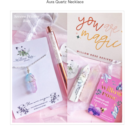
Aura Quartz Necklace