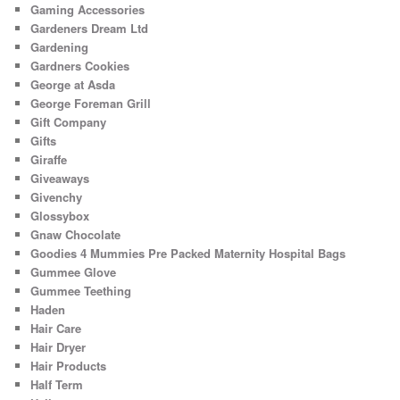
Gaming Accessories
Gardeners Dream Ltd
Gardening
Gardners Cookies
George at Asda
George Foreman Grill
Gift Company
Gifts
Giraffe
Giveaways
Givenchy
Glossybox
Gnaw Chocolate
Goodies 4 Mummies Pre Packed Maternity Hospital Bags
Gummee Glove
Gummee Teething
Haden
Hair Care
Hair Dryer
Hair Products
Half Term