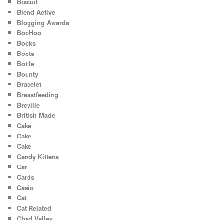
Biscuit
Blend Active
Blogging Awards
BooHoo
Books
Boots
Bottle
Bounty
Bracelet
Breastfeeding
Breville
British Made
Cake
Cake
Cake
Candy Kittens
Car
Cards
Casio
Cat
Cat Related
Chad Valley