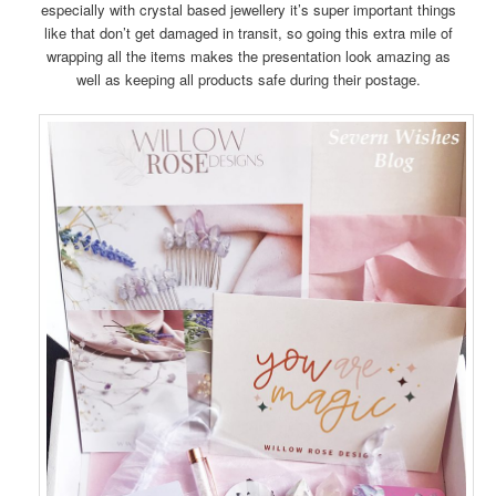
especially with crystal based jewellery it’s super important things
like that don’t get damaged in transit, so going this extra mile of
wrapping all the items makes the presentation look amazing as
well as keeping all products safe during their postage.