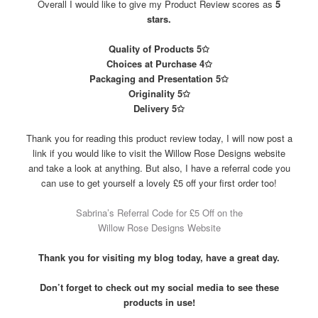
Overall I would like to give my Product Review scores as
5
stars.
Quality of Products 5✩
Choices at Purchase 4✩
Packaging and Presentation 5✩
Originality 5✩
Delivery 5✩
Thank you for reading this product review today, I will now post a
link if you would like to visit the Willow Rose Designs website
and take a look at anything. But also, I have a referral code you
can use to get yourself a lovely £5 off your first order too!
Sabrina’s Referral Code for £5 Off on the
Willow Rose Designs Website
Thank you for visiting my blog today, have a great day.
Don’t forget to check out my social media to see these
products in use!