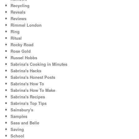
Recycling
Reveals
Reviews
Rimmel London
Ring
Ritual
Rocky Road
Rose Gold
Russel Hobbs
Sabrina's Cooking in Minutes
Sabrina's Hacks
Sabrina's Honest Posts
Sabrina's How To
Sabrina's How To Make
Sabrina's Recipes
Sabrina's Top Tips
Sainsbury's
Samples
Sass and Belle
Saving
School