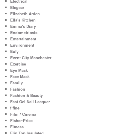
Electrical
Elegear
Elizabeth Arden
Ella's Kitchen
Emma's Diary
Endometriosis
Entertainment
Environment
Eufy
Event City Manchester
Exercise
Eye Mask
Face Mask
Family
Fashion
Fashion & Beauty
Fast Gel Nail Lacquer
fifine
Film / Cinema
Fisher-Price
Fitness
Flip Top Insulated