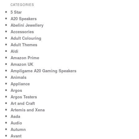
CATEGORIES
5 Star
A20 Speakers
Abelini Jewellery
Accessories
Adult Colouring
Adult Themes
Aldi
Amazon Prime
Amazon UK
Ampligame A20 Gaming Speakers
Animals
Appliance
Argos
Argos Testers
Art and Craft
Artemis and Xena
Asda
Audio
Autumn
Avant