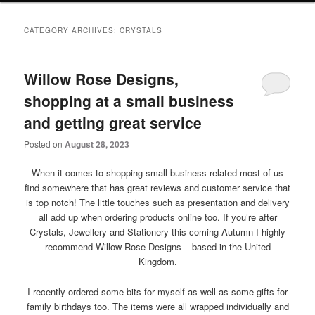
primary
secondary
CATEGORY ARCHIVES:
CRYSTALS
content
content
Willow Rose Designs,
shopping at a small business
and getting great service
Posted on
August 28, 2023
When it comes to shopping small business related most of us
find somewhere that has great reviews and customer service that
is top notch! The little touches such as presentation and delivery
all add up when ordering products online too. If you’re after
Crystals, Jewellery and Stationery this coming Autumn I highly
recommend Willow Rose Designs – based in the United
Kingdom.
I recently ordered some bits for myself as well as some gifts for
family birthdays too. The items were all wrapped individually and