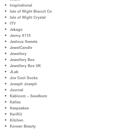
Inspirational
Isle of Wight Biscuit Co
Isle of Wight Crystal
ITV
Jakago
Jarmy X115
Jealous Sweets
JewelCandle
Jewellery
Jewellery Box
Jewellery Box UK
JLab
Joe Cool Socks
Joseph Joseph
Journal
Kabloom – Seedbom
Kallax
Keepsakes
KeriKit
Kitchen
Korean Beauty