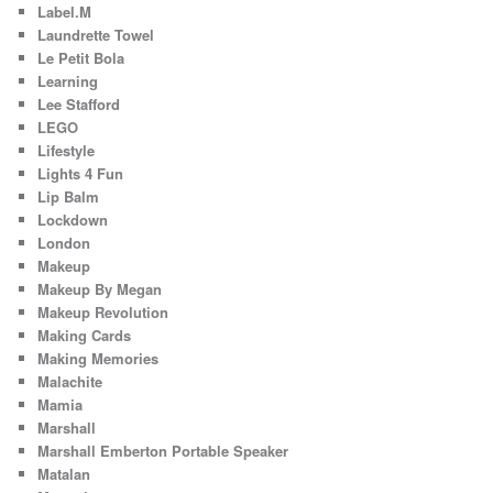
Label.M
Laundrette Towel
Le Petit Bola
Learning
Lee Stafford
LEGO
Lifestyle
Lights 4 Fun
Lip Balm
Lockdown
London
Makeup
Makeup By Megan
Makeup Revolution
Making Cards
Making Memories
Malachite
Mamia
Marshall
Marshall Emberton Portable Speaker
Matalan