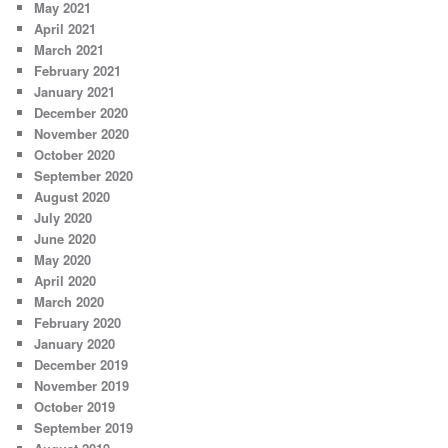
May 2021
April 2021
March 2021
February 2021
January 2021
December 2020
November 2020
October 2020
September 2020
August 2020
July 2020
June 2020
May 2020
April 2020
March 2020
February 2020
January 2020
December 2019
November 2019
October 2019
September 2019