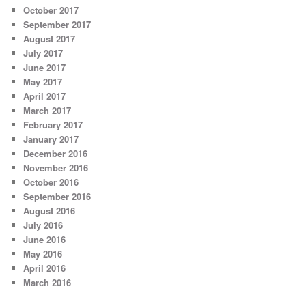
October 2017
September 2017
August 2017
July 2017
June 2017
May 2017
April 2017
March 2017
February 2017
January 2017
December 2016
November 2016
October 2016
September 2016
August 2016
July 2016
June 2016
May 2016
April 2016
March 2016