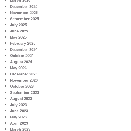
March 2026
December 2025
November 2025
September 2025
July 2025
June 2025
May 2025
February 2025
December 2024
October 2024
August 2024
May 2024
December 2023
November 2023
October 2023
September 2023
August 2023
July 2023
June 2023
May 2023
April 2023
March 2023