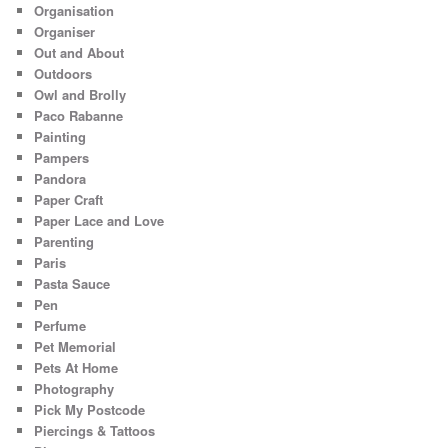
Organisation
Organiser
Out and About
Outdoors
Owl and Brolly
Paco Rabanne
Painting
Pampers
Pandora
Paper Craft
Paper Lace and Love
Parenting
Paris
Pasta Sauce
Pen
Perfume
Pet Memorial
Pets At Home
Photography
Pick My Postcode
Piercings & Tattoos