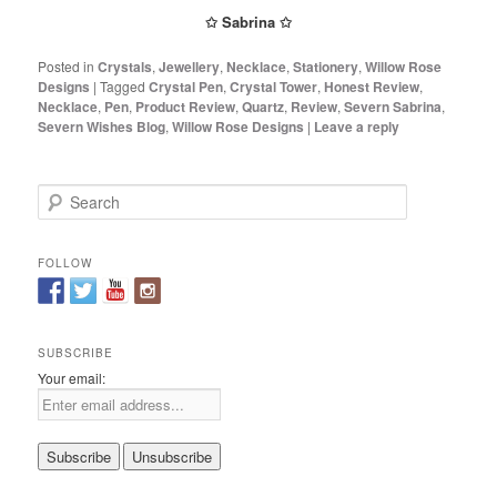
✩ Sabrina ✩
Posted in
Crystals
,
Jewellery
,
Necklace
,
Stationery
,
Willow Rose
Designs
|
Tagged
Crystal Pen
,
Crystal Tower
,
Honest Review
,
Necklace
,
Pen
,
Product Review
,
Quartz
,
Review
,
Severn Sabrina
,
Severn Wishes Blog
,
Willow Rose Designs
|
Leave a reply
S
e
a
r
FOLLOW
c
h
SUBSCRIBE
Your email: