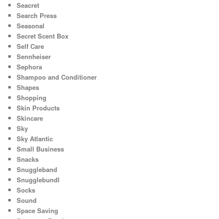
Seacret
Search Press
Seasonal
Secret Scent Box
Self Care
Sennheiser
Sephora
Shampoo and Conditioner
Shapes
Shopping
Skin Products
Skincare
Sky
Sky Atlantic
Small Business
Snacks
Snuggleband
Snugglebundl
Socks
Sound
Space Saving