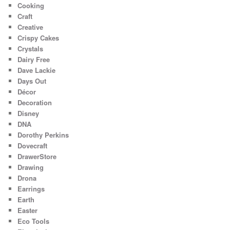
Cooking
Craft
Creative
Crispy Cakes
Crystals
Dairy Free
Dave Lackie
Days Out
Décor
Decoration
Disney
DNA
Dorothy Perkins
Dovecraft
DrawerStore
Drawing
Drona
Earrings
Earth
Easter
Eco Tools