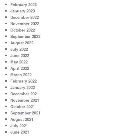
February 2023
January 2023
December 2022
November 2022
October 2022
September 2022
August 2022
July 2022
June 2022
May 2022
April 2022
March 2022
February 2022
January 2022
December 2021
November 2021
October 2021
September 2021
August 2021
July 2021
June 2021