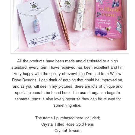
All the products have been made and distributed to a high
standard, every item I have received has been excellent and I’m
very happy with the quality of everything I’ve had from Willow
Rose Designs. I can think of nothing that could be improved on,
and as you will see in my pictures, there are lots of unique and
special pieces to be found here. The use of organza bags to
separate items is also lovely because they can be reused for
something else.
The items I purchased here included;
Crystal Filled Rose Gold Pens
Crystal Towers