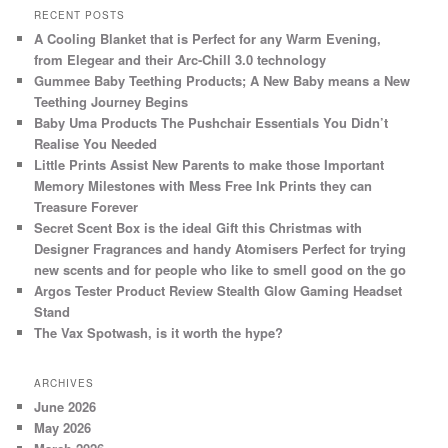
RECENT POSTS
A Cooling Blanket that is Perfect for any Warm Evening,
from Elegear and their Arc-Chill 3.0 technology
Gummee Baby Teething Products; A New Baby means a New
Teething Journey Begins
Baby Uma Products The Pushchair Essentials You Didn’t
Realise You Needed
Little Prints Assist New Parents to make those Important
Memory Milestones with Mess Free Ink Prints they can
Treasure Forever
Secret Scent Box is the ideal Gift this Christmas with
Designer Fragrances and handy Atomisers Perfect for trying
new scents and for people who like to smell good on the go
Argos Tester Product Review Stealth Glow Gaming Headset
Stand
The Vax Spotwash, is it worth the hype?
ARCHIVES
June 2026
May 2026