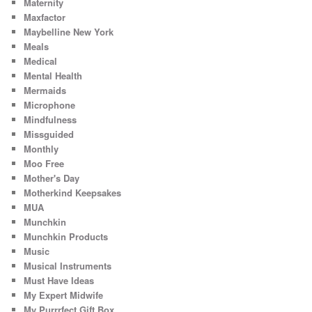
Maternity
Maxfactor
Maybelline New York
Meals
Medical
Mental Health
Mermaids
Microphone
Mindfulness
Missguided
Monthly
Moo Free
Mother's Day
Motherkind Keepsakes
MUA
Munchkin
Munchkin Products
Music
Musical Instruments
Must Have Ideas
My Expert Midwife
My Purrrfect Gift Box