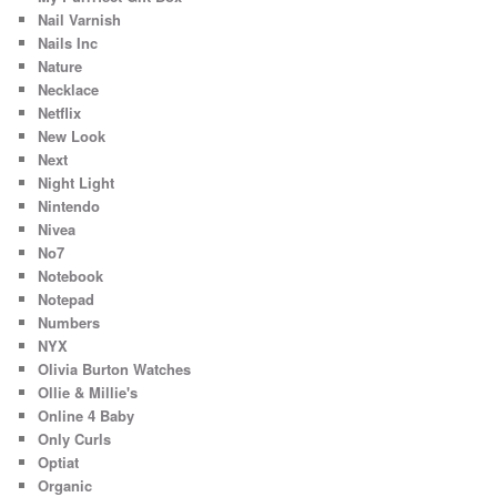
Nail Varnish
Nails Inc
Nature
Necklace
Netflix
New Look
Next
Night Light
Nintendo
Nivea
No7
Notebook
Notepad
Numbers
NYX
Olivia Burton Watches
Ollie & Millie's
Online 4 Baby
Only Curls
Optiat
Organic