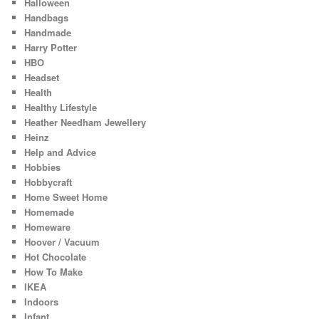
Halloween
Handbags
Handmade
Harry Potter
HBO
Headset
Health
Healthy Lifestyle
Heather Needham Jewellery
Heinz
Help and Advice
Hobbies
Hobbycraft
Home Sweet Home
Homemade
Homeware
Hoover / Vacuum
Hot Chocolate
How To Make
IKEA
Indoors
Infant