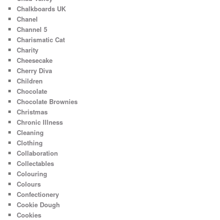
Chalkboards UK
Chanel
Channel 5
Charismatic Cat
Charity
Cheesecake
Cherry Diva
Children
Chocolate
Chocolate Brownies
Christmas
Chronic Illness
Cleaning
Clothing
Collaboration
Collectables
Colouring
Colours
Confectionery
Cookie Dough
Cookies