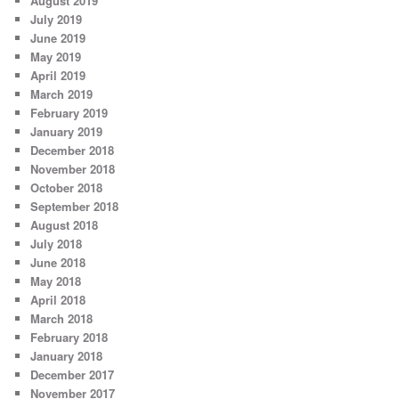
August 2019
July 2019
June 2019
May 2019
April 2019
March 2019
February 2019
January 2019
December 2018
November 2018
October 2018
September 2018
August 2018
July 2018
June 2018
May 2018
April 2018
March 2018
February 2018
January 2018
December 2017
November 2017