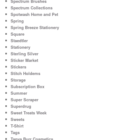
Spectrum Brushes
Spectrum Collections
Spotwash Home and Pet
Spring
Spring Breeze Stationery
Square
Staedtler
Stationery
Sterling Silver
Sticker Market
Stickers
Stitch Holdems
Storage
Subscription Box
Summer
Super Scraper
Superdrug
Sweet Treats Week
Sweets
T-Shirt
Tags
Tanya Burr Cosmetics