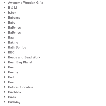
Awesome Wooden Gifts
B & M
b.box
Babease
Baby
BaByliss
BaByliss
Bag
Baking
Bath Bombs
BBC
Beads and Bead Work
Bean Bag Planet
Bear
Beauty
Bed
Bee
Before Chocolate
Birchbox
Birds
Birthday