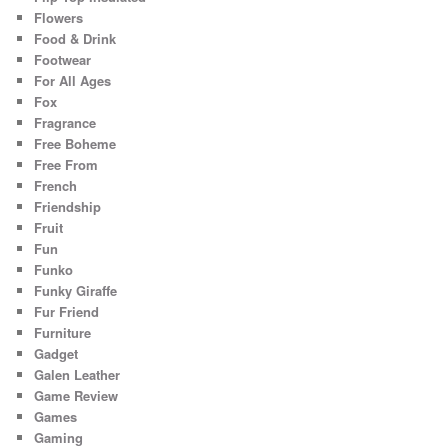
Flowers
Food & Drink
Footwear
For All Ages
Fox
Fragrance
Free Boheme
Free From
French
Friendship
Fruit
Fun
Funko
Funky Giraffe
Fur Friend
Furniture
Gadget
Galen Leather
Game Review
Games
Gaming