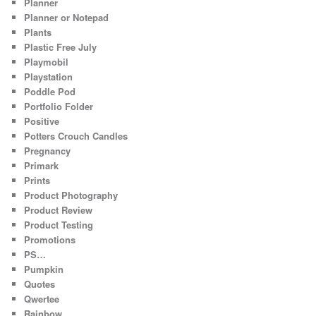
Planner
Planner or Notepad
Plants
Plastic Free July
Playmobil
Playstation
Poddle Pod
Portfolio Folder
Positive
Potters Crouch Candles
Pregnancy
Primark
Prints
Product Photography
Product Review
Product Testing
Promotions
PS…
Pumpkin
Quotes
Qwertee
Rainbow