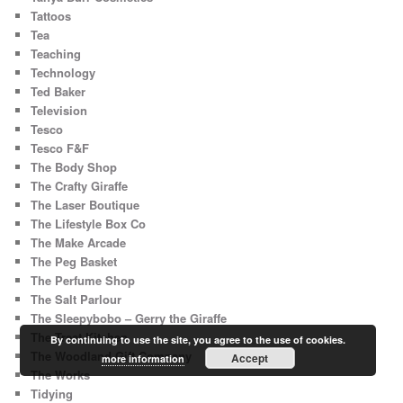
Tattoos
Tea
Teaching
Technology
Ted Baker
Television
Tesco
Tesco F&F
The Body Shop
The Crafty Giraffe
The Laser Boutique
The Lifestyle Box Co
The Make Arcade
The Peg Basket
The Perfume Shop
The Salt Parlour
The Sleepybobo – Gerry the Giraffe
The Treat Kitchen
By continuing to use the site, you agree to the use of cookies.
The Woodland Gift Company
Accept
more information
The Works
Tidying