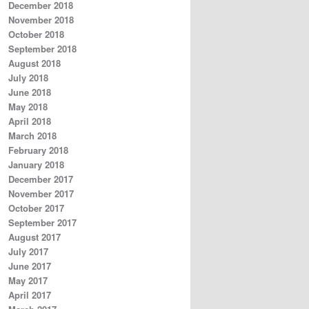
December 2018
November 2018
October 2018
September 2018
August 2018
July 2018
June 2018
May 2018
April 2018
March 2018
February 2018
January 2018
December 2017
November 2017
October 2017
September 2017
August 2017
July 2017
June 2017
May 2017
April 2017