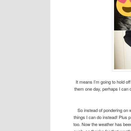
It means I’m going to hold o
them one day, perhaps I can d
So instead of pondering on 
things I can do instead! Plus p
too. Now the weather has been