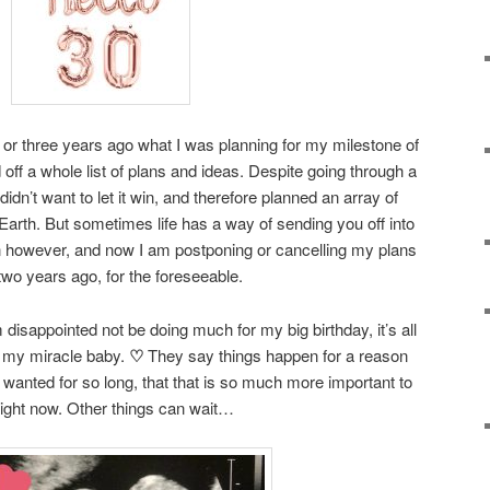
r three years ago what I was planning for my milestone of
 off a whole list of plans and ideas. Despite going through a
idn’t want to let it win, and therefore planned an array of
n Earth. But sometimes life has a way of sending you off into
ion however, and now I am postponing or cancelling my plans
two years ago, for the foreseeable.
m disappointed not be doing much for my big birthday, it’s all
 my miracle baby.
♡
They say things happen for a reason
o wanted for so long, that that is so much more important to
ight now. Other things can wait…