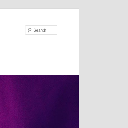
Search