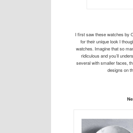
I first saw these watches by O
for their unique look I thou
watches. Imagine that so many
ridiculous and you’ll unde
several with smaller faces, th
designs on th
Ne