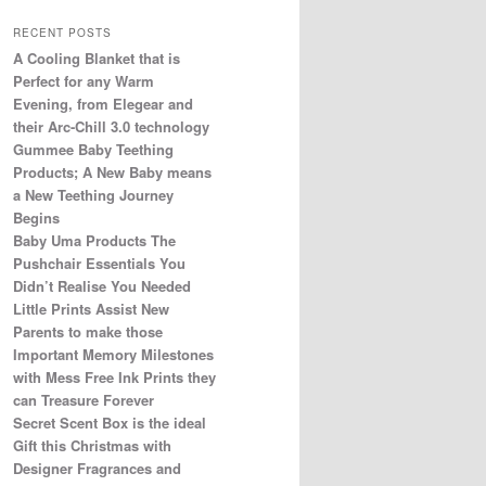
RECENT POSTS
A Cooling Blanket that is
Perfect for any Warm
Evening, from Elegear and
their Arc-Chill 3.0 technology
Gummee Baby Teething
Products; A New Baby means
a New Teething Journey
Begins
Baby Uma Products The
Pushchair Essentials You
Didn’t Realise You Needed
Little Prints Assist New
Parents to make those
Important Memory Milestones
with Mess Free Ink Prints they
can Treasure Forever
Secret Scent Box is the ideal
Gift this Christmas with
Designer Fragrances and