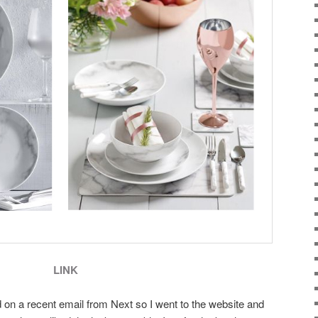
LINK
d on a recent email from Next so I went to the website and