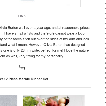
LINK
livia Burton well over a year ago, and at reasonable prices
ght. I have small wrists and therefore cannot wear a lot of
 of the faces stick out over the sides of my arm and look
rstand what I mean. However Olivia Burton has designed
is one is only 23mm wide, perfect for me! I love the nature
em as well, very fitting for my personality.
╰☆╮
xt 12 Piece Marble Dinner Set