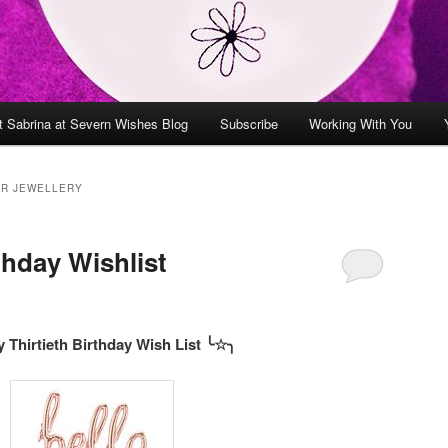
t Sabrina at Severn Wishes Blog
Subscribe
Working With You
ER JEWELLERY
thday Wishlist
 Thirtieth Birthday Wish List ╰
☆
╮