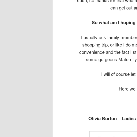
such, so thanks for that weath
can get out a
So what am I hoping f
I usually ask family member
shopping trip, or like I do 
convenience and the fact I st
some gorgeous Maternity
I will of course le
Here we g
Olivia Burton – Ladie