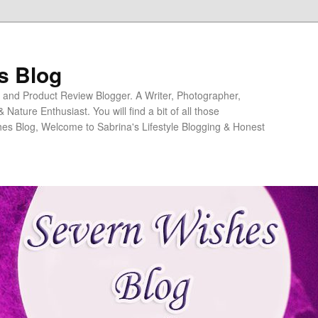
s Blog
ng and Product Review Blogger. A Writer, Photographer,
ature Enthusiast. You will find a bit of all those
es Blog, Welcome to Sabrina's Lifestyle Blogging & Honest