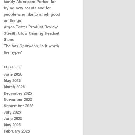
handy Atomisers Perfect for
trying new scents and for
people who like to smell good
on the go
Argos Tester Product Review
Stealth Glow Gaming Headset
Stand
The Vax Spotwash, is it worth
the hype?
ARCHIVES
June 2026
May 2026
March 2026
December 2025
November 2025
September 2025
July 2025
June 2025
May 2025
February 2025