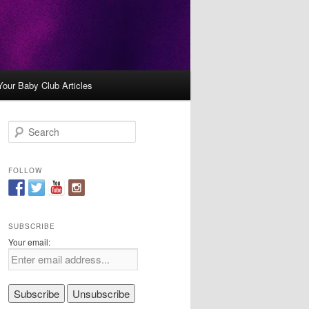
Your Baby Club Articles
S
e
a
r
FOLLOW
c
h
SUBSCRIBE
Your email: