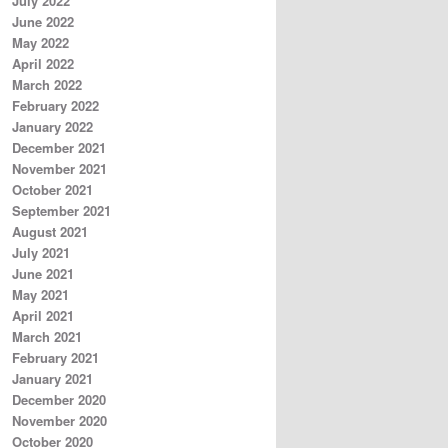
July 2022
June 2022
May 2022
April 2022
March 2022
February 2022
January 2022
December 2021
November 2021
October 2021
September 2021
August 2021
July 2021
June 2021
May 2021
April 2021
March 2021
February 2021
January 2021
December 2020
November 2020
October 2020