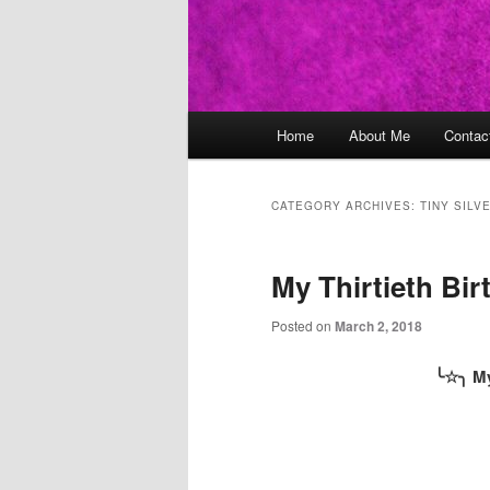
Main
Home
About Me
Contac
Skip
Skip
menu
to
to
CATEGORY ARCHIVES:
TINY SILV
primary
secondary
My Thirtieth Bir
content
content
Posted on
March 2, 2018
╰
☆
╮ My