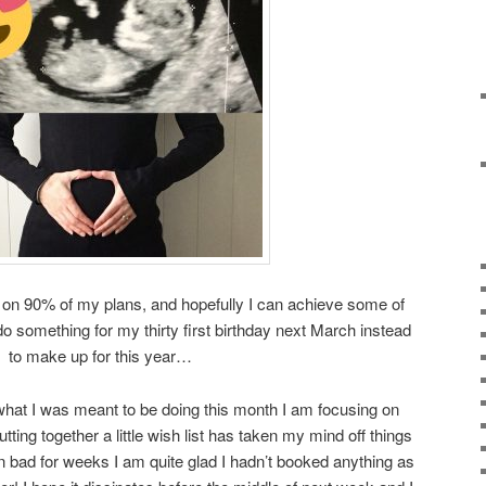
ff on 90% of my plans, and hopefully I can achieve some of
o something for my thirty first birthday next March instead
to make up for this year…
what I was meant to be doing this month I am focusing on
utting together a little wish list has taken my mind off things
 bad for weeks I am quite glad I hadn’t booked anything as