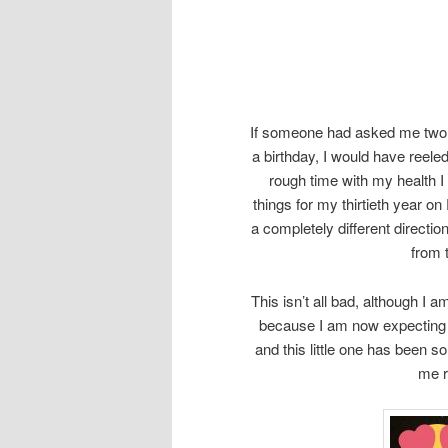
If someone had asked me two o
a birthday, I would have reeled
rough time with my health I d
things for my thirtieth year o
a completely different direct
from 
This isn’t all bad, although I a
because I am now expecting
and this little one has been s
me r