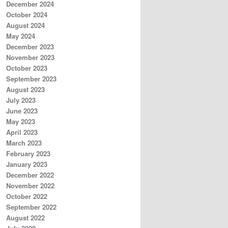
December 2024
October 2024
August 2024
May 2024
December 2023
November 2023
October 2023
September 2023
August 2023
July 2023
June 2023
May 2023
April 2023
March 2023
February 2023
January 2023
December 2022
November 2022
October 2022
September 2022
August 2022