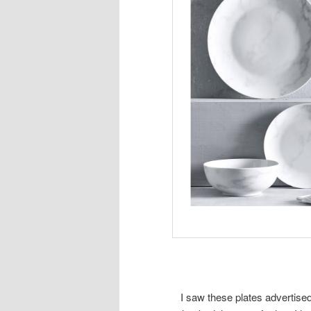
I saw these plates advertise