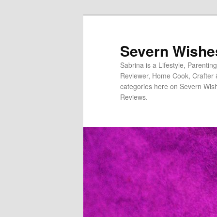
Severn Wishe
Sabrina is a Lifestyle, Parenti
Reviewer, Home Cook, Crafter & N
categories here on Severn Wish
Reviews.