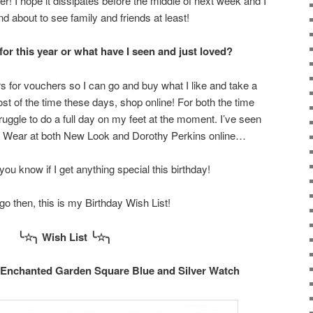
er! I hope it dissipates before the middle of next week and I
nd about to see family and friends at least!
or this year or what have I seen and just loved?
s for vouchers so I can go and buy what I like and take a
most of the time these days, shop online! For both the time
ruggle to do a full day on my feet at the moment. I’ve seen
 Wear at both New Look and Dorothy Perkins online…
t you know if I get anything special this birthday!
o then, this is my Birthday Wish List!
╰☆╮ Wish List
╰
☆
╮
s Enchanted Garden Square Blue and Silver Watch