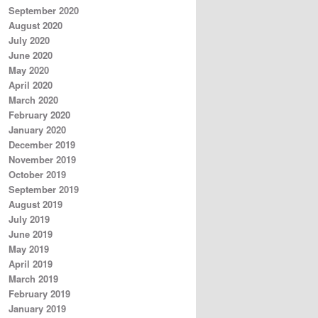
September 2020
August 2020
July 2020
June 2020
May 2020
April 2020
March 2020
February 2020
January 2020
December 2019
November 2019
October 2019
September 2019
August 2019
July 2019
June 2019
May 2019
April 2019
March 2019
February 2019
January 2019