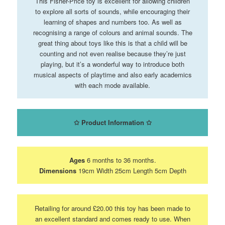
This Fisher-Price toy is excellent for allowing children
to explore all sorts of sounds, while encouraging their
learning of shapes and numbers too. As well as
recognising a range of colours and animal sounds. The
great thing about toys like this is that a child will be
counting and not even realise because they’re just
playing, but it’s a wonderful way to introduce both
musical aspects of playtime and also early academics
with each mode available.
✩
Product Information
✩
Ages
6 months to 36 months.
Dimensions
19cm Width 25cm Length 5cm Depth
Retailing for around £20.00 this toy has been made to
an excellent standard and comes ready to use. When