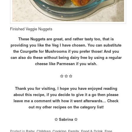
Finished Veggie Nuggets
These Nuggets are great, and rather tasty too, that is
providing you like the Veg I have chosen. You can substitute
the Courgette for Mushrooms if you prefer those! And you
can also do these without being dairy free by using a regular
cheese like Parmesan if you wish.
✩
✩
✩
Thank you for visiting, I hope you have enjoyed reading
about this recipe, if you decide to give it a go then please
leave me a comment with how it went afterwards… Check
out my other recipes on the category list!
✩ Sabrina ✩
Posted in
Baby
,
Children
,
Cooking
,
Family
,
Food & Drink
,
Free