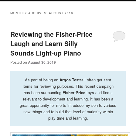
primary
secondary
MONTHLY ARCHIVES:
AUGUST 2019
content
content
Reviewing the Fisher-Price
Laugh and Learn Silly
Sounds Light-up Piano
Posted on
August 30, 2019
As part of being an
Argos Tester
I often get sent
items for reviewing purposes. This recent campaign
has been surrounding
Fisher-Price
toys and items
relevant to development and learning. It has been a
great opportunity for me to introduce my son to various
new things and to build that level of curiosity within
play time and learning.