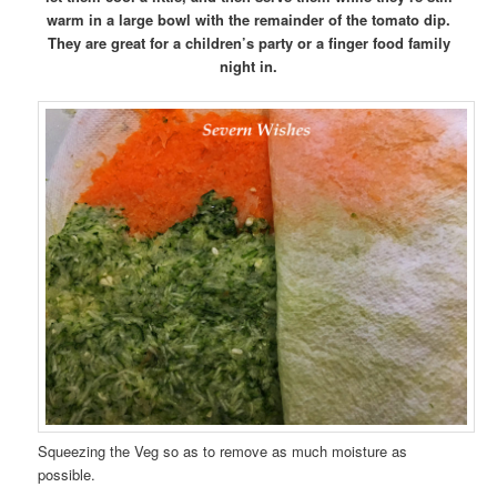
warm in a large bowl with the remainder of the tomato dip.
They are great for a children’s party or a finger food family
night in.
Squeezing the Veg so as to remove as much moisture as
possible.