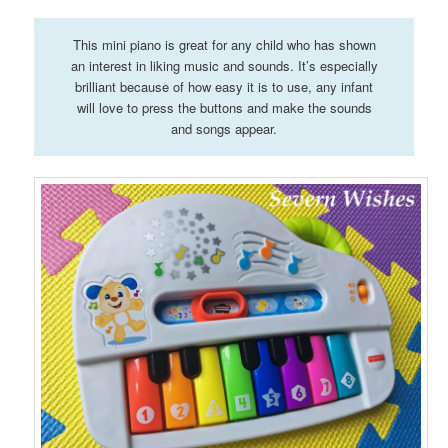
This mini piano is great for any child who has shown
an interest in liking music and sounds. It’s especially
brilliant because of how easy it is to use, any infant
will love to press the buttons and make the sounds
and songs appear.