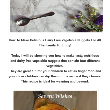
How To Make Delicious Dairy Free Vegetable Nuggets For All
The Family To Enjoy!
Today I will be showing you how to make tasty, nutritious
and dairy free vegetable nuggets that contain four different
vegetables.
They are great fun for your children to eat as finger food and
your older children can dip them in the sauce if they choose.
This recipe is ideal for weaning and beyond.