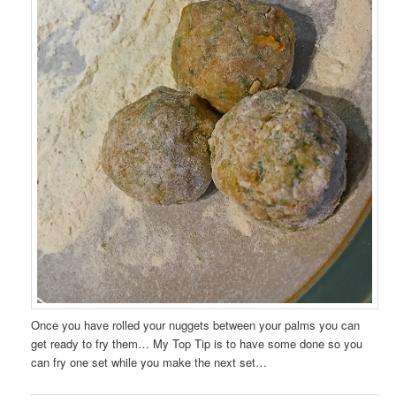
Once you have rolled your nuggets between your palms you can
get ready to fry them… My Top Tip is to have some done so you
can fry one set while you make the next set…