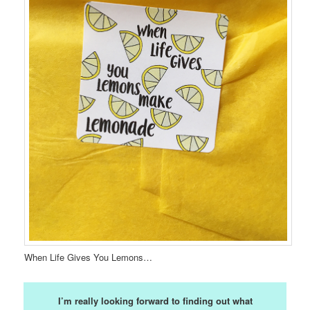
When Life Gives You Lemons…
I’m really looking forward to finding out what