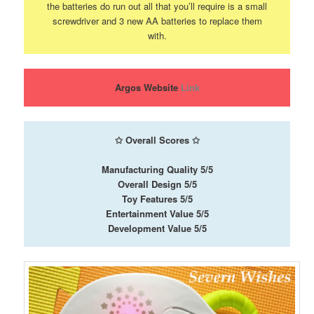
the batteries do run out all that you’ll require is a small
screwdriver and 3 new AA batteries to replace them
with.
Argos Website
Link
✩
Overall Scores
✩
Manufacturing Quality 5/5
Overall Design 5/5
Toy Features 5/5
Entertainment Value 5/5
Development Value 5/5