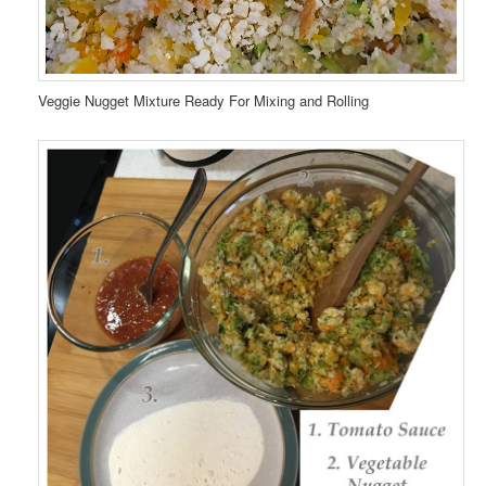
Veggie Nugget Mixture Ready For Mixing and Rolling