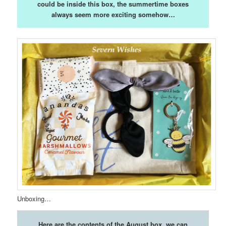
could be inside this box, the summertime boxes
always seem more exciting somehow…
Unboxing…
Here are the contents of the August box, we can