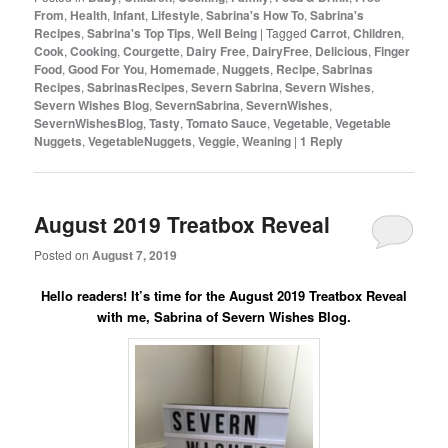
From
,
Health
,
Infant
,
Lifestyle
,
Sabrina's How To
,
Sabrina's
Recipes
,
Sabrina's Top Tips
,
Well Being
|
Tagged
Carrot
,
Children
,
Cook
,
Cooking
,
Courgette
,
Dairy Free
,
DairyFree
,
Delicious
,
Finger
Food
,
Good For You
,
Homemade
,
Nuggets
,
Recipe
,
Sabrinas
Recipes
,
SabrinasRecipes
,
Severn Sabrina
,
Severn Wishes
,
Severn Wishes Blog
,
SevernSabrina
,
SevernWishes
,
SevernWishesBlog
,
Tasty
,
Tomato Sauce
,
Vegetable
,
Vegetable
Nuggets
,
VegetableNuggets
,
Veggie
,
Weaning
|
1
Reply
August 2019 Treatbox Reveal
Posted on
August 7, 2019
Hello readers! It’s time for the August 2019 Treatbox Reveal
with me, Sabrina of Severn Wishes Blog.