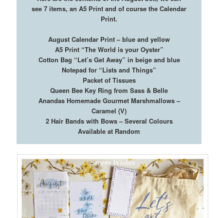
see 7 items, an A5 Print and of course the Calendar
Print.
August Calendar Print – blue and yellow
A5 Print “The World is your Oyster”
Cotton Bag “Let’s Get Away” in beige and blue
Notepad for “Lists and Things”
Packet of Tissues
Queen Bee Key Ring from Sass & Belle
Anandas Homemade Gourmet Marshmallows –
Caramel
(V)
2 Hair Bands with Bows – Several Colours
Available at Random