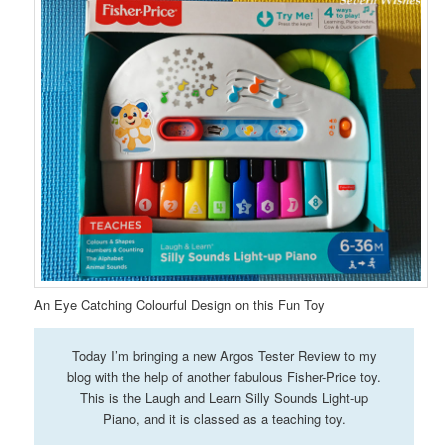
An Eye Catching Colourful Design on this Fun Toy
Today I’m bringing a new Argos Tester Review to my
blog with the help of another fabulous Fisher-Price toy.
This is the Laugh and Learn Silly Sounds Light-up
Piano, and it is classed as a teaching toy.