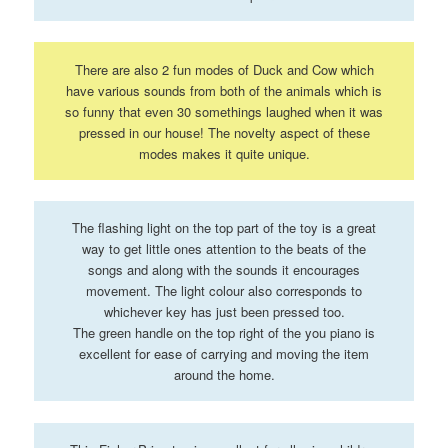
There are also 2 fun modes of Duck and Cow which
have various sounds from both of the animals which is
so funny that even 30 somethings laughed when it was
pressed in our house! The novelty aspect of these
modes makes it quite unique.
The flashing light on the top part of the toy is a great
way to get little ones attention to the beats of the
songs and along with the sounds it encourages
movement. The light colour also corresponds to
whichever key has just been pressed too.
The green handle on the top right of the you piano is
excellent for ease of carrying and moving the item
around the home.