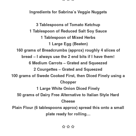
Ingredients for Sabrina’s Veggie Nuggets
3 Tablespoons of Tomato Ketchup
1 Tablespoon of Reduced Salt Soy Sauce
1 Tablespoon of Mixed Herbs
1 Large Egg (Beaten)
160 grams of Breadcrumbs (approx) roughly 4 slices of
bread – I always use the 2 end bits if I have them!
6 Medium Carrots – Grated and Squeezed
2 Courgettes – Grated and Squeezed
100 grams of Swede Cooked First, then Diced Finely using a
Chopper
1 Large White Onion Diced Finely
50 grams of Dairy Free Alternative to Italian Style Hard
Cheese
Plain Flour (6 tablespoons approx) spread this onto a small
plate ready for rolling…
✩
✩
✩