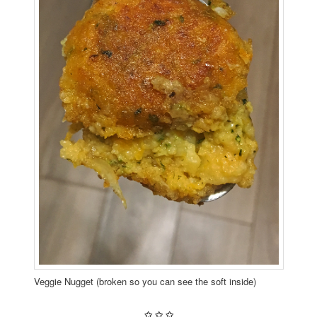
Veggie Nugget (broken so you can see the soft inside)
✩
✩
✩