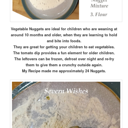
Vegetable Nuggets are ideal for children who are weaning at
around 10 months and older, when they are learning to hold
and bite into foods.
They are great for getting your children to eat vegetables.
The tomato dip provides a fun element for older children.
The leftovers can be frozen, defrost over night and re-fry
them to give them a crunchy outside again.
My Recipe made me approximately 24 Nuggets.