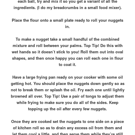
each ball, try and mix it so you get a variant of all the
ingredients. (I do my breadcrumbs in a small food mixer).
Place the flour onto a small plate ready to roll your nuggets
in.
To make a nugget take a small handful of the combined
mixture and roll between your palms. Top Tip! Do this with
wet hands so it doesn’t stick to you! Roll them out into oval
shapes, and then once happy you can roll each one in flour
to coat it.
Have a large frying pan ready on your cooker with some oil
getting hot. You should place the nuggets down gently so as
not to break them or splash the oil. Fry each one until lightly
browned all over. Top Tip! Use a pair of tongs to adjust them
while frying to make sure you do all of the sides. Keep
topping up the oil after every few nuggets.
Once they are cooked set the nuggets to one side on a piece
of kitchen roll so as to drain any excess oil from them and
let them cool a little, and then serve them while they’re still