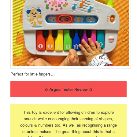
Perfect for little fingers…
✩
Argos Tester Review
✩
This toy is excellent for allowing children to explore
sounds while encouraging their learning of shapes,
colours & numbers too. As well as recognising a range
of animal noises. The great thing about this is that a