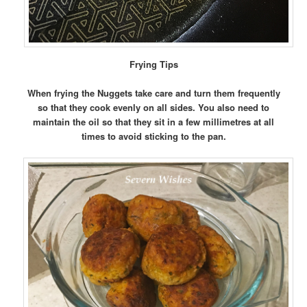
Frying
Tips
When frying the Nuggets take care and turn them frequently
so that they cook evenly on all sides. You also need to
maintain the oil so that they sit in a few millimetres at all
times to avoid sticking to the pan.