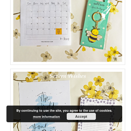
By continuing to use the site, you agree to the use of cookies.
Accept
more information