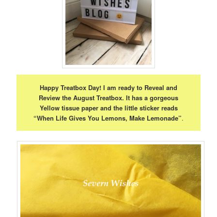
Happy Treatbox Day! I am ready to Reveal and
Review the August Treatbox. It has a gorgeous
Yellow tissue paper and the little sticker reads
“When Life Gives You Lemons, Make Lemonade”
.