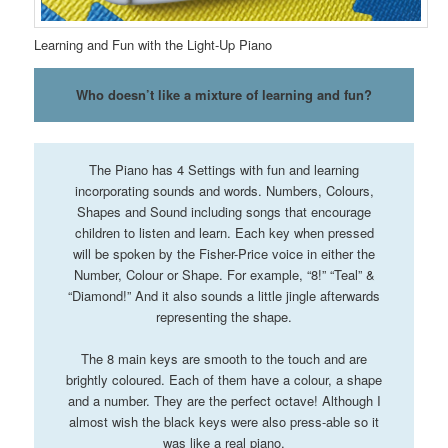
Learning and Fun with the Light-Up Piano
Who doesn’t like a mixture of learning and fun?
The Piano has 4 Settings with fun and learning
incorporating sounds and words. Numbers, Colours,
Shapes and Sound including songs that encourage
children to listen and learn. Each key when pressed
will be spoken by the Fisher-Price voice in either the
Number, Colour or Shape. For example, “8!” “Teal” &
“Diamond!” And it also sounds a little jingle afterwards
representing the shape.
The 8 main keys are smooth to the touch and are
brightly coloured. Each of them have a colour, a shape
and a number. They are the perfect octave! Although I
almost wish the black keys were also press-able so it
was like a real piano.