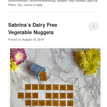
SevernWishes
,
SevernWishesBlog
,
Shapes
,
Silly Sounds Light-Up
Piano
,
Toy
|
Leave a reply
Sabrina’s Dairy Free
1
Vegetable Nuggets
Posted on
August 18, 2019