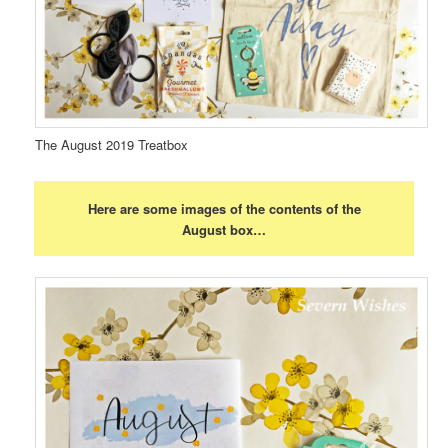
The August 2019 Treatbox
Here are some images of the contents of the
August box…