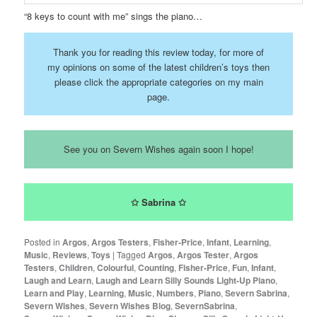
“8 keys to count with me” sings the piano…
Thank you for reading this review today, for more of
my opinions on some of the latest children’s toys then
please click the appropriate categories on my main
page.
See you on Severn Wishes again soon I hope!
✩ Sabrina ✩
Posted in
Argos
,
Argos Testers
,
Fisher-Price
,
Infant
,
Learning
,
Music
,
Reviews
,
Toys
|
Tagged
Argos
,
Argos Tester
,
Argos
Testers
,
Children
,
Colourful
,
Counting
,
Fisher-Price
,
Fun
,
Infant
,
Laugh and Learn
,
Laugh and Learn Silly Sounds Light-Up Piano
,
Learn and Play
,
Learning
,
Music
,
Numbers
,
Piano
,
Severn Sabrina
,
Severn Wishes
,
Severn Wishes Blog
,
SevernSabrina
,