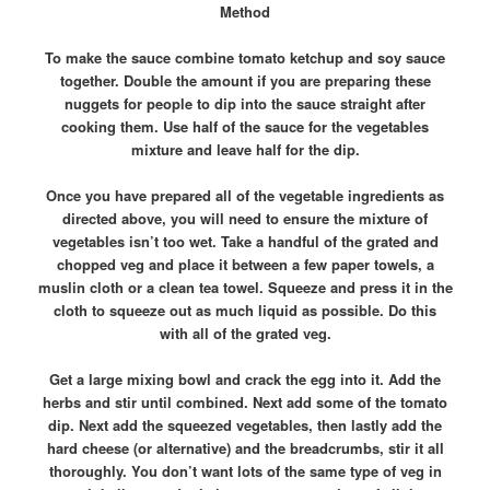
Method
To make the sauce combine tomato ketchup and soy sauce
together. Double the amount if you are preparing these
nuggets for people to dip into the sauce straight after
cooking them. Use half of the sauce for the vegetables
mixture and leave half for the dip.
Once you have prepared all of the vegetable ingredients as
directed above, you will need to ensure the mixture of
vegetables isn’t too wet. Take a handful of the grated and
chopped veg and place it between a few paper towels, a
muslin cloth or a clean tea towel. Squeeze and press it in the
cloth to squeeze out as much liquid as possible. Do this
with all of the grated veg.
Get a large mixing bowl and crack the egg into it. Add the
herbs and stir until combined. Next add some of the tomato
dip. Next add the squeezed vegetables, then lastly add the
hard cheese (or alternative) and the breadcrumbs, stir it all
thoroughly. You don’t want lots of the same type of veg in