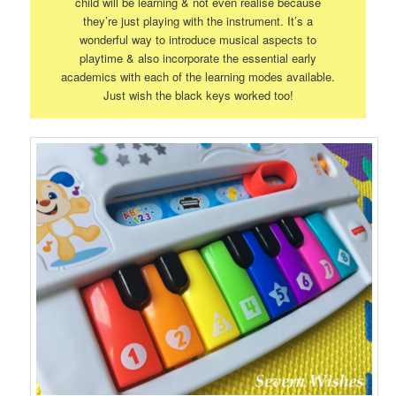
child will be learning & not even realise because
they’re just playing with the instrument. It’s a
wonderful way to introduce musical aspects to
playtime & also incorporate the essential early
academics with each of the learning modes available.
Just wish the black keys worked too!