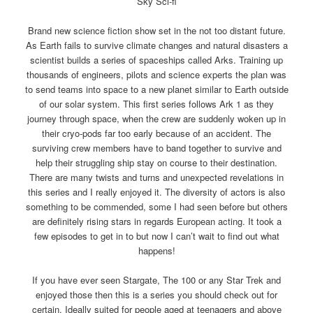
Sky Sci-fi
Brand new science fiction show set in the not too distant future.
As Earth fails to survive climate changes and natural disasters a
scientist builds a series of spaceships called Arks. Training up
thousands of engineers, pilots and science experts the plan was
to send teams into space to a new planet similar to Earth outside
of our solar system. This first series follows Ark 1 as they
journey through space, when the crew are suddenly woken up in
their cryo-pods far too early because of an accident. The
surviving crew members have to band together to survive and
help their struggling ship stay on course to their destination.
There are many twists and turns and unexpected revelations in
this series and I really enjoyed it. The diversity of actors is also
something to be commended, some I had seen before but others
are definitely rising stars in regards European acting. It took a
few episodes to get in to but now I can’t wait to find out what
happens!
If you have ever seen Stargate, The 100 or any Star Trek and
enjoyed those then this is a series you should check out for
certain. Ideally suited for people aged at teenagers and above