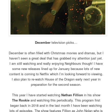
December
television picks…
December is often filled with Christmas movies and dramas, but I
haven’t seen a great deal that has grabbed my attention just yet.
I am still watching and really enjoying Neighbours though! I have
some new releases lined up for January because lots of new
content is coming to Netflix which I’m looking forward to viewing.
I also plan to re-watch House of the Dragon early next year in
preparation for the second season.
This year I have started watching
Nathan Fillion
in his show
The Rookie
and watching this periodically. This program first
began back in 2018 and in the last month I have been watching
lots of episodes. The show features Fillion as John Nolan who is