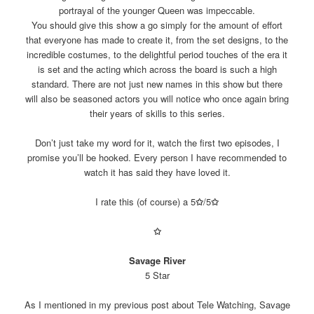
portrayal of the younger Queen was impeccable.
You should give this show a go simply for the amount of effort
that everyone has made to create it, from the set designs, to the
incredible costumes, to the delightful period touches of the era it
is set and the acting which across the board is such a high
standard. There are not just new names in this show but there
will also be seasoned actors you will notice who once again bring
their years of skills to this series.
Don’t just take my word for it, watch the first two episodes, I
promise you’ll be hooked. Every person I have recommended to
watch it has said they have loved it.
I rate this (of course) a 5
✩
/5
✩
✩
Savage River
5 Star
As I mentioned in my previous post about Tele Watching, Savage