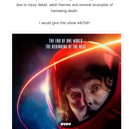
due to injury detail, adult themes and several examples of
harrowing death.
I would give this show 4
✩
/5
✩
!