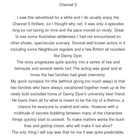
Channel 5
I saw this advertised for a while and I do usually enjoy the
Channel 5 thrillers, so I thought why not, it was only 4 episodes
long so not taxing on time and the pace moved on nicely. Great
to see some Australian wilderness I had not encountered on
other shows, spectacular scenery. Several well known actors in it
including some Neighbours regulars and a few British all rounders
like Danny Dyer.
The story progresses quite quickly into a series of lies and
betrayals and several twists too! The acting was great and at
times the two families had great chemistry.
My quick synopsis for this (without giving too much away) is that
two families who have always vacationed together meet up at the
newly built secluded home of Danny Dyer’s university best friend.
He hosts them all for what is meant to be the trip of a lifetime, a
chance for everyone to unwind and relax. However with a
multitude of secrets bubbling between many of the characters
things quickly start to unravel. To make matters worse the bush
fires and getting closer, who will make it out alive?
The only thing I will say was that for me it was quite predictable,