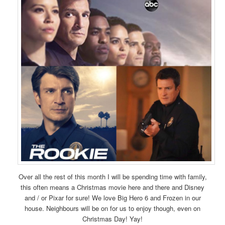
Over all the rest of this month I will be spending time with family,
this often means a Christmas movie here and there and Disney
and / or Pixar for sure! We love Big Hero 6 and Frozen in our
house. Neighbours will be on for us to enjoy though, even on
Christmas Day! Yay!