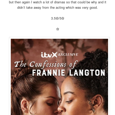
but then again I watch a lot of dramas so that could be why and it
didn’t take away from the acting which was very good.
3.5
✩
/5
✩
✩