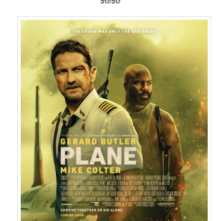
5✩/5✩