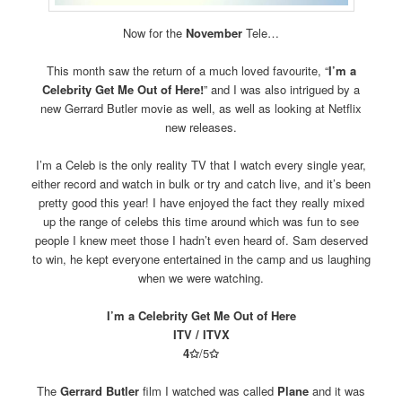
Now for the
November
Tele…
This month saw the return of a much loved favourite, “
I’m a
Celebrity Get Me Out of Here!
” and I was also intrigued by a
new Gerrard Butler movie as well, as well as looking at Netflix
new releases.
I’m a Celeb is the only reality TV that I watch every single year,
either record and watch in bulk or try and catch live, and it’s been
pretty good this year! I have enjoyed the fact they really mixed
up the range of celebs this time around which was fun to see
people I knew meet those I hadn’t even heard of. Sam deserved
to win, he kept everyone entertained in the camp and us laughing
when we were watching.
I’m a Celebrity Get Me Out of Here
ITV / ITVX
4
✩
/5
✩
The
Gerrard Butler
film I watched was called
Plane
and it was