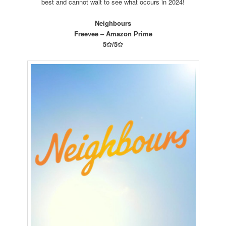
best and cannot wait to see what occurs in 2024!
Neighbours
Freevee – Amazon Prime
5✩/5✩