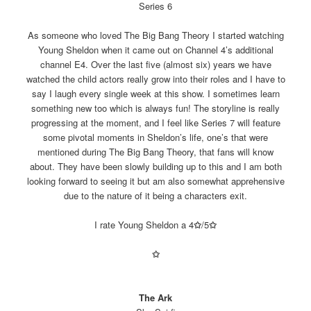
Series 6
As someone who loved The Big Bang Theory I started watching
Young Sheldon when it came out on Channel 4’s additional
channel E4. Over the last five (almost six) years we have
watched the child actors really grow into their roles and I have to
say I laugh every single week at this show. I sometimes learn
something new too which is always fun! The storyline is really
progressing at the moment, and I feel like Series 7 will feature
some pivotal moments in Sheldon’s life, one’s that were
mentioned during The Big Bang Theory, that fans will know
about. They have been slowly building up to this and I am both
looking forward to seeing it but am also somewhat apprehensive
due to the nature of it being a characters exit.
I rate Young Sheldon a 4
✩
/5
✩
✩
The Ark