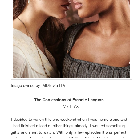
Image owned by IMDB via ITV.
The Confessions of Frannie Langton
ITV / ITVX
I decided to watch this one weekend when I was home alone and
had finished a load of other things already, I wanted something
gritty and short to watch. With only a few episodes it was perfect.