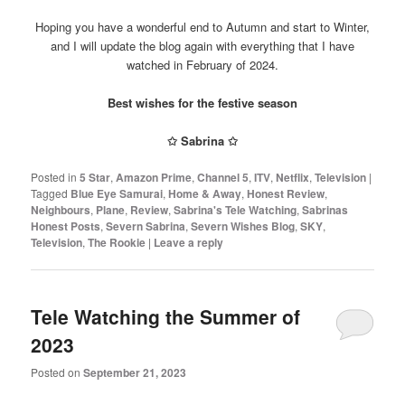
Hoping you have a wonderful end to Autumn and start to Winter,
and I will update the blog again with everything that I have
watched in February of 2024.
Best wishes for the festive season
✩
Sabrina
✩
Posted in
5 Star
,
Amazon Prime
,
Channel 5
,
ITV
,
Netflix
,
Television
|
Tagged
Blue Eye Samurai
,
Home & Away
,
Honest Review
,
Neighbours
,
Plane
,
Review
,
Sabrina's Tele Watching
,
Sabrinas
Honest Posts
,
Severn Sabrina
,
Severn Wishes Blog
,
SKY
,
Television
,
The Rookie
|
Leave a reply
Tele Watching the Summer of
2023
Posted on
September 21, 2023