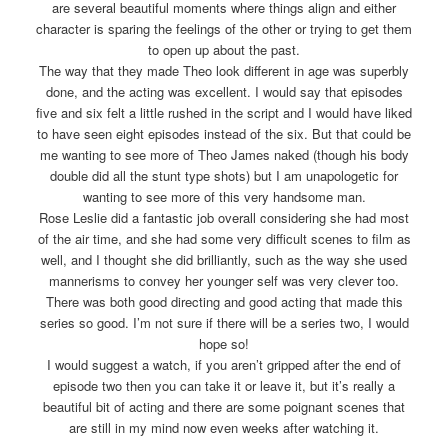
are several beautiful moments where things align and either
character is sparing the feelings of the other or trying to get them
to open up about the past.
The way that they made Theo look different in age was superbly
done, and the acting was excellent. I would say that episodes
five and six felt a little rushed in the script and I would have liked
to have seen eight episodes instead of the six. But that could be
me wanting to see more of Theo James naked (though his body
double did all the stunt type shots) but I am unapologetic for
wanting to see more of this very handsome man.
Rose Leslie did a fantastic job overall considering she had most
of the air time, and she had some very difficult scenes to film as
well, and I thought she did brilliantly, such as the way she used
mannerisms to convey her younger self was very clever too.
There was both good directing and good acting that made this
series so good. I’m not sure if there will be a series two, I would
hope so!
I would suggest a watch, if you aren’t gripped after the end of
episode two then you can take it or leave it, but it’s really a
beautiful bit of acting and there are some poignant scenes that
are still in my mind now even weeks after watching it.