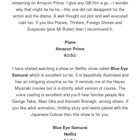
streaming on Amazon Prime. I give any GB film a go – I wonder
why that might be ha ha – this one did not disappoint for the
action and the drama. A well thought out plot and well executed
cast too. If you like Planes, Thrillers, Foreign Shores and
Suspense (plus Mr Butler) then I recommend it.
Plane
Amazon Prime
4✩/5✩
I have started watching a show on Netflix show called
Blue Eye
Samurai
which is excellent so far. It is beautifully illustrated and
has an intriguing storyline so far. It reminds me of the Hayao
Miyazaki movies but is a strictly adult version of course. The
voice casting is excellent and you’ll hear familiar people like
George Takei, Masi Oka and Kenneth Branagh, among others. If
you like adult animation, thrilling story and twists paired with the
Japanese Culture then this show is for you.
Blue Eye Samurai
Netflix