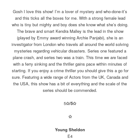
Gosh I love this show! I’m a lover of mystery and who-done-it’s
and this ticks all the boxes for me. With a strong female lead
who is tiny but mighty and boy does she know what she’s doing.
The brave and smart Kendra Malley is the lead in the show
(played by Emmy award winning Archie Panjabi), she is an
investigator from London who travels all around the world solving
mysteries regarding vehicular disasters. Series one featured a
plane crash, and series two was a train. This time we are faced
with a ferry sinking and the thriller gains pace within minutes of
starting. If you enjoy a crime thriller you should give this a go for
sure. Featuring a wide range of Actors from the UK, Canada and
the USA, this show has a bit of everything and the scale of the
series should be commended.
5
✩/5
✩
✩
Young Sheldon
E4