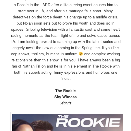
a Rookie in the LAPD after a life altering event causes him to
start over in LA, and after his marriage falls apart. Many
detectives on the force deem his change up to a midlife crisis,
but Nolan soon sets out to prove his worth and does so in
spades. Gripping television with a fantastic cast and some heart
racing moments as the team fight crime and solve cases across
LA. I am looking forward to catching up with the latest series and
eagerly await the new one coming in the Springtime. If you like
cop shows, thrillers, humans in uniform
and complex working
relationships then this show is for you. I have always been a big
fan of Nathan Fillion and he is in his element in The Rookie with
both his superb acting, funny expressions and humorous one
liners.
The Rookie
Sky Witness
5
✩
/5
✩