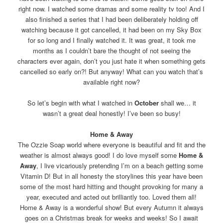
right now. I watched some dramas and some reality tv too! And I
also finished a series that I had been deliberately holding off
watching because it got cancelled, it had been on my Sky Box
for so long and I finally watched it. It was great, it took me
months as I couldn’t bare the thought of not seeing the
characters ever again, don’t you just hate it when something gets
cancelled so early on?! But anyway! What can you watch that’s
available right now?
So let’s begin with what I watched in
October
shall we… it
wasn’t a great deal honestly! I’ve been so busy!
Home & Away
The Ozzie Soap world where everyone is beautiful and fit and the
weather is almost always good! I do love myself some
Home &
Away
, I live vicariously pretending I’m on a beach getting some
Vitamin D! But in all honesty the storylines this year have been
some of the most hard hitting and thought provoking for many a
year, executed and acted out brilliantly too. Loved them all!
Home & Away is a wonderful show! But every Autumn it always
goes on a Christmas break for weeks and weeks! So I await