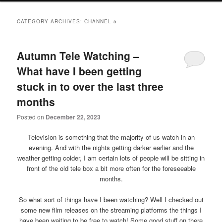
primary
secondary
CATEGORY ARCHIVES:
CHANNEL 5
content
content
Autumn Tele Watching –
What have I been getting
stuck in to over the last three
months
Posted on
December 22, 2023
Television is something that the majority of us watch in an
evening. And with the nights getting darker earlier and the
weather getting colder, I am certain lots of people will be sitting in
front of the old tele box a bit more often for the foreseeable
months.
So what sort of things have I been watching? Well I checked out
some new film releases on the streaming platforms the things I
have been waiting to be free to watch! Some good stuff on there