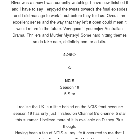
River was a show I was currently watching. I have now finished it
and I have to say I enjoyed the twists towards the final episodes
and I did manage to work it out before they told us. Overall an
excellent series and the way that they left it open could mean it
would return in the future. Very good if you enjoy Australian
Drama, Thrillers and Murder Mystery! Some hard hitting themes
so do take care, definitely one for adults.
4✩/
5
✩
✩
NCIS
Season 19
5 Star
I realise the UK is a little behind on the NCIS front because
season 19 has only just finished on Channel 5’s channel 5 star
this summer. I believe more of it is available on Disney Plus
though.
Having been a fan of NCIS all my life it occurred to me that I