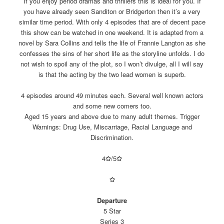
If you enjoy period dramas and thrillers this is ideal for you. If
you have already seen Sanditon or Bridgerton then it’s a very
similar time period. With only 4 episodes that are of decent pace
this show can be watched in one weekend. It is adapted from a
novel by Sara Collins and tells the life of Frannie Langton as she
confesses the sins of her short life as the storyline unfolds. I do
not wish to spoil any of the plot, so I won’t divulge, all I will say
is that the acting by the two lead women is superb.
4 episodes around 49 minutes each. Several well known actors
and some new comers too.
Aged 15 years and above due to many adult themes. Trigger
Warnings: Drug Use, Miscarriage, Racial Language and
Discrimination.
4
✩
/5
✩
✩
Departure
5 Star
Series 3