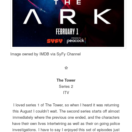
Image owned by IMDB via SyFy Channel
✩
The Tower
Series 2
ITV
I loved series 1 of The Tower, so when I heard it was returning
this August I couldn’t wait. The second series starts off almost
immediately where the previous one ended, and the characters
have their own lives intertwining as well as their on going police
investigations. I have to say I enjoyed this set of episodes just