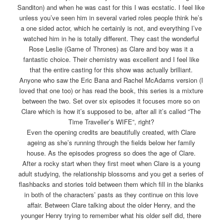
Sanditon) and when he was cast for this I was ecstatic. I feel like
unless you’ve seen him in several varied roles people think he’s
a one sided actor, which he certainly is not, and everything I’ve
watched him in he is totally different. They cast the wonderful
Rose Leslie (Game of Thrones) as Clare and boy was it a
fantastic choice. Their chemistry was excellent and I feel like
that the entire casting for this show was actually brilliant.
Anyone who saw the Eric Bana and Rachel McAdams version (I
loved that one too) or has read the book, this series is a mixture
between the two. Set over six episodes it focuses more so on
Clare which is how it’s supposed to be, after all it’s called “The
Time Traveller’s WIFE”, right?
Even the opening credits are beautifully created, with Clare
ageing as she’s running through the fields below her family
house. As the episodes progress so does the age of Clare.
After a rocky start when they first meet when Clare is a young
adult studying, the relationship blossoms and you get a series of
flashbacks and stories told between them which fill in the blanks
in both of the characters’ pasts as they continue on this love
affair. Between Clare talking about the older Henry, and the
younger Henry trying to remember what his older self did, there