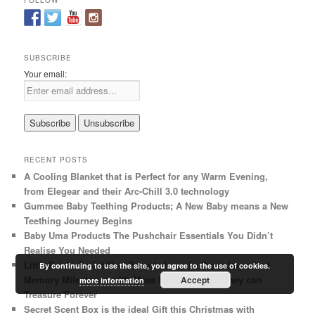
FOLLOW
c
h
SUBSCRIBE
Your email:
RECENT POSTS
A Cooling Blanket that is Perfect for any Warm Evening,
from Elegear and their Arc-Chill 3.0 technology
Gummee Baby Teething Products; A New Baby means a New
Teething Journey Begins
Baby Uma Products The Pushchair Essentials You Didn’t
Realise You Needed
Little Prints Assist New Parents to make those Important
By continuing to use the site, you agree to the use of cookies.
Memory Milestones with Mess Free Ink Prints they can
Accept
more information
Treasure Forever
Secret Scent Box is the ideal Gift this Christmas with