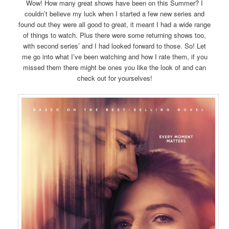
Wow! How many great shows have been on this Summer? I
couldn’t believe my luck when I started a few new series and
found out they were all good to great, it meant I had a wide range
of things to watch. Plus there were some returning shows too,
with second series’ and I had looked forward to those. So! Let
me go into what I’ve been watching and how I rate them, if you
missed them there might be ones you like the look of and can
check out for yourselves!