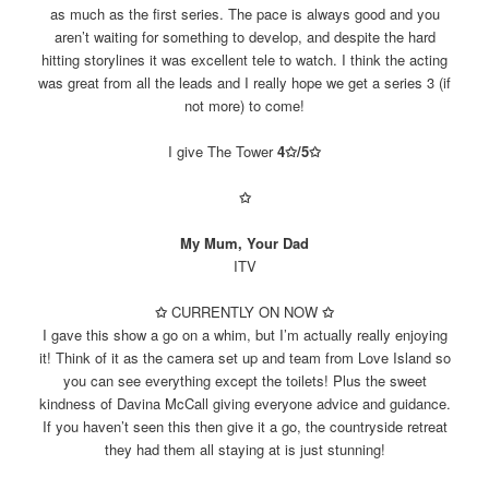
as much as the first series. The pace is always good and you
aren’t waiting for something to develop, and despite the hard
hitting storylines it was excellent tele to watch. I think the acting
was great from all the leads and I really hope we get a series 3 (if
not more) to come!
I give The Tower
4✩/5
✩
✩
My Mum, Your Dad
ITV
✩
CURRENTLY ON NOW
✩
I gave this show a go on a whim, but I’m actually really enjoying
it! Think of it as the camera set up and team from Love Island so
you can see everything except the toilets! Plus the sweet
kindness of Davina McCall giving everyone advice and guidance.
If you haven’t seen this then give it a go, the countryside retreat
they had them all staying at is just stunning!