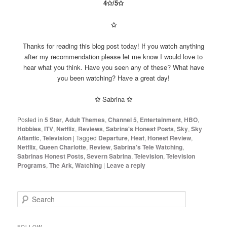
4✩/5
✩
✩
Thanks for reading this blog post today! If you watch anything
after my recommendation please let me know I would love to
hear what you think. Have you seen any of these? What have
you been watching? Have a great day!
✩
Sabrina
✩
Posted in
5 Star
,
Adult Themes
,
Channel 5
,
Entertainment
,
HBO
,
Hobbies
,
ITV
,
Netflix
,
Reviews
,
Sabrina's Honest Posts
,
Sky
,
Sky
Atlantic
,
Television
|
Tagged
Departure
,
Heat
,
Honest Review
,
Netflix
,
Queen Charlotte
,
Review
,
Sabrina's Tele Watching
,
Sabrinas Honest Posts
,
Severn Sabrina
,
Television
,
Television
Programs
,
The Ark
,
Watching
|
Leave a reply
S
e
a
r