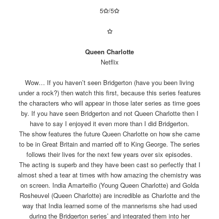
5
✩
/5
✩
✩
Queen Charlotte
Netflix
Wow… If you haven’t seen Bridgerton (have you been living
under a rock?) then watch this first, because this series features
the characters who will appear in those later series as time goes
by. If you have seen Bridgerton and not Queen Charlotte then I
have to say I enjoyed it even more than I did Bridgerton.
The show features the future Queen Charlotte on how she came
to be in Great Britain and married off to King George. The series
follows their lives for the next few years over six episodes.
The acting is superb and they have been cast so perfectly that I
almost shed a tear at times with how amazing the chemistry was
on screen. India Amarteifio (Young Queen Charlotte) and Golda
Rosheuvel (Queen Charlotte) are incredible as Charlotte and the
way that India learned some of the mannerisms she had used
during the Bridgerton series’ and integrated them into her