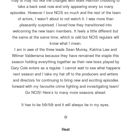
may or may not like the changes with Mark Harmon choosing to
take a back seat now and only appearing every so many
episodes. However I love NCIS so much and the rest of the team
of actors, I wasn’t about to not watch it. I was more than
pleasantly surprised; I loved how they transitioned into
welcoming the new team members. It feels a little different but
the same at the same time, which is odd but NCIS regulars will
know what I mean.
I am in awe of the three leads Sean Murray, Katrina Law and
Wilmer Valderrama because they have remained the staple this
season holding everything together as their new boss played by
Gary Cole enters as a regular. I cannot wait to see what happens
next season and I take my hat off to the producers and writers
and directors for continuing to bring new and exciting episodes
forward with my favourite crime fighting and investigating team!
Go NCIS! Here’s to many more seasons ahead.
It has to be 5
✩
/5
✩
and it will always be in my eyes.
✩
Heat