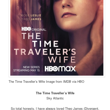
The Time Traveller’s Wife Image from IMDB via HBO
The Time Traveller’s Wife
Sky Atlantic
So total honesty, I have always loved Theo James (Divergent,