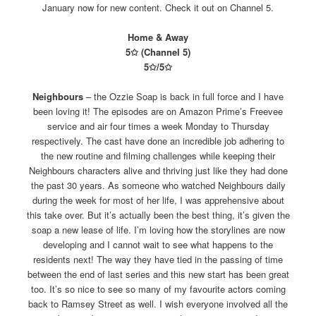
January now for new content. Check it out on Channel 5.
Home & Away
5✩ (Channel 5)
5✩/5✩
Neighbours
– the Ozzie Soap is back in full force and I have
been loving it! The episodes are on Amazon Prime’s Freevee
service and air four times a week Monday to Thursday
respectively. The cast have done an incredible job adhering to
the new routine and filming challenges while keeping their
Neighbours characters alive and thriving just like they had done
the past 30 years. As someone who watched Neighbours daily
during the week for most of her life, I was apprehensive about
this take over. But it’s actually been the best thing, it’s given the
soap a new lease of life. I’m loving how the storylines are now
developing and I cannot wait to see what happens to the
residents next! The way they have tied in the passing of time
between the end of last series and this new start has been great
too. It’s so nice to see so many of my favourite actors coming
back to Ramsey Street as well. I wish everyone involved all the