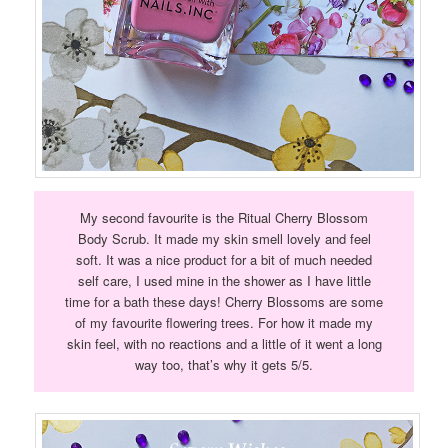
My second favourite is the Ritual Cherry Blossom
Body Scrub. It made my skin smell lovely and feel
soft. It was a nice product for a bit of much needed
self care, I used mine in the shower as I have little
time for a bath these days! Cherry Blossoms are some
of my favourite flowering trees. For how it made my
skin feel, with no reactions and a little of it went a long
way too, that’s why it gets 5/5.