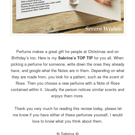
Perfume makes a great gift for people at Christmas and on
Birthday’s too. Here is my
Sabrina’s TOP TIP
for you all. When
picking a perfume for someone, write down the ones they already
have, and google what the Notes are in them. Depending on what
they are made from, you look for a pattern, such as the scent of
Rose. Then you choose a new perfume with a Note of Rose
contained within it. Usually the person notices similar scents and
enjoys them more.
Thank you very much for reading this review today, please let
me know if you have either of these perfumes yourself, I would
love to know what you think about them.
✩
Sabrina
✩