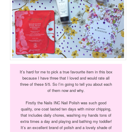
It’s hard for me to pick a true favourite item in this box
because I have three that I loved and would rate all
three of these 5/5. So I’m going to tell you about each
of them now and why.
Firstly the Nails INC Nail Polish was such good
quality, one coat lasted ten days with minor chipping,
that includes daily chores, washing my hands tons of
extra times a day and playing and bathing my toddler!
It’s an excellent brand of polish and a lovely shade of