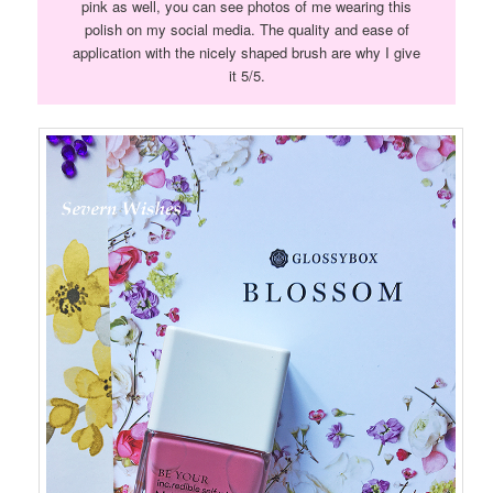
pink as well, you can see photos of me wearing this
polish on my social media. The quality and ease of
application with the nicely shaped brush are why I give
it 5/5.