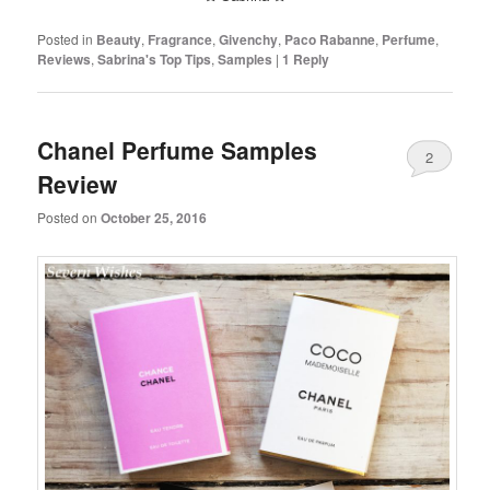
Posted in
Beauty
,
Fragrance
,
Givenchy
,
Paco Rabanne
,
Perfume
,
Reviews
,
Sabrina's Top Tips
,
Samples
|
1
Reply
Chanel Perfume Samples
2
Review
Posted on
October 25, 2016