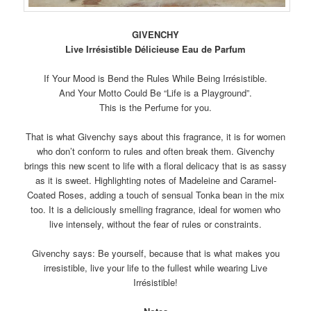
GIVENCHY
Live Irrésistible Délicieuse Eau de Parfum
If Your Mood is Bend the Rules While Being Irrésistible.
And Your Motto Could Be “Life is a Playground”.
This is the Perfume for you.
That is what Givenchy says about this fragrance, it is for women
who don’t conform to rules and often break them. Givenchy
brings this new scent to life with a floral delicacy that is as sassy
as it is sweet. Highlighting notes of Madeleine and Caramel-
Coated Roses, adding a touch of sensual Tonka bean in the mix
too. It is a deliciously smelling fragrance, ideal for women who
live intensely, without the fear of rules or constraints.
Givenchy says: Be yourself, because that is what makes you
irresistible, live your life to the fullest while wearing Live
Irrésistible!