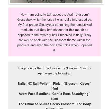
Now I am going to talk about the April “Blossom”
Glossybox which honestly I was really impressed by.
My first proper Glossybox containing the handpicked
products that they had chosen for this month as
opposed to the mystery box I received initially. They
did well to stick with the Blossom theme within the
products and even the box smelt nice when I opened
it.
The products that I had inside my “Blossom” box for
April were the following:
Nails INC Nail Polish – Pink – “Blossom Kisses”
14ml
Avant Face Exfoliant “Gentle Rose Beautifying”
50ml
The Ritual of Sakura Cherry Blossom Rice Body
Scrub 70ml