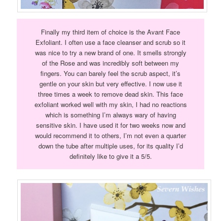
Finally my third item of choice is the Avant Face
Exfoliant. I often use a face cleanser and scrub so it
was nice to try a new brand of one. It smells strongly
of the Rose and was incredibly soft between my
fingers. You can barely feel the scrub aspect, it’s
gentle on your skin but very effective. I now use it
three times a week to remove dead skin. This face
exfoliant worked well with my skin, I had no reactions
which is something I’m always wary of having
sensitive skin. I have used it for two weeks now and
would recommend it to others, I’m not even a quarter
down the tube after multiple uses, for its quality I’d
definitely like to give it a 5/5.