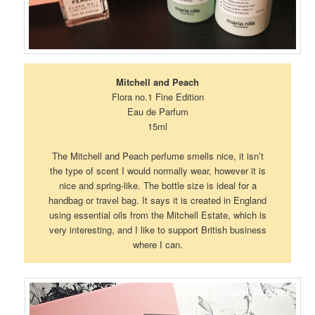
Mitchell and Peach
Flora no.1 Fine Edition
Eau de Parfum
15ml
The Mitchell and Peach perfume smells nice, it isn’t
the type of scent I would normally wear, however it is
nice and spring-like. The bottle size is ideal for a
handbag or travel bag. It says it is created in England
using essential oils from the Mitchell Estate, which is
very interesting, and I like to support British business
where I can.