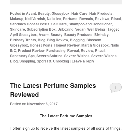
Posted in
Avant
,
Beauty
,
Glossybox
,
Hair Care
,
Hair Products
,
Makeup
,
Nail Varnish
,
Nails Inc
,
Perfume
,
Reveals
,
Reviews
,
Ritual
,
Sabrina's Honest Posts
,
Self Care
,
Shampoo and Conditioner
,
Skincare
,
Subscription Box
,
Unboxing
,
Vegan
,
Well Being
|
Tagged
April Glossybox
,
Avant
,
Beauty
,
Beauty Products
,
Birthday
,
Birthday Treats
,
Blog
,
Blog Review
,
Blogging
,
Blossom
,
Glossybox
,
Honest Posts
,
Honest Review
,
March Glossbox
,
Nails
INC
,
Product Review
,
Purchasing
,
Reveal
,
Review
,
Ritual
,
Sanctuary Spa
,
Severn Sabrina
,
Severn Wishes
,
Severn Wishes
Blog
,
Shopping
,
Sport FX
,
Unboxing
|
Leave a reply
The Latest Perfume Samples
1
Reviewed
Posted on
November 6, 2017
The Latest Perfume Samples
I often sign up to receive the latest samples of all sorts of things,