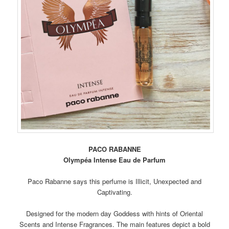
PACO RABANNE
Olympéa Intense Eau de Parfum
Paco Rabanne says this perfume is Illicit, Unexpected and
Captivating.
Designed for the modern day Goddess with hints of Oriental
Scents and Intense Fragrances. The main features depict a bold