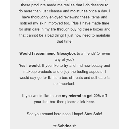
these products made me realise that I do deserve to
do more than just cleanse and moisturise once a day. I
have thoroughly enjoyed reviewing these items and
noticed my skin improved too. Plus I have made time
for skin care in my life through buying these boxes and
that cannot be a bad thing! I just now need to maintain
that time!
Would I recommend Glossybox
to a friend? Or even
any of you?
Yes I would
. If you like to try and find new beauty and
makeup products and enjoy the testing aspects, I
would say go for it. It’s a box of treats and self care is
so important.
If you would like to use
my referral to get 20% off
your first box then please click
here
.
See you around here soon I hope! Stay Safe!
✩ Sabrina ✩