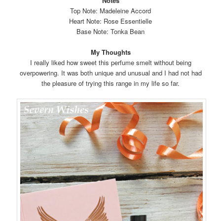
Notes
Top Note: Madeleine Accord
Heart Note: Rose Essentielle
Base Note: Tonka Bean
My Thoughts
I really liked how sweet this perfume smelt without being
overpowering. It was both unique and unusual and I had not had
the pleasure of trying this range in my life so far.