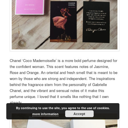
Chanel ‘Coco Mademoiselle’ is a more bold perfume designed for
the confident woman. This scent features notes of Jasmine,
Rose and Orange. An oriental and fresh smell that is meant to be
worn by those who are strong and independent. The inspirations
behind the fragrance stem from the personality of Gabrielle
Chanel, and the vibrant and sensual notes of it make this
perfume unique. I loved that it smells like nothing that I own
already.
By continuing to use the site, you agree to the use of cookies.
Accept
more information