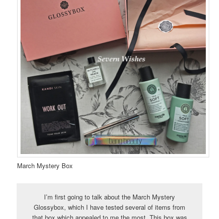
March Mystery Box
I’m first going to talk about the March Mystery
Glossybox, which I have tested several of items from
that box which appealed to me the most. This box was