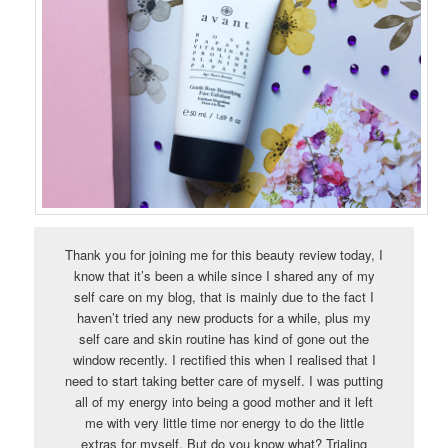
Thank you for joining me for this beauty review today, I
know that it’s been a while since I shared any of my
self care on my blog, that is mainly due to the fact I
haven’t tried any new products for a while, plus my
self care and skin routine has kind of gone out the
window recently. I rectified this when I realised that I
need to start taking better care of myself. I was putting
all of my energy into being a good mother and it left
me with very little time nor energy to do the little
extras for myself. But do you know what? Trialing