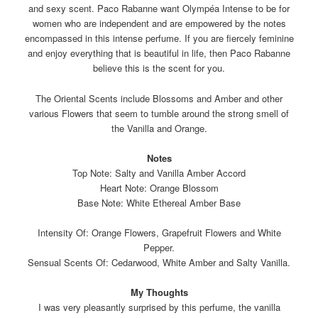
and sexy scent. Paco Rabanne want Olympéa Intense to be for
women who are independent and are empowered by the notes
encompassed in this intense perfume. If you are fiercely feminine
and enjoy everything that is beautiful in life, then Paco Rabanne
believe this is the scent for you.
The Oriental Scents include Blossoms and Amber and other
various Flowers that seem to tumble around the strong smell of
the Vanilla and Orange.
Notes
Top Note: Salty and Vanilla Amber Accord
Heart Note: Orange Blossom
Base Note: White Ethereal Amber Base
Intensity Of: Orange Flowers, Grapefruit Flowers and White
Pepper.
Sensual Scents Of: Cedarwood, White Amber and Salty Vanilla.
My Thoughts
I was very pleasantly surprised by this perfume, the vanilla