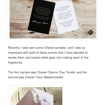
Recently I was sent some Chanel samples, and I was so
impressed with both of these scents that I have decided to
review them and explain what goes into making each of the
fragrances.
The first sample was Chanel Chance ‘Eau Tendre’ and the
second was Chanel ‘Coco Mademoiselle’.