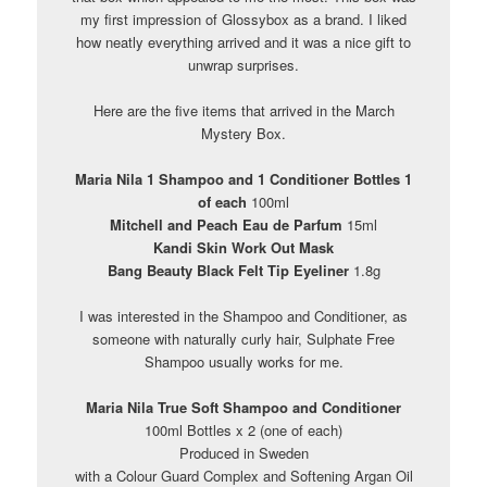
my first impression of Glossybox as a brand. I liked
how neatly everything arrived and it was a nice gift to
unwrap surprises.
Here are the five items that arrived in the March
Mystery Box.
Maria Nila 1 Shampoo and 1 Conditioner Bottles 1
of each
100ml
Mitchell and Peach Eau de Parfum
15ml
Kandi Skin Work Out Mask
Bang Beauty Black Felt Tip Eyeliner
1.8g
I was interested in the Shampoo and Conditioner, as
someone with naturally curly hair, Sulphate Free
Shampoo usually works for me.
Maria Nila True Soft Shampoo and Conditioner
100ml Bottles x 2 (one of each)
Produced in Sweden
with a Colour Guard Complex and Softening Argan Oil