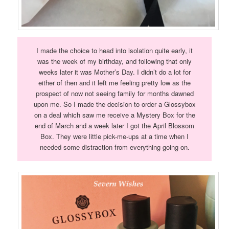
I made the choice to head into isolation quite early, it
was the week of my birthday, and following that only
weeks later it was Mother’s Day. I didn’t do a lot for
either of then and it left me feeling pretty low as the
prospect of now not seeing family for months dawned
upon me. So I made the decision to order a Glossybox
on a deal which saw me receive a Mystery Box for the
end of March and a week later I got the April Blossom
Box. They were little pick-me-ups at a time when I
needed some distraction from everything going on.