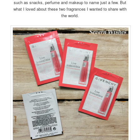
such as snacks, perfume and makeup to name just a few. But
what I loved about these two fragrances I wanted to share with
the world.