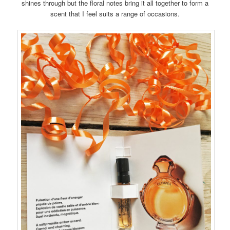
shines through but the floral notes bring it all together to form a
scent that I feel suits a range of occasions.