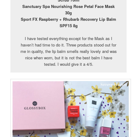
Sanctuary Spa Nourishing Rose Petal Face Mask
30g
Sport FX Raspberry + Rhubarb Recovery Lip Balm
SPF15 8g
I have tested everything except for the Mask as I
haven’t had time to do it. Three products stood out for
me in quality, the lip balm smells really lovely and was
nice when worn, but it is not the best balm I have
tested. I would give it a 4/5.