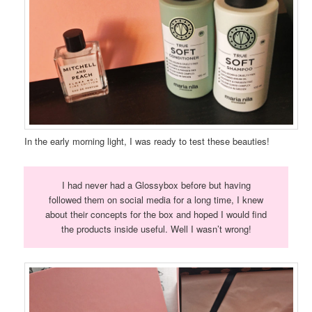
In the early morning light, I was ready to test these beauties!
I had never had a Glossybox before but having
followed them on social media for a long time, I knew
about their concepts for the box and hoped I would find
the products inside useful. Well I wasn’t wrong!