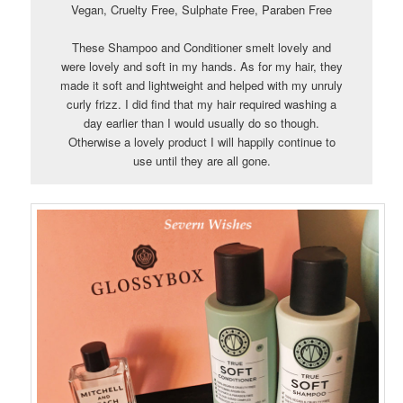
Vegan, Cruelty Free, Sulphate Free, Paraben Free
These Shampoo and Conditioner smelt lovely and
were lovely and soft in my hands. As for my hair, they
made it soft and lightweight and helped with my unruly
curly frizz. I did find that my hair required washing a
day earlier than I would usually do so though.
Otherwise a lovely product I will happily continue to
use until they are all gone.