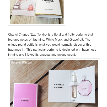
Chanel Chance ‘Eau Tendre’ is a floral and fruity perfume that
features notes of Jasmine, White Musk and Grapefruit. The
unique round bottle is what you would normally discover this
fragrance in. This particular perfume is designed with happiness
in mind and I loved its unusual and unique scent.