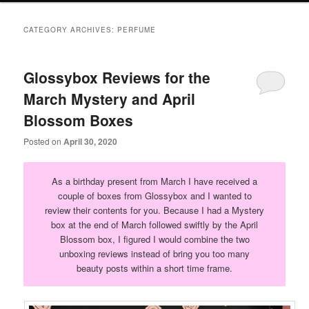
primary
secondary
CATEGORY ARCHIVES:
PERFUME
content
content
Glossybox Reviews for the
March Mystery and April
Blossom Boxes
Posted on
April 30, 2020
As a birthday present from March I have received a
couple of boxes from Glossybox and I wanted to
review their contents for you. Because I had a Mystery
box at the end of March followed swiftly by the April
Blossom box, I figured I would combine the two
unboxing reviews instead of bring you too many
beauty posts within a short time frame.