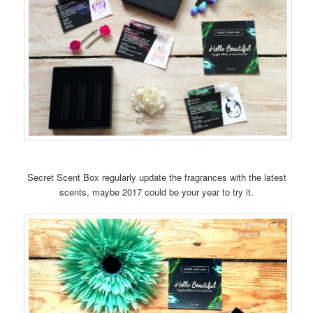
Secret Scent Box regularly update the fragrances with the latest
scents, maybe 2017 could be your year to try it.