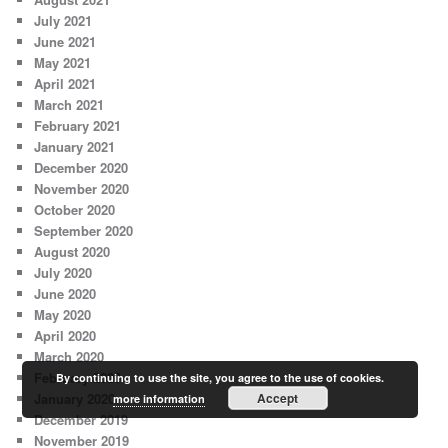
July 2021
June 2021
May 2021
April 2021
March 2021
February 2021
January 2021
December 2020
November 2020
October 2020
September 2020
August 2020
July 2020
June 2020
May 2020
April 2020
March 2020
February 2020
By continuing to use the site, you agree to the use of cookies.
January 2020
Accept
more information
December 2019
November 2019