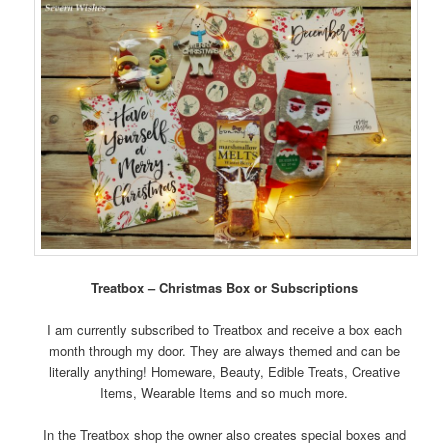
Treatbox – Christmas Box or Subscriptions
I am currently subscribed to Treatbox and receive a box each
month through my door. They are always themed and can be
literally anything! Homeware, Beauty, Edible Treats, Creative
Items, Wearable Items and so much more.
In the Treatbox shop the owner also creates special boxes and