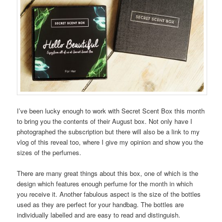
I’ve been lucky enough to work with Secret Scent Box this month
to bring you the contents of their August box. Not only have I
photographed the subscription but there will also be a link to my
vlog of this reveal too, where I give my opinion and show you the
sizes of the perfumes.
There are many great things about this box, one of which is the
design which features enough perfume for the month in which
you receive it. Another fabulous aspect is the size of the bottles
used as they are perfect for your handbag. The bottles are
individually labelled and are easy to read and distinguish.