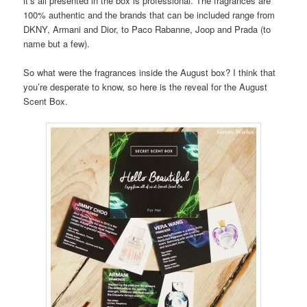
it’s all presented in the box is professional. The fragrances are
100% authentic and the brands that can be included range from
DKNY, Armani and Dior, to Paco Rabanne, Joop and Prada (to
name but a few).
So what were the fragrances inside the August box? I think that
you’re desperate to know, so here is the reveal for the August
Scent Box.