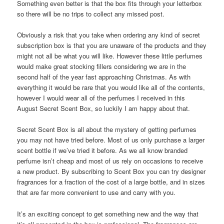
Something even better is that the box fits through your letterbox
so there will be no trips to collect any missed post.
Obviously a risk that you take when ordering any kind of secret
subscription box is that you are unaware of the products and they
might not all be what you will like. However these little perfumes
would make great stocking fillers considering we are in the
second half of the year fast approaching Christmas. As with
everything it would be rare that you would like all of the contents,
however I would wear all of the perfumes I received in this
August Secret Scent Box, so luckily I am happy about that.
Secret Scent Box is all about the mystery of getting perfumes
you may not have tried before. Most of us only purchase a larger
scent bottle if we’ve tried it before. As we all know branded
perfume isn’t cheap and most of us rely on occasions to receive
a new product. By subscribing to Scent Box you can try designer
fragrances for a fraction of the cost of a large bottle, and in sizes
that are far more convenient to use and carry with you.
It’s an exciting concept to get something new and the way that