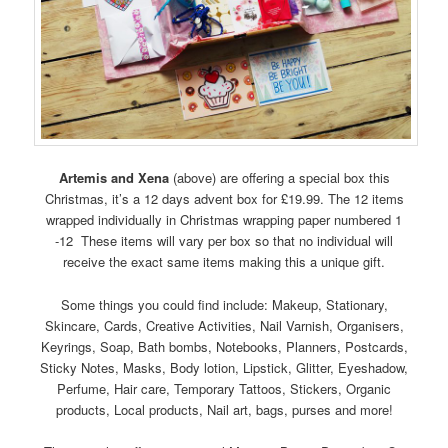
Artemis and Xena
(above) are offering a special box this
Christmas, it’s a 12 days advent box for £19.99. The 12 items
wrapped individually in Christmas wrapping paper numbered 1
-12 These items will vary per box so that no individual will
receive the exact same items making this a unique gift.
Some things you could find include: Makeup, Stationary,
Skincare, Cards, Creative Activities, Nail Varnish, Organisers,
Keyrings, Soap, Bath bombs, Notebooks, Planners, Postcards,
Sticky Notes, Masks, Body lotion, Lipstick, Glitter, Eyeshadow,
Perfume, Hair care, Temporary Tattoos, Stickers, Organic
products, Local products, Nail art, bags, purses and more!