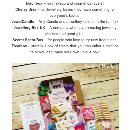
Birchbox
– for makeup and cosmetics lovers!
Cherry Diva
– for Jewellery lovers they have something for
everyone’s tastes.
JewelCandle
– Any Candle and Jewellery Lovers in the family?
Jewellery Box UK
– A company who have amazing jewellery
choices and great gifts.
Secret Scent Box
– for people who love to try new fragrances.
Treatbox
– literally a box of treats that you can either subscribe
to or you can make your own unique box!