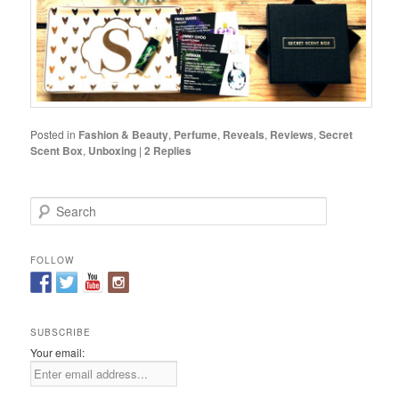
Posted in
Fashion & Beauty
,
Perfume
,
Reveals
,
Reviews
,
Secret
Scent Box
,
Unboxing
|
2
Replies
S
e
a
r
FOLLOW
c
h
SUBSCRIBE
Your email: