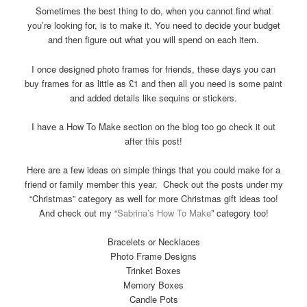
Sometimes the best thing to do, when you cannot find what
you’re looking for, is to make it. You need to decide your budget
and then figure out what you will spend on each item.
I once designed photo frames for friends, these days you can
buy frames for as little as £1 and then all you need is some paint
and added details like sequins or stickers.
I have a How To Make section on the blog too go check it out
after this post!
Here are a few ideas on simple things that you could make for a
friend or family member this year. Check out the posts under my
“Christmas” category as well for more Christmas gift ideas too!
And check out my “
Sabrina’s How To Make
” category too!
Bracelets or Necklaces
Photo Frame Designs
Trinket Boxes
Memory Boxes
Candle Pots