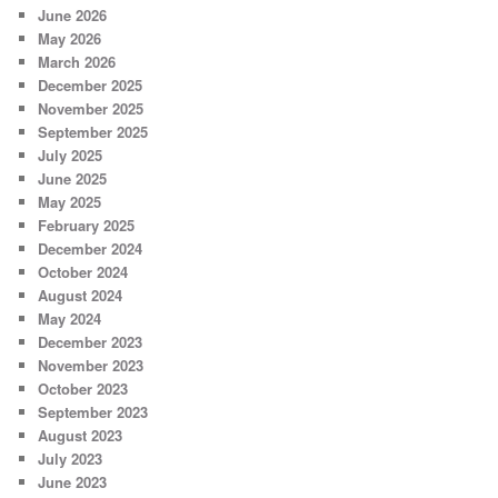
June 2026
May 2026
March 2026
December 2025
November 2025
September 2025
July 2025
June 2025
May 2025
February 2025
December 2024
October 2024
August 2024
May 2024
December 2023
November 2023
October 2023
September 2023
August 2023
July 2023
June 2023