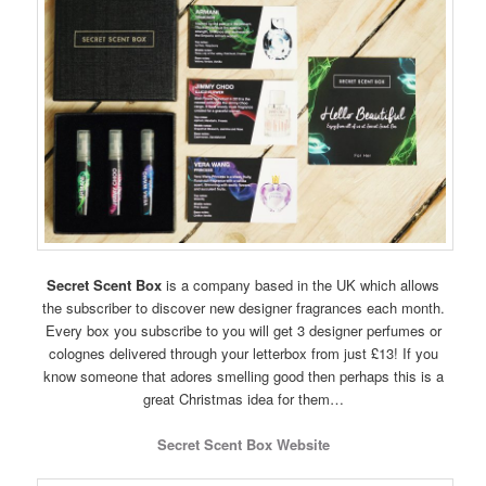
Secret Scent Box
is a company based in the UK which allows
the subscriber to discover new designer fragrances each month.
Every box you subscribe to you will get 3 designer perfumes or
colognes delivered through your letterbox from just £13! If you
know someone that adores smelling good then perhaps this is a
great Christmas idea for them…
Secret Scent Box Website