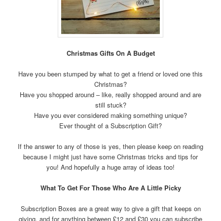
Christmas Gifts On A Budget
Have you been stumped by what to get a friend or loved one this
Christmas?
Have you shopped around – like, really shopped around and are
still stuck?
Have you ever considered making something unique?
Ever thought of a Subscription Gift?
If the answer to any of those is yes, then please keep on reading
because I might just have some Christmas tricks and tips for
you! And hopefully a huge array of ideas too!
What To Get For Those Who Are A Little Picky
Subscription Boxes are a great way to give a gift that keeps on
giving, and for anything between £12 and £30 you can subscribe