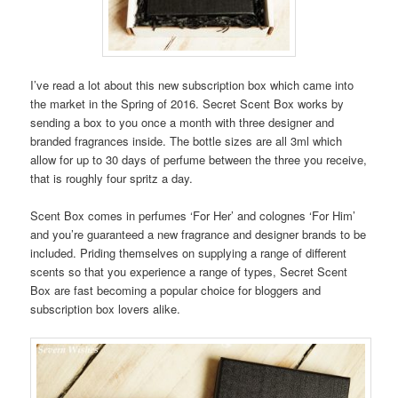
I’ve read a lot about this new subscription box which came into
the market in the Spring of 2016. Secret Scent Box works by
sending a box to you once a month with three designer and
branded fragrances inside. The bottle sizes are all 3ml which
allow for up to 30 days of perfume between the three you receive,
that is roughly four spritz a day.
Scent Box comes in perfumes ‘For Her’ and colognes ‘For Him’
and you’re guaranteed a new fragrance and designer brands to be
included. Priding themselves on supplying a range of different
scents so that you experience a range of types, Secret Scent
Box are fast becoming a popular choice for bloggers and
subscription box lovers alike.