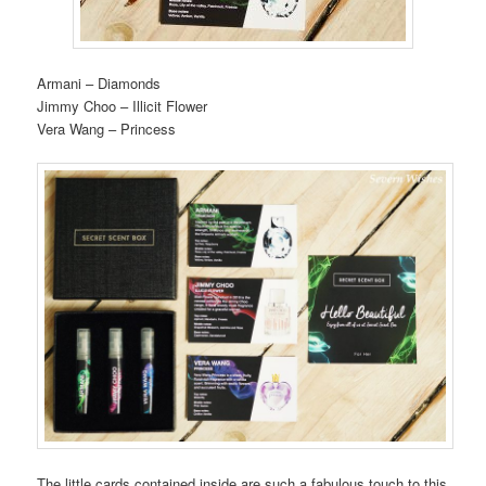
Armani – Diamonds
Jimmy Choo – Illicit Flower
Vera Wang – Princess
The little cards contained inside are such a fabulous touch to this