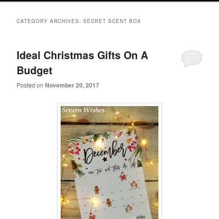
primary
secondary
CATEGORY ARCHIVES:
SECRET SCENT BOX
content
content
Ideal Christmas Gifts On A
Budget
Posted on
November 20, 2017