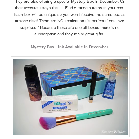
They are also offering a special Mystery Box in December. On
their website it says this… “Find 5 random items in your box.
Each box will be unique so you won’t receive the same box as
anyone else! There are NO spoilers so it’s perfect if you love
surprises!” Because these are one-off boxes there is no
subscription and they make great gifts.
Mystery Box Link Available In December