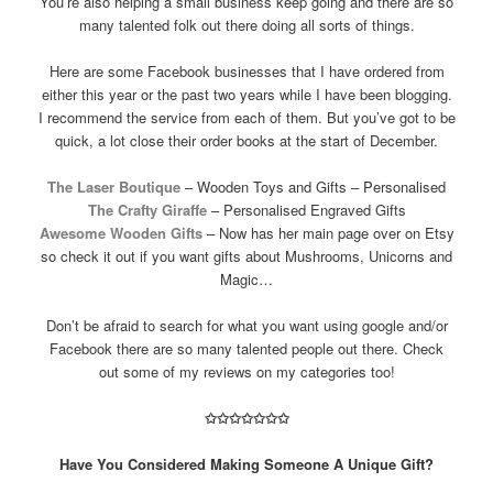
You’re also helping a small business keep going and there are so
many talented folk out there doing all sorts of things.
Here are some Facebook businesses that I have ordered from
either this year or the past two years while I have been blogging.
I recommend the service from each of them. But you’ve got to be
quick, a lot close their order books at the start of December.
The Laser Boutique
– Wooden Toys and Gifts – Personalised
The Crafty Giraffe
– Personalised Engraved Gifts
Awesome Wooden Gifts
– Now has her main page over on Etsy
so check it out if you want gifts about Mushrooms, Unicorns and
Magic…
Don’t be afraid to search for what you want using google and/or
Facebook there are so many talented people out there. Check
out some of my reviews on my categories too!
✩
✩
✩
✩
✩
✩
✩
Have You Considered Making Someone A Unique Gift?