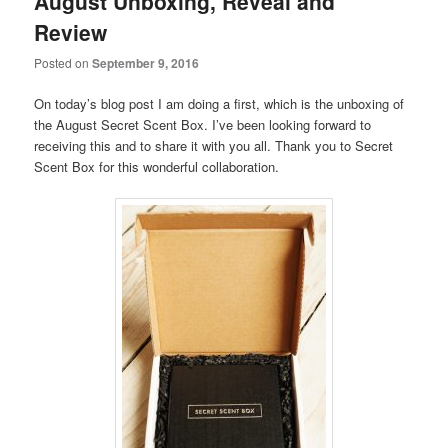
August Unboxing, Reveal and
Review
Posted on
September 9, 2016
On today’s blog post I am doing a first, which is the unboxing of
the August Secret Scent Box. I’ve been looking forward to
receiving this and to share it with you all. Thank you to Secret
Scent Box for this wonderful collaboration.