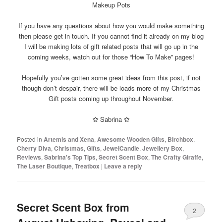
Makeup Pots
If you have any questions about how you would make something
then please get in touch. If you cannot find it already on my blog
I will be making lots of gift related posts that will go up in the
coming weeks, watch out for those “How To Make” pages!
Hopefully you’ve gotten some great ideas from this post, if not
though don’t despair, there will be loads more of my Christmas
Gift posts coming up throughout November.
✩
Sabrina
✩
Posted in
Artemis and Xena
,
Awesome Wooden Gifts
,
Birchbox
,
Cherry Diva
,
Christmas
,
Gifts
,
JewelCandle
,
Jewellery Box
,
Reviews
,
Sabrina's Top Tips
,
Secret Scent Box
,
The Crafty Giraffe
,
The Laser Boutique
,
Treatbox
|
Leave a reply
Secret Scent Box from
2