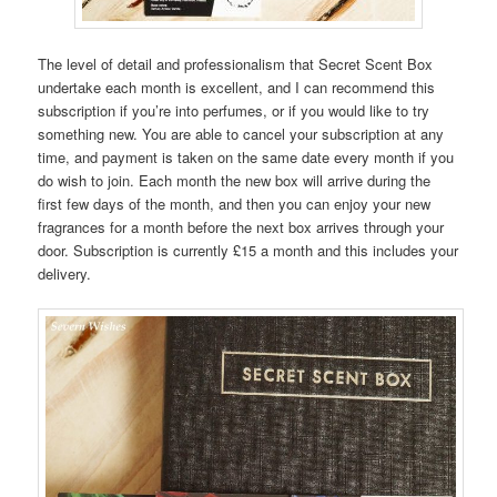
The level of detail and professionalism that Secret Scent Box
undertake each month is excellent, and I can recommend this
subscription if you’re into perfumes, or if you would like to try
something new. You are able to cancel your subscription at any
time, and payment is taken on the same date every month if you
do wish to join. Each month the new box will arrive during the
first few days of the month, and then you can enjoy your new
fragrances for a month before the next box arrives through your
door. Subscription is currently £15 a month and this includes your
delivery.