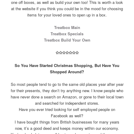
one off boxes, as well as build your own too! This is worth a look
at the website if you think you could be in the mood for choosing
items for your loved ones to open up in a box.
Treatbox Main
Treatbox Specials
Treatbox Build Your Own
✩
✩
✩
✩
✩
✩
✩
So You Have Started Christmas Shopping, But Have You
Shopped Around?
So most people tend to go to the same old places year after year
for their presents, they don’t try anything new. I know people who
have never done a search on Amazon, or gone to their local town
and searched for independent stores.
Have you ever tried looking for self employed people on
Facebook as well?
I have bought things from British businesses for many years
now, it’s a good deed and keeps money within our economy.