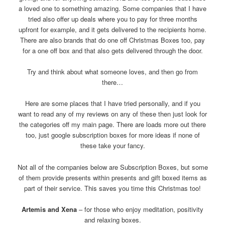
a loved one to something amazing. Some companies that I have
tried also offer up deals where you to pay for three months
upfront for example, and it gets delivered to the recipients home.
There are also brands that do one off Christmas Boxes too, pay
for a one off box and that also gets delivered through the door.
Try and think about what someone loves, and then go from
there…
Here are some places that I have tried personally, and if you
want to read any of my reviews on any of these then just look for
the categories off my main page. There are loads more out there
too, just google subscription boxes for more ideas if none of
these take your fancy.
Not all of the companies below are Subscription Boxes, but some
of them provide presents within presents and gift boxed items as
part of their service. This saves you time this Christmas too!
Artemis and Xena
– for those who enjoy meditation, positivity
and relaxing boxes.