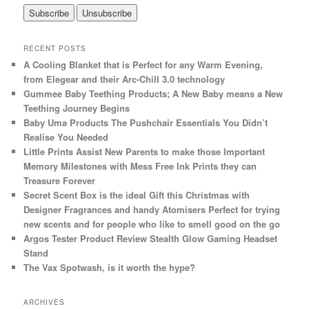
RECENT POSTS
A Cooling Blanket that is Perfect for any Warm Evening,
from Elegear and their Arc-Chill 3.0 technology
Gummee Baby Teething Products; A New Baby means a New
Teething Journey Begins
Baby Uma Products The Pushchair Essentials You Didn’t
Realise You Needed
Little Prints Assist New Parents to make those Important
Memory Milestones with Mess Free Ink Prints they can
Treasure Forever
Secret Scent Box is the ideal Gift this Christmas with
Designer Fragrances and handy Atomisers Perfect for trying
new scents and for people who like to smell good on the go
Argos Tester Product Review Stealth Glow Gaming Headset
Stand
The Vax Spotwash, is it worth the hype?
ARCHIVES