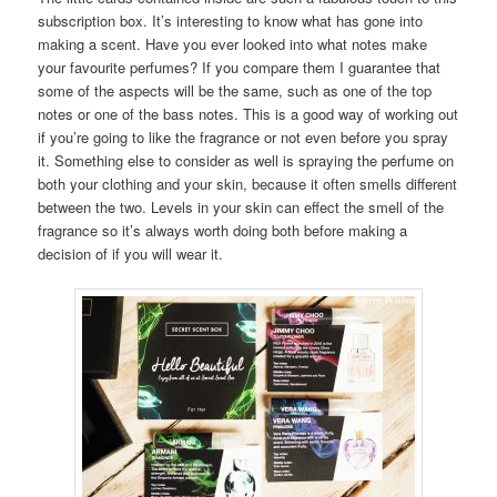
subscription box. It’s interesting to know what has gone into
making a scent. Have you ever looked into what notes make
your favourite perfumes? If you compare them I guarantee that
some of the aspects will be the same, such as one of the top
notes or one of the bass notes. This is a good way of working out
if you’re going to like the fragrance or not even before you spray
it. Something else to consider as well is spraying the perfume on
both your clothing and your skin, because it often smells different
between the two. Levels in your skin can effect the smell of the
fragrance so it’s always worth doing both before making a
decision of if you will wear it.