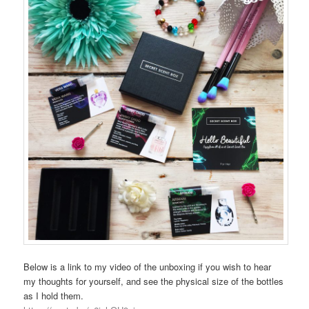
Below is a link to my video of the unboxing if you wish to hear
my thoughts for yourself, and see the physical size of the bottles
as I hold them.