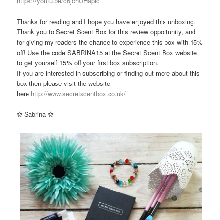
https://youtu.be/c6jchOH9pic
Thanks for reading and I hope you have enjoyed this unboxing.
Thank you to Secret Scent Box for this review opportunity, and
for giving my readers the chance to experience this box with 15%
off! Use the code SABRINA15 at the Secret Scent Box website
to get yourself 15% off your first box subscription.
If you are interested in subscribing or finding out more about this
box then please visit the website
here
http://www.secretscentbox.co.uk/
✩
Sabrina
✩