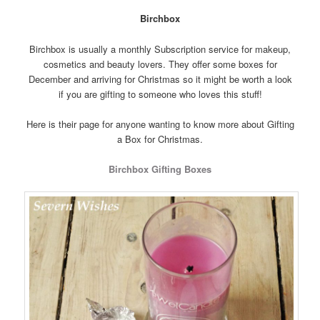
Birchbox
Birchbox is usually a monthly Subscription service for makeup,
cosmetics and beauty lovers. They offer some boxes for
December and arriving for Christmas so it might be worth a look
if you are gifting to someone who loves this stuff!
Here is their page for anyone wanting to know more about Gifting
a Box for Christmas.
Birchbox Gifting Boxes