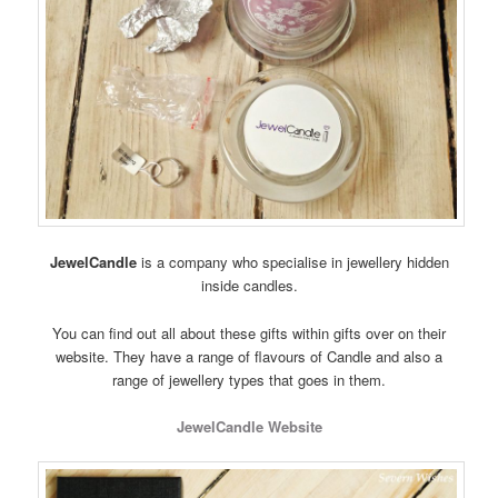
JewelCandle
is a company who specialise in jewellery hidden
inside candles.
You can find out all about these gifts within gifts over on their
website. They have a range of flavours of Candle and also a
range of jewellery types that goes in them.
JewelCandle Website