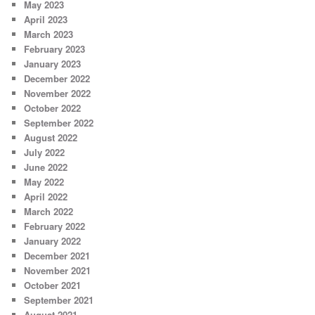
May 2023
April 2023
March 2023
February 2023
January 2023
December 2022
November 2022
October 2022
September 2022
August 2022
July 2022
June 2022
May 2022
April 2022
March 2022
February 2022
January 2022
December 2021
November 2021
October 2021
September 2021
August 2021