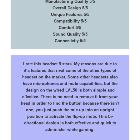
Manufacturing Quality 5/5
Overall Design 5/5
Unique Features 5/5
Compatibility 5/5
Comfort 5/5
Sound Quality 5/5
Connectivity 5/5
I rate this headset 5 stars. My reasons are due to
it’s features that rival some of the other types of
headset on the market. Some other headsets also
have microphones and mute capabilities, but the
design on the wired LVL50 is both simple and
effective. There is no need to remove it from your
head in order to find the button because there isn’t
one, you just push the mic up into an upright
position to activate the flip-up mute. This bi-
directional design is both effective and quick to
administer while gaming.