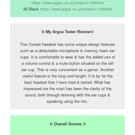
https://www.argos.co.uk/product/1950544
All Black
https://www.argos.co.uk/product/1409954
✩ My Argos Tester Review✩
This Corsair headset has some unique design features
such as a detachable microphone & memory foam ear
cups. It is comfortable to wear & has the added use of
a volume control & a mute button situated on the left
ear cup. This is very convenient as a gamer. Another
useful feature is the long cord length. It is by far the
best headset that I have tried & tested. What has
impressed me the most has been the clarity of the
sound, both through listening with the ear cups &
speaking using the mic.
✩
Overall Scores
✩