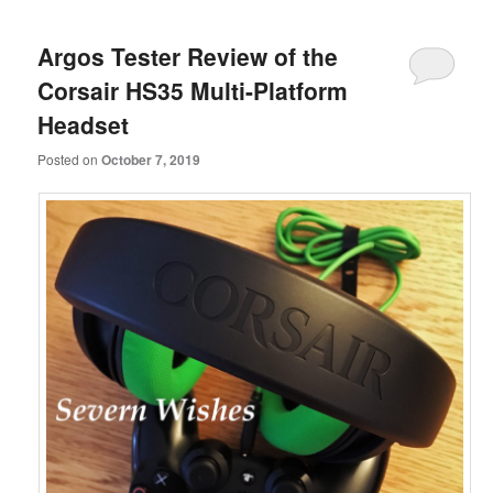
Argos Tester Review of the
Corsair HS35 Multi-Platform
Headset
Posted on
October 7, 2019