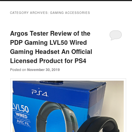
primary
secondary
CATEGORY ARCHIVES:
GAMING ACCESSORIES
content
content
Argos Tester Review of the
PDP Gaming LVL50 Wired
Gaming Headset An Official
Licensed Product for PS4
Posted on
November 30, 2019