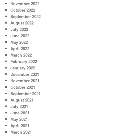
November 2022
October 2022
September 2022
August 2022
July 2022
June 2022
May 2022
April 2022
March 2022
February 2022
January 2022
December 2021
November 2021
October 2021
September 2021
August 2021
July 2021
June 2021
May 2021
April 2021
March 2021