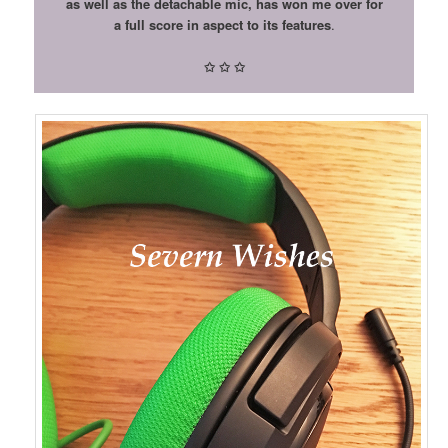
as well as the detachable mic, has won me over for
a full score in aspect to its features
.
✩
✩
✩