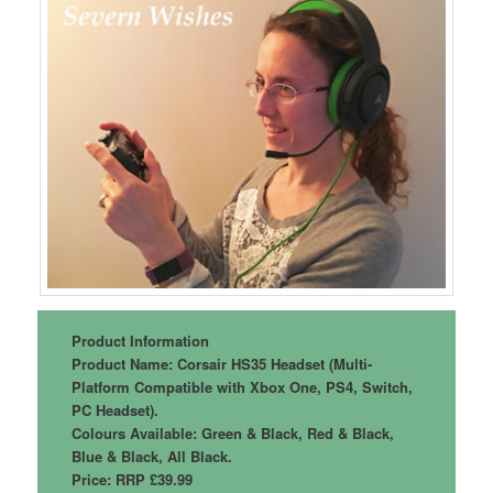
Product Information
Product Name: Corsair HS35 Headset (Multi-
Platform Compatible with Xbox One, PS4, Switch,
PC Headset).
Colours Available: Green & Black, Red & Black,
Blue & Black, All Black.
Price: RRP £39.99