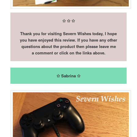
✩
✩
✩
Thank you for visiting Severn Wishes today, I hope
you have enjoyed this review. If you have any other
questions about the product then please leave me
a comment or click on the links above.
✩ Sabrina ✩