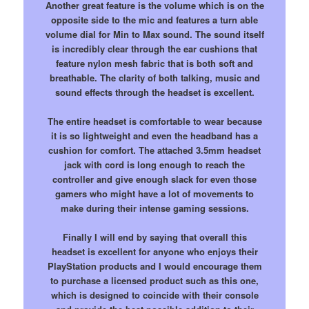
Another great feature is the volume which is on the
opposite side to the mic and features a turn able
volume dial for Min to Max sound. The sound itself
is incredibly clear through the ear cushions that
feature nylon mesh fabric that is both soft and
breathable. The clarity of both talking, music and
sound effects through the headset is excellent.
The entire headset is comfortable to wear because
it is so lightweight and even the headband has a
cushion for comfort. The attached 3.5mm headset
jack with cord is long enough to reach the
controller and give enough slack for even those
gamers who might have a lot of movements to
make during their intense gaming sessions.
Finally I will end by saying that overall this
headset is excellent for anyone who enjoys their
PlayStation products and I would encourage them
to purchase a licensed product such as this one,
which is designed to coincide with their console