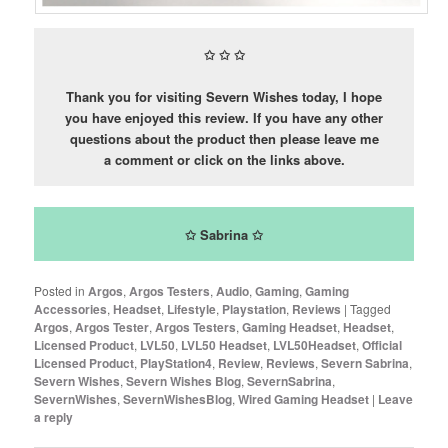
✩
✩
✩
Thank you for visiting Severn Wishes today, I hope
you have enjoyed this review. If you have any other
questions about the product then please leave me
a comment or click on the links above.
✩ Sabrina ✩
Posted in
Argos
,
Argos Testers
,
Audio
,
Gaming
,
Gaming
Accessories
,
Headset
,
Lifestyle
,
Playstation
,
Reviews
|
Tagged
Argos
,
Argos Tester
,
Argos Testers
,
Gaming Headset
,
Headset
,
Licensed Product
,
LVL50
,
LVL50 Headset
,
LVL50Headset
,
Official
Licensed Product
,
PlayStation4
,
Review
,
Reviews
,
Severn Sabrina
,
Severn Wishes
,
Severn Wishes Blog
,
SevernSabrina
,
SevernWishes
,
SevernWishesBlog
,
Wired Gaming Headset
|
Leave
a reply