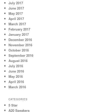
July 2017
June 2017
May 2017
April 2017
March 2017
February 2017
January 2017
December 2016
November 2016
October 2016
September 2016
August 2016
July 2016
June 2016
May 2016
April 2016
March 2016
CATEGORIES
5 Star
A20 Speakers