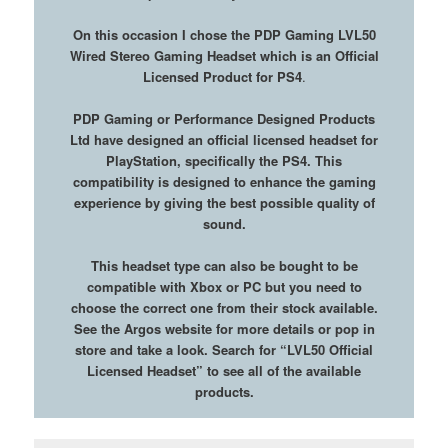
On this occasion I chose the PDP Gaming LVL50
Wired Stereo Gaming Headset which is an Official
Licensed Product for PS4
.
PDP Gaming or Performance Designed Products
Ltd have designed an official licensed headset for
PlayStation, specifically the PS4. This
compatibility is designed to enhance the gaming
experience by giving the best possible quality of
sound.
This headset type can also be bought to be
compatible with Xbox or PC but you need to
choose the correct one from their stock available.
See the Argos website for more details or pop in
store and take a look.
Search for “LVL50 Official
Licensed Headset” to see all of the available
products.