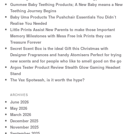
Gummee Baby Teething Products; A New Baby means a New
Teething Journey Begins
Baby Uma Products The Pushchair Essentials You Didn’t
Realise You Needed
Little Prints Assist New Parents to make those Important
Memory Milestones with Mess Free Ink Prints they can
Treasure Forever
Secret Scent Box is the ideal Gift this Christmas with
Designer Fragrances and handy Atomisers Perfect for trying
new scents and for people who like to smell good on the go
Argos Tester Product Review Stealth Glow Gaming Headset
Stand
The Vax Spotwash, is it worth the hype?
ARCHIVES
June 2026
May 2026
March 2026
December 2025
November 2025
September 2025