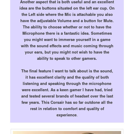
Another aspect that is both useful and an excellent
idea are the buttons situated on the left ear cup. On
the Left side where the Mic is attachable you also
have the adjustable Volume and a button for Mute.
The ability to choose whether or not to have the
Microphone there is a fantastic idea. Sometimes
you might want to immerse yourself in a game
with the sound effects and music coming through
your ears, but you might not wish to have the
ability to speak to other gamers.
The final feature I want to talk about is the sound,
it has excellent clarity and the quality of both
listening and speaking through the microphone
were excellent. As a keen gamer I have had, tried
and tested several brands of headset over the last
few years. This Corsair has so far outdone all the
rest in relation to comfort and quality of
experience
.