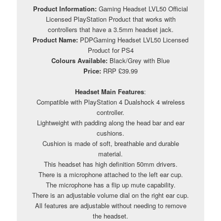
Product Information:
Gaming Headset LVL50 Official
Licensed PlayStation Product that works with
controllers that have a 3.5mm headset jack.
Product Name:
PDPGaming Headset LVL50 Licensed
Product for PS4
Colours Available:
Black/Grey with Blue
Price:
RRP £39.99
Headset Main Features
:
Compatible with PlayStation 4 Dualshock 4 wireless
controller.
Lightweight with padding along the head bar and ear
cushions.
Cushion is made of soft, breathable and durable
material.
This headset has high definition 50mm drivers.
There is a microphone attached to the left ear cup.
The microphone has a flip up mute capability.
There is an adjustable volume dial on the right ear cup.
All features are adjustable without needing to remove
the headset.