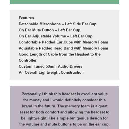
Features
Detachable Microphone – Left Side Ear Cup
On Ear Mute Button – Left Ear Cup
On Ear Adjustable Volume – Left Ear Cup
Comfortable Padded Ear Cups with Memory Foam
Adjustable Padded Head Band with Memory Foam
Good Length of Cable from the Headset to the
Controller
Custom Tuned 50mm Audio Drivers
An Overall Lightweight Constructio
n
Personally I think this headset is excellent value
for money and I would definitely consider this
brand in the future. The memory foam is a great
asset for both comfort and allowing the headset to
be lightweight. The simple but genius design for
the volume and mute buttons to be on the ear cup,