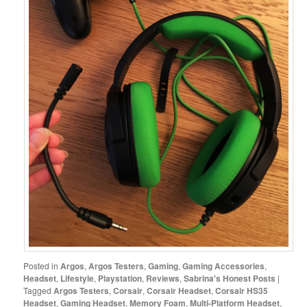
Posted in
Argos
,
Argos Testers
,
Gaming
,
Gaming Accessories
,
Headset
,
Lifestyle
,
Playstation
,
Reviews
,
Sabrina's Honest Posts
|
Tagged
Argos Testers
,
Corsair
,
Corsair Headset
,
Corsair HS35
Headset
,
Gaming Headset
,
Memory Foam
,
Multi-Platform Headset
,