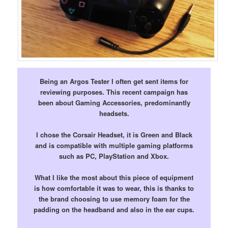
Being an Argos Tester I often get sent items for
reviewing purposes. This recent campaign has
been about Gaming Accessories, predominantly
headsets.
I chose the Corsair Headset, it is Green and Black
and is compatible with multiple gaming platforms
such as PC, PlayStation and Xbox.
What I like the most about this piece of equipment
is how comfortable it was to wear, this is thanks to
the brand choosing to use memory foam for the
padding on the headband and also in the ear cups.