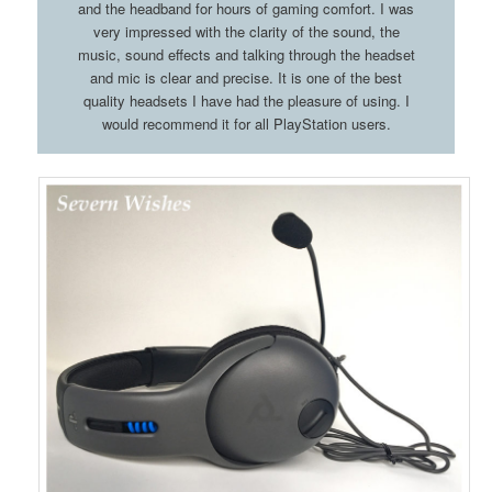
and the headband for hours of gaming comfort. I was
very impressed with the clarity of the sound, the
music, sound effects and talking through the headset
and mic is clear and precise. It is one of the best
quality headsets I have had the pleasure of using. I
would recommend it for all PlayStation users.