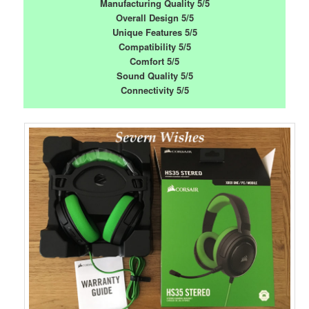
Manufacturing Quality 5/5
Overall Design 5/5
Unique Features 5/5
Compatibility 5/5
Comfort 5/5
Sound Quality 5/5
Connectivity 5/5