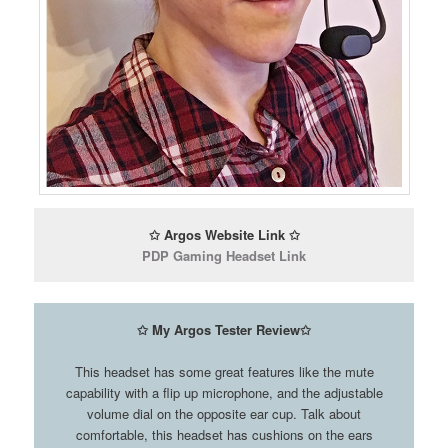
✩ Argos Website Link ✩
PDP Gaming Headset Link
✩ My Argos Tester Review✩
This headset has some great features like the mute
capability with a flip up microphone, and the adjustable
volume dial on the opposite ear cup. Talk about
comfortable, this headset has cushions on the ears