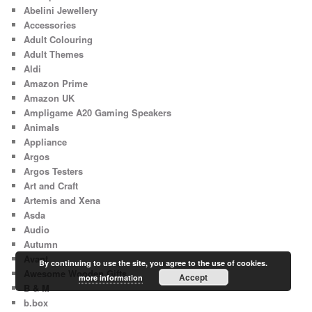
Abelini Jewellery
Accessories
Adult Colouring
Adult Themes
Aldi
Amazon Prime
Amazon UK
Ampligame A20 Gaming Speakers
Animals
Appliance
Argos
Argos Testers
Art and Craft
Artemis and Xena
Asda
Audio
Autumn
Avant
By continuing to use the site, you agree to the use of cookies.
Awesome Wooden Gifts
Accept
more information
B & M
b.box