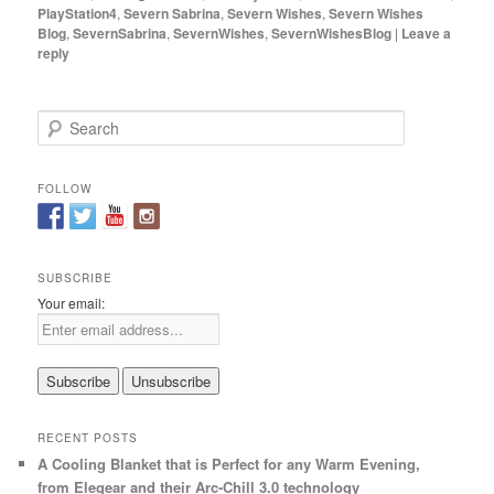
PlayStation4
,
Severn Sabrina
,
Severn Wishes
,
Severn Wishes
Blog
,
SevernSabrina
,
SevernWishes
,
SevernWishesBlog
|
Leave a
reply
S
e
a
r
FOLLOW
c
h
SUBSCRIBE
Your email:
RECENT POSTS
A Cooling Blanket that is Perfect for any Warm Evening,
from Elegear and their Arc-Chill 3.0 technology