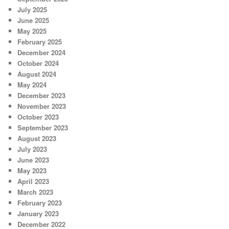
July 2025
June 2025
May 2025
February 2025
December 2024
October 2024
August 2024
May 2024
December 2023
November 2023
October 2023
September 2023
August 2023
July 2023
June 2023
May 2023
April 2023
March 2023
February 2023
January 2023
December 2022