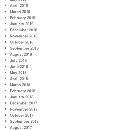
April 2019
March 2019
February 2019
January 2019
December 2018
November 2018
October 2018
September 2018
August 2018
July 2018
June 2018
May 2018
April 2018
March 2018
February 2018
January 2018
December 2017
November 2017
October 2017
September 2017
August 2017