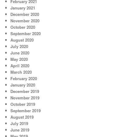
February 2021
January 2021
December 2020
November 2020
October 2020
September 2020
August 2020
July 2020
June 2020
May 2020
April 2020
March 2020
February 2020
January 2020
December 2019
November 2019
October 2019
September 2019
August 2019
July 2019
June 2019
May 2019