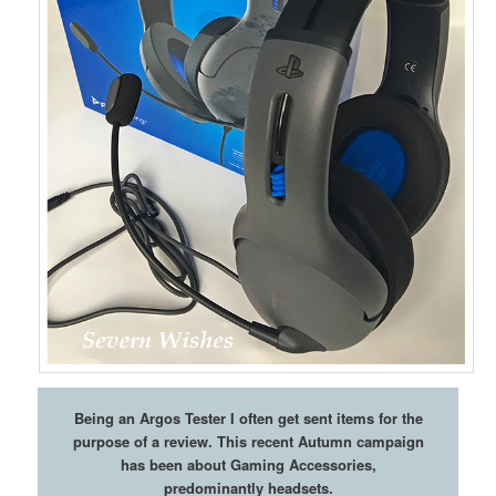
Being an Argos Tester I often get sent items for the
purpose of a review. This recent Autumn campaign
has been about Gaming Accessories,
predominantly headsets.