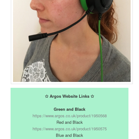
✩ Argos Website Links ✩
Green and Black
https://www.argos.co.uk/product/1950568
Red and Black
https://www.argos.co.uk/product/1950575
Blue and Black