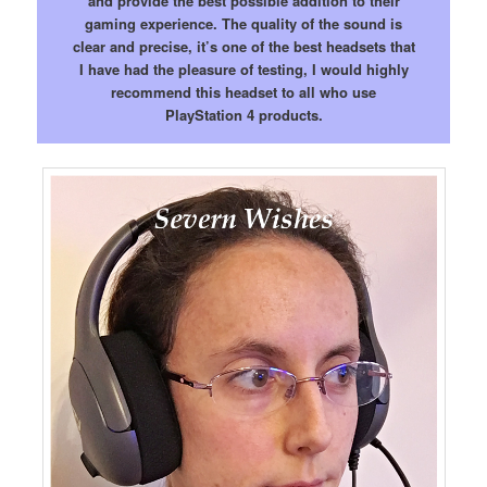
and provide the best possible addition to their
gaming experience. The quality of the sound is
clear and precise, it’s one of the best headsets that
I have had the pleasure of testing, I would highly
recommend this headset to all who use
PlayStation 4 products.