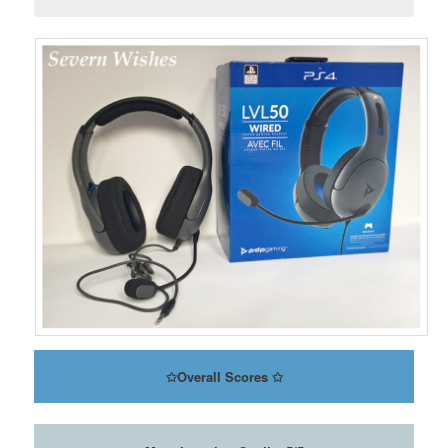
✩
Overall Scores
✩