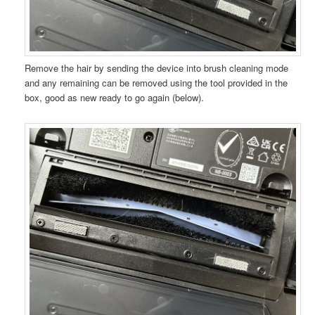
Remove the hair by sending the device into brush cleaning mode
and any remaining can be removed using the tool provided in the
box, good as new ready to go again (below).