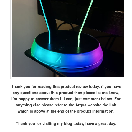
Thank you for reading this product review today, if you have
any questions about this product then please let me know,
I’m happy to answer them if I can, just comment below.
For
anything else please refer to the Argos website the link
which is above at the end of the product information.
Thank you for visiting my blog today, have a great day.