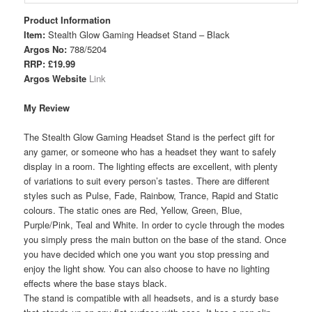
Product Information
Item:
Stealth Glow Gaming Headset Stand – Black
Argos No:
788/5204
RRP: £19.99
Argos Website
Link
My Review
The Stealth Glow Gaming Headset Stand is the perfect gift for
any gamer, or someone who has a headset they want to safely
display in a room. The lighting effects are excellent, with plenty
of variations to suit every person’s tastes. There are different
styles such as Pulse, Fade, Rainbow, Trance, Rapid and Static
colours. The static ones are Red, Yellow, Green, Blue,
Purple/Pink, Teal and White. In order to cycle through the modes
you simply press the main button on the base of the stand. Once
you have decided which one you want you stop pressing and
enjoy the light show. You can also choose to have no lighting
effects where the base stays black.
The stand is compatible with all headsets, and is a sturdy base