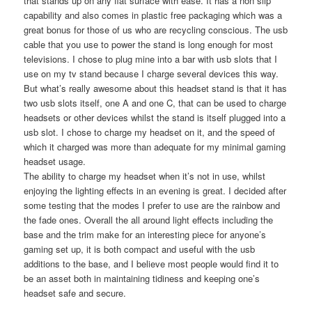
that stands up on any flat surface with ease. It has a non slip
capability and also comes in plastic free packaging which was a
great bonus for those of us who are recycling conscious. The usb
cable that you use to power the stand is long enough for most
televisions. I chose to plug mine into a bar with usb slots that I
use on my tv stand because I charge several devices this way.
But what’s really awesome about this headset stand is that it has
two usb slots itself, one A and one C, that can be used to charge
headsets or other devices whilst the stand is itself plugged into a
usb slot. I chose to charge my headset on it, and the speed of
which it charged was more than adequate for my minimal gaming
headset usage.
The ability to charge my headset when it’s not in use, whilst
enjoying the lighting effects in an evening is great. I decided after
some testing that the modes I prefer to use are the rainbow and
the fade ones. Overall the all around light effects including the
base and the trim make for an interesting piece for anyone’s
gaming set up, it is both compact and useful with the usb
additions to the base, and I believe most people would find it to
be an asset both in maintaining tidiness and keeping one’s
headset safe and secure.