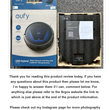
Thank you for reading this product review today, if you have
any questions about this product then please let me know,
I’m happy to answer them if I can, comment below.
For
anything else please refer to the Argos website the link to
which is just above at the end of the product information.
Please check out my Instagram page for more photography