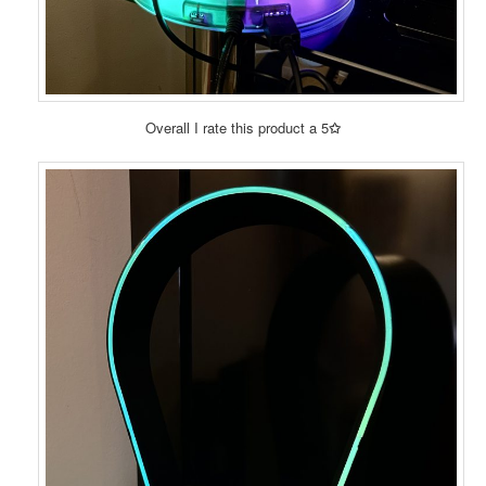
Overall I rate this product a 5
✩