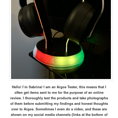
Hello! I’m Sabrina! I am an Argos Tester, this means that I
often get items sent to me for the purpose of an online
review. I thoroughly test the products and take photographs
of them before submitting my findings and honest thoughts
over to Argos. Sometimes I even do a video, and these are
shown on my social media channels (links at the bottom of