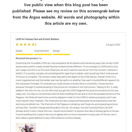
live public view when this blog post has been
published
.
Please see my review on this screengrab below
from the Argos website.
All words and photography within
this article are my own.