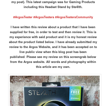
my post). This latest campaign was for Gaming Products
including this Headset Stand by Ste4lth.
#ArgosTester #ArgosTesters #ArgosTestersCommunity
I have written this review about a product that I have been
supplied for free, in order to test and then review it. This is
my experience with said product and it is my honest review
about the product listed below. I have already submitted my
review to the Argos Website, and it has been accepted on to
live public view when this blog post has been
published
.
Please see my review on this screengrab below
from the Argos website.
All words and photography within
this article are my own.