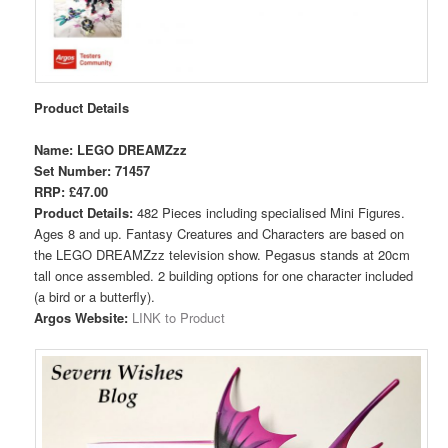
Product Details
Name: LEGO DREAMZzz
Set Number: 71457
RRP: £47.00
Product Details:
482 Pieces including specialised Mini Figures.
Ages 8 and up. Fantasy Creatures and Characters are based on
the LEGO DREAMZzz television show. Pegasus stands at 20cm
tall once assembled. 2 building options for one character included
(a bird or a butterfly).
Argos Website:
LINK to Product