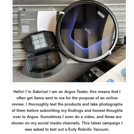
Hello! I’m Sabrina! I am an Argos Tester, this means that I
often get items sent to me for the purpose of an online
review. I thoroughly test the products and take photographs
of them before submitting my findings and honest thoughts
over to Argos. Sometimes I even do a video, and these are
shown on my social media channels. This latest campaign I
was asked to test out a Eufy Robotic Vacuum.