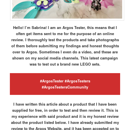
Hello! I’m Sabrina! I am an Argos Tester, this means that I
often get items sent to me for the purpose of an online
review. I thoroughly test the products and take photographs
of them before submitting my findings and honest thoughts
over to Argos. Sometimes I even do a video, and these are
shown on my social media channels. This latest campaign
was to test out a brand new LEGO sets.
#ArgosTester #ArgosTesters
#ArgosTestersCommunity
I have written this article about a product that I have been
supplied for free, in order to test and then review it. This is
my experience with said product and it is my honest review
about the product listed below. I have already submitted my
review to the Argos Website, and it has been accepted on to