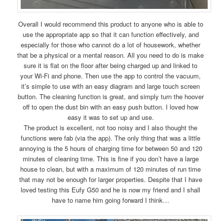
Overall I would recommend this product to anyone who is able to
use the appropriate app so that it can function effectively, and
especially for those who cannot do a lot of housework, whether
that be a physical or a mental reason. All you need to do is make
sure it is flat on the floor after being charged up and linked to
your Wi-Fi and phone. Then use the app to control the vacuum,
it’s simple to use with an easy diagram and large touch screen
button. The cleaning function is great, and simply turn the hoover
off to open the dust bin with an easy push button. I loved how
easy it was to set up and use.
The product is excellent, not too noisy and I also thought the
functions were fab (via the app). The only thing that was a little
annoying is the 5 hours of charging time for between 50 and 120
minutes of cleaning time. This is fine if you don’t have a large
house to clean, but with a maximum of 120 minutes of run time
that may not be enough for larger properties. Despite that I have
loved testing this Eufy G50 and he is now my friend and I shall
have to name him going forward I think…