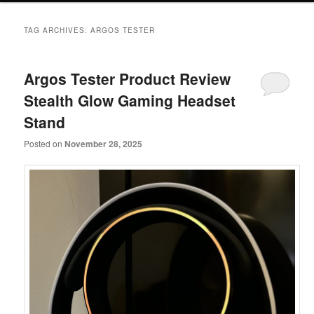
primary
secondary
TAG ARCHIVES:
ARGOS TESTER
content
content
Argos Tester Product Review
Stealth Glow Gaming Headset
Stand
Posted on
November 28, 2025