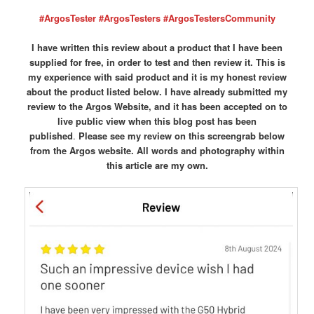
#ArgosTester #ArgosTesters #ArgosTestersCommunity
I have written this review about a product that I have been
supplied for free, in order to test and then review it. This is
my experience with said product and it is my honest review
about the product listed below. I have already submitted my
review to the Argos Website, and it has been accepted on to
live public view when this blog post has been
published
.
Please see my review on this screengrab below
from the Argos website.
All words and photography within
this article are my own.