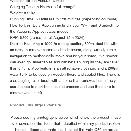
Wireless for the Vacuum Device
Charging Time: 5 Hours (to full charge)
Weight: 3.52kg
Running Time: 50 minutes to 120 minutes (depending on mode)
How To Use: Eufy App connects via your Wi-Fi and Bluetooth to
the Vacuum, App activates modes
RRP: £200 (correct as of August 12th 2024)
Details: Featuring a 4000Pa strong suction, 600ml dust bin with
an easy to remove button and slide action, along with dynamic
navigation to methodically move around your home, this hoover
can even go under tables and cabinets so long as they are taller
than 8.1cm. Mop feature is an attachable cloth pad and a 200ml
water tank to be used on wooden floors and sealed tiles. There is
a detangling roller brush with a comb that removes hair, simply
use the app to start the cleaning process and use the comb to
remove what is left.
Product Link Argos Website
Please see my photographs below which show the product in use
over several of the floors that I detailed within my product review.
The eight floors and mats that I tested the Eufy G50 on are as