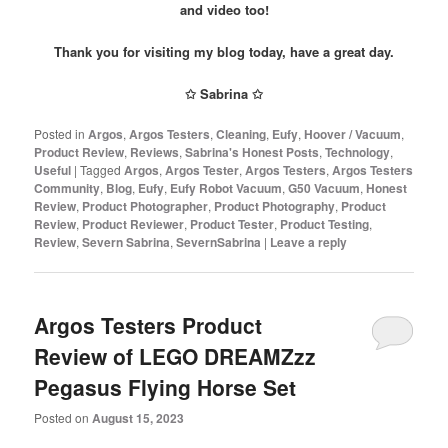
and video too!
Thank you for visiting my blog today, have a great day.
✩ Sabrina ✩
Posted in
Argos
,
Argos Testers
,
Cleaning
,
Eufy
,
Hoover / Vacuum
,
Product Review
,
Reviews
,
Sabrina's Honest Posts
,
Technology
,
Useful
|
Tagged
Argos
,
Argos Tester
,
Argos Testers
,
Argos Testers
Community
,
Blog
,
Eufy
,
Eufy Robot Vacuum
,
G50 Vacuum
,
Honest
Review
,
Product Photographer
,
Product Photography
,
Product
Review
,
Product Reviewer
,
Product Tester
,
Product Testing
,
Review
,
Severn Sabrina
,
SevernSabrina
|
Leave a reply
Argos Testers Product
Review of LEGO DREAMZzz
Pegasus Flying Horse Set
Posted on
August 15, 2023