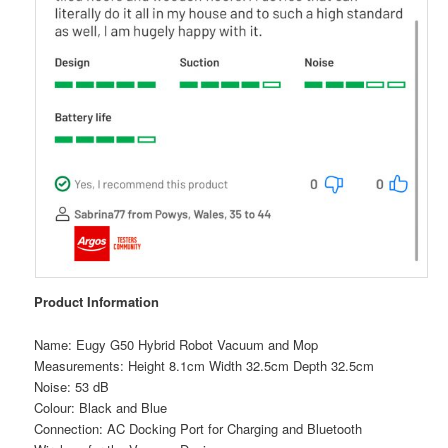
Product Information
Name: Eugy G50 Hybrid Robot Vacuum and Mop
Measurements: Height 8.1cm Width 32.5cm Depth 32.5cm
Noise: 53 dB
Colour: Black and Blue
Connection: AC Docking Port for Charging and Bluetooth