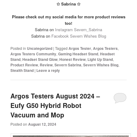
✩ Sabrina ✩
Please check out my social media for more product reviews
too!
Sabrina on
Instagram Severn_Sabrina
Sabrina on
Facebook Severn Wishes Blog
Posted in
Uncategorized
|
Tagged
Argos Tester
,
Argos Testers
,
Argos Testers Community
,
Gaming Headset Stand
,
Headset
Stand
,
Headset Stand Glow
,
Honest Review
,
Light Up Stand
,
Product Review
,
Review
,
Severn Sabrina
,
Severn Wishes Blog
,
Stealth Stand
|
Leave a reply
Argos Testers August 2024 –
Eufy G50 Hybrid Robot
Vacuum and Mop
Posted on
August 12, 2024