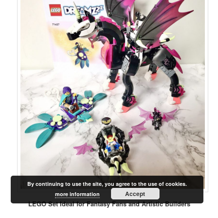
By continuing to use the site, you agree to the use of cookies.
Accept
more information
LEGO Set Ideal for Fantasy Fans and Artistic Builders