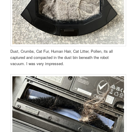
Dust, Crumbs, Cat Fur, Human Hair, Cat Litter, Pollen, its all
captured and compacted in the dust bin beneath the robot
vacuum. I was very impressed.