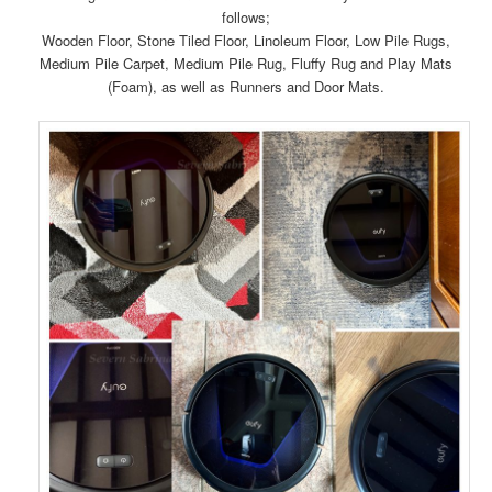
follows;
Wooden Floor, Stone Tiled Floor, Linoleum Floor, Low Pile Rugs,
Medium Pile Carpet, Medium Pile Rug, Fluffy Rug and Play Mats
(Foam), as well as Runners and Door Mats.