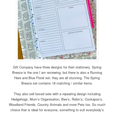
Gift Company have three designs for their stationery. Spring
Breeze is the one I am reviewing, but there is also a Running
Hare and Blue Floral set, they are all stunning. The Spring
Breeze set contains 18 matching / similar items.
They also sell boxed sets with a repeating design including
Hedgehogs, Mum’s Organisation, Bee’s, Robin’s, Cockapoo’s,
Woodland Friends, Country Animals and more Pets too. So much
choice that is ideal for everyone, something to suit everybody’s