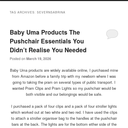
primary
secondary
TAG ARCHIVES:
SEVERNSABRINA
content
content
Baby Uma Products The
Pushchair Essentials You
Didn’t Realise You Needed
Posted on
March 19, 2026
Baby Uma products are widely available online, I purchased mine
from Amazon before a family trip with my newborn where I was
going to taking the pram on several types of public transport. I
wanted Pram Clips and Pram Lights so my pushchair would be
both visible and our belongings would be safe.
I purchased a pack of four clips and a pack of four stroller lights
which worked out at two white and two red. I have used the clips
to attach a stroller organiser bag to the handles at the pushchair
bars at the back. The lights are for the bottom either side of the