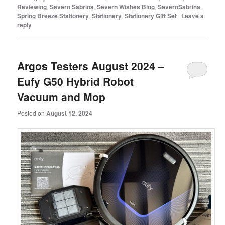
Reviewing
,
Severn Sabrina
,
Severn Wishes Blog
,
SevernSabrina
,
Spring Breeze Stationery
,
Stationery
,
Stationery Gift Set
|
Leave a
reply
Argos Testers August 2024 –
Eufy G50 Hybrid Robot
Vacuum and Mop
Posted on
August 12, 2024