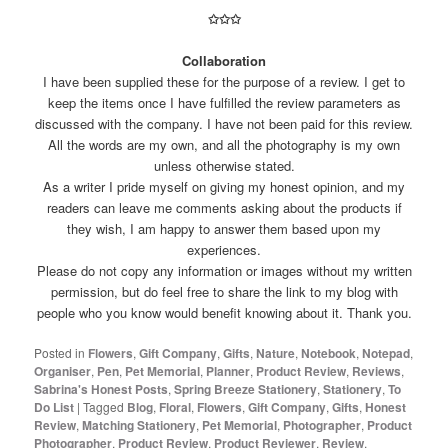
✩✩✩
Collaboration
I have been supplied these for the purpose of a review. I get to
keep the items once I have fulfilled the review parameters as
discussed with the company. I have not been paid for this review.
All the words are my own, and all the photography is my own
unless otherwise stated.
As a writer I pride myself on giving my honest opinion, and my
readers can leave me comments asking about the products if
they wish, I am happy to answer them based upon my
experiences.
Please do not copy any information or images without my written
permission, but do feel free to share the link to my blog with
people who you know would benefit knowing about it. Thank you.
Posted in
Flowers
,
Gift Company
,
Gifts
,
Nature
,
Notebook
,
Notepad
,
Organiser
,
Pen
,
Pet Memorial
,
Planner
,
Product Review
,
Reviews
,
Sabrina's Honest Posts
,
Spring Breeze Stationery
,
Stationery
,
To
Do List
|
Tagged
Blog
,
Floral
,
Flowers
,
Gift Company
,
Gifts
,
Honest
Review
,
Matching Stationery
,
Pet Memorial
,
Photographer
,
Product
Photographer
,
Product Review
,
Product Reviewer
,
Review
,