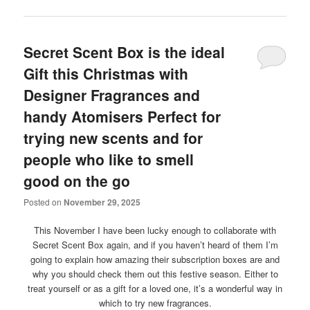
Secret Scent Box is the ideal
Gift this Christmas with
Designer Fragrances and
handy Atomisers Perfect for
trying new scents and for
people who like to smell
good on the go
Posted on
November 29, 2025
This November I have been lucky enough to collaborate with
Secret Scent Box again, and if you haven’t heard of them I’m
going to explain how amazing their subscription boxes are and
why you should check them out this festive season. Either to
treat yourself or as a gift for a loved one, it’s a wonderful way in
which to try new fragrances.