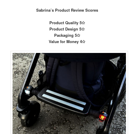
Sabrina’s Product Review Scores
Product Quality 5✩
Product Design 5✩
Packaging 5✩
Value for Money 4✩