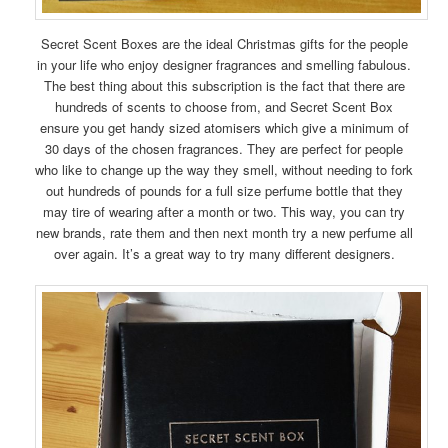
Secret Scent Boxes are the ideal Christmas gifts for the people
in your life who enjoy designer fragrances and smelling fabulous.
The best thing about this subscription is the fact that there are
hundreds of scents to choose from, and Secret Scent Box
ensure you get handy sized atomisers which give a minimum of
30 days of the chosen fragrances. They are perfect for people
who like to change up the way they smell, without needing to fork
out hundreds of pounds for a full size perfume bottle that they
may tire of wearing after a month or two. This way, you can try
new brands, rate them and then next month try a new perfume all
over again. It’s a great way to try many different designers.