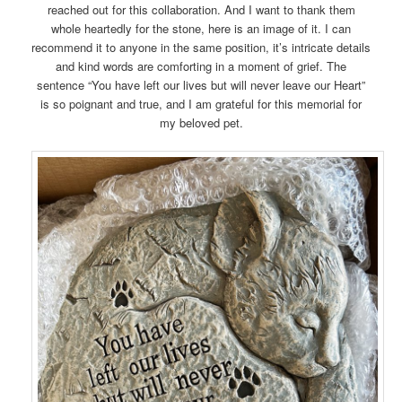
reached out for this collaboration. And I want to thank them
whole heartedly for the stone, here is an image of it. I can
recommend it to anyone in the same position, it’s intricate details
and kind words are comforting in a moment of grief. The
sentence “You have left our lives but will never leave our Heart”
is so poignant and true, and I am grateful for this memorial for
my beloved pet.