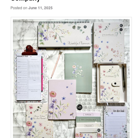
Posted on
June 11, 2025