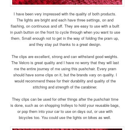
I have been very impressed with the quality of both products.
The lights are bright and each have three settings, on and
flashing, on continuous and off. They are easy to use with a built
in push button on the front to cycle through when you want to use
them. Small enough not to get in the way of folding the pram up,
and they stay put thanks to a great design.
The clips are excellent, strong and can withstand good weights.
The Velcro is great quality and I have no worry that they will last
me the entire journey of me using this pushchair. Every pram
should have some clips on it, but the brands vary on quality. I
would recommend these for their durability and quality of the
stitching and strength of the carabiner.
They clips can be used for other things after the pushchair time
is done, such as on shopping trolleys to hold your reusable bags,
or pop them into your car to use on days out, or use with
bicycles too. You could use the lights on bikes as well.