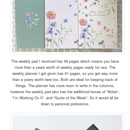
The weekly pad I received has 56 pages which means you have
more than a years worth of weekly pages ready for use. The
weekly planner I got given has 61 pages, so you get way more
than a years worth here too. Both are ideal for keeping track of
things. The planner has more room to write in the columns,
however the weekly pad also has the additional boxes of “Notes”,
“I’m Working On It”, and “Quote of the Week”. So it would all be
down to personal preference.