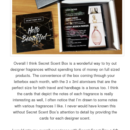
Overall I think Secret Scent Box is a wonderful way to try out
designer fragrances without spending tons of money on full sized
products. The convenience of the box coming through your
letterbox each month, with the 3 x 3ml atomisers that are the
perfect size for both travel and handbags is a bonus too. I think
the cards that depict the notes of each fragrance is really
interesting as well, I often notice that I’m drawn to some notes
with various fragrances I like. I never would have known this
without Secret Scent Box’s attention to detail by providing the
cards for each designer scent.