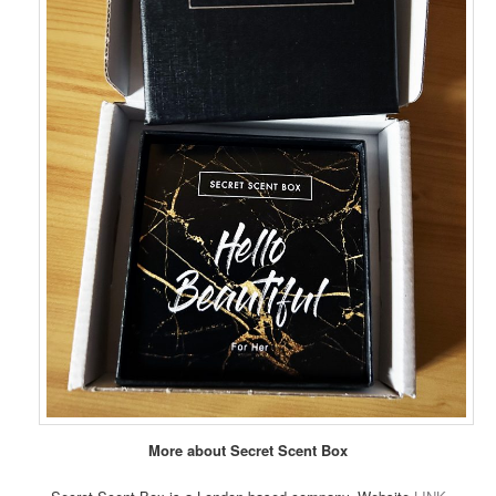
More about Secret Scent Box