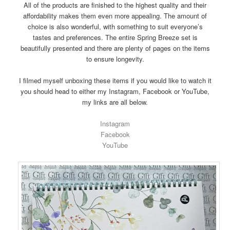
All of the products are finished to the highest quality and their
affordability makes them even more appealing. The amount of
choice is also wonderful, with something to suit everyone’s
tastes and preferences. The entire Spring Breeze set is
beautifully presented and there are plenty of pages on the items
to ensure longevity.
I filmed myself unboxing these items if you would like to watch it
you should head to either my Instagram, Facebook or YouTube,
my links are all below.
Instagram
Facebook
YouTube