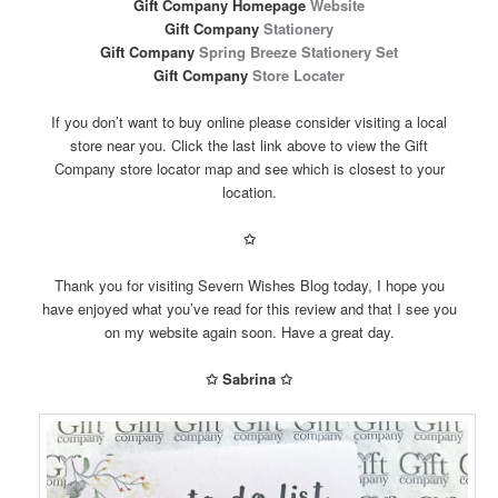
Gift Company Homepage
Website
Gift Company
Stationery
Gift Company
Spring Breeze Stationery Set
Gift Company
Store Locater
If you don’t want to buy online please consider visiting a local
store near you. Click the last link above to view the Gift
Company store locator map and see which is closest to your
location.
✩
Thank you for visiting Severn Wishes Blog today, I hope you
have enjoyed what you’ve read for this review and that I see you
on my website again soon. Have a great day.
✩ Sabrina ✩