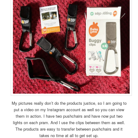
My pictures really don’t do the products justice, so I am going to
put a video on my Instagram account as well so you can view
them in action. I have two pushchairs and have now put two
lights on each pram. And I use the clips between them as well.
The products are easy to transfer between pushchairs and it
takes no time at all to get set up.