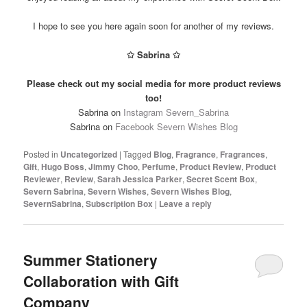
I hope to see you here again soon for another of my reviews.
✩ Sabrina ✩
Please check out my social media for more product reviews
too!
Sabrina on
Instagram Severn_Sabrina
Sabrina on
Facebook Severn Wishes Blog
Posted in
Uncategorized
|
Tagged
Blog
,
Fragrance
,
Fragrances
,
Gift
,
Hugo Boss
,
Jimmy Choo
,
Perfume
,
Product Review
,
Product
Reviewer
,
Review
,
Sarah Jessica Parker
,
Secret Scent Box
,
Severn Sabrina
,
Severn Wishes
,
Severn Wishes Blog
,
SevernSabrina
,
Subscription Box
|
Leave a reply
Summer Stationery
Collaboration with Gift
Company