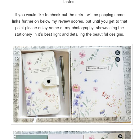
tastes.
If you would like to check out the sets I will be popping some
links further on below my review scores, but until you get to that
point please enjoy some of my photography, showcasing the
stationery in it’s best light and detailing the beautiful designs.