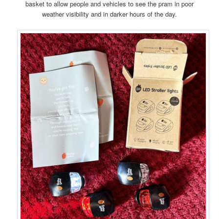
basket to allow people and vehicles to see the pram in poor
weather visibility and in darker hours of the day.