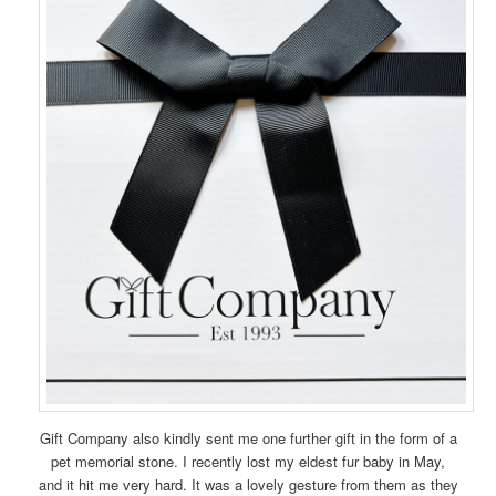
Gift Company also kindly sent me one further gift in the form of a
pet memorial stone. I recently lost my eldest fur baby in May,
and it hit me very hard. It was a lovely gesture from them as they