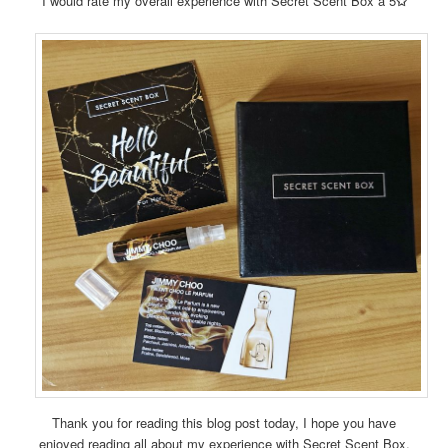
I would rate my overall experience with Secret Scent Box a 5
✩
Thank you for reading this blog post today, I hope you have
enjoyed reading all about my experience with Secret Scent Box.