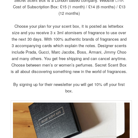
Secret Scent Box is a London based company. Website
LINK
Cost of Subscription Box: £15 (1 month) / £14 (6 months) / £13
(12 months)
Choose your plan for your scent box, it is posted as letterbox
size and you receive 3 x 3ml atomisers of fragrance to use over
the next 30 days. With 100% authentic brands of fragrances and
3 accompanying cards which explain the notes. Designer scents
include Prada, Gucci, Marc Jacobs, Boss, Armani, Jimmy Choo
and many others. You get free shipping and can cancel anytime.
Choose between men’s or women’s perfumes. Secret Scent Box
is all about discovering something new in the world of fragrances.
By signing up for their newsletter you will get 10% off your first
box.