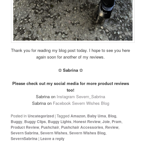
Thank you for reading my blog post today. I hope to see you here
again soon for another of my reviews.
✩ Sabrina ✩
Please check out my social media for more product reviews
too!
Sabrina on
Instagram Severn_Sabrina
Sabrina on
Facebook Severn Wishes Blog
Posted in
Uncategorized
|
Tagged
Amazon
,
Baby Uma
,
Blog
,
Buggy
,
Buggy Clips
,
Buggy Lights
,
Honest Review
,
Joie
,
Pram
,
Product Review
,
Pushchair
,
Pushchair Accessories
,
Review
,
Severn Sabrina
,
Severn Wishes
,
Severn Wishes Blog
,
SevernSabrina
|
Leave a reply