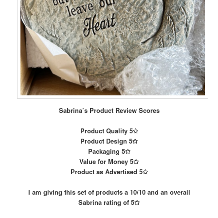
Sabrina’s Product Review Scores
Product Quality 5✩
Product Design 5✩
Packaging 5✩
Value for Money 5✩
Product as Advertised 5✩
I am giving this set of products a 10/10 and an overall
Sabrina rating of 5✩