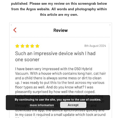
published
.
Please see my review on this screengrab below
from the Argos website.
All words and photography within
this article are my own.
By continuing to use the site, you agree to the use of cookies.
Accept
more information