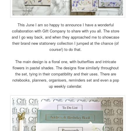
This June I am so happy to announce I have a wonderful
collaboration with Gift Company to share with you all. The store
and I go way back, and when they approached me to showcase
their brand new stationery collection I jumped at the chance (of
course!) to do that.
The main design is a floral one, with butterflies and intricate
flowers in pastel shades. The designs flow similarly throughout
the set, tying in their compatibility and their uses. There are
notebooks, planners, organisers, reminders set and even a pop
up weekly calendar.