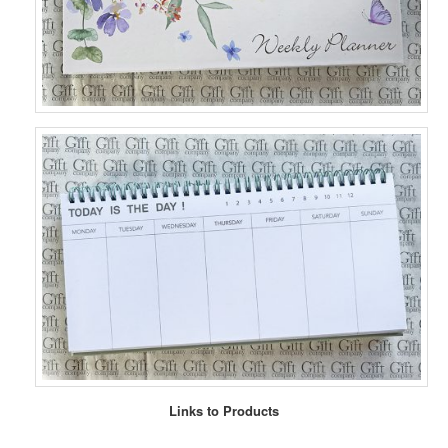
Links to Products