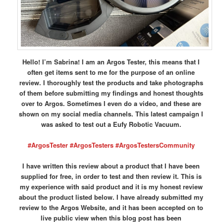
Hello! I’m Sabrina! I am an Argos Tester, this means that I
often get items sent to me for the purpose of an online
review. I thoroughly test the products and take photographs
of them before submitting my findings and honest thoughts
over to Argos. Sometimes I even do a video, and these are
shown on my social media channels. This latest campaign I
was asked to test out a Eufy Robotic Vacuum.
#ArgosTester #ArgosTesters #ArgosTestersCommunity
I have written this review about a product that I have been
supplied for free, in order to test and then review it. This is
my experience with said product and it is my honest review
about the product listed below. I have already submitted my
review to the Argos Website, and it has been accepted on to
live public view when this blog post has been