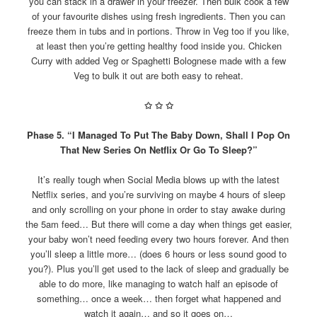
you can stack in a drawer in your freezer. Then bulk cook a few
of your favourite dishes using fresh ingredients. Then you can
freeze them in tubs and in portions. Throw in Veg too if you like,
at least then you’re getting healthy food inside you. Chicken
Curry with added Veg or Spaghetti Bolognese made with a few
Veg to bulk it out are both easy to reheat.
✩
✩
✩
Phase 5. “I Managed To Put The Baby Down, Shall I Pop On
That New Series On Netflix Or Go To Sleep?”
It’s really tough when Social Media blows up with the latest
Netflix series, and you’re surviving on maybe 4 hours of sleep
and only scrolling on your phone in order to stay awake during
the 5am feed… But there will come a day when things get easier,
your baby won’t need feeding every two hours forever. And then
you’ll sleep a little more… (does 6 hours or less sound good to
you?). Plus you’ll get used to the lack of sleep and gradually be
able to do more, like managing to watch half an episode of
something… once a week… then forget what happened and
watch it again… and so it goes on…