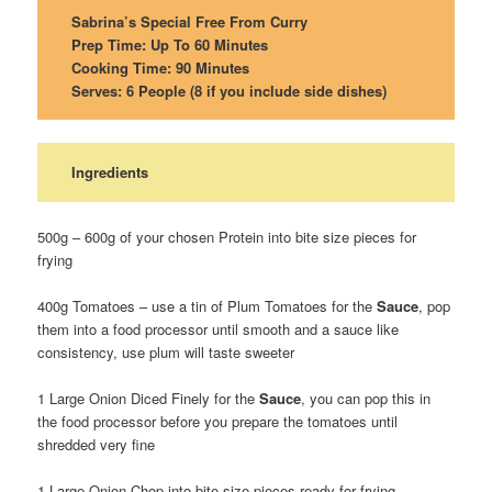
Sabrina’s Special Free From Curry
Prep Time: Up To 60 Minutes
Cooking Time: 90 Minutes
Serves: 6 People (8 if you include side dishes)
Ingredients
500g – 600g of your chosen Protein into bite size pieces for
frying
400g Tomatoes – use a tin of Plum Tomatoes for the
Sauce
, pop
them into a food processor until smooth and a sauce like
consistency, use plum will taste sweeter
1 Large Onion Diced Finely for the
Sauce
, you can pop this in
the food processor before you prepare the tomatoes until
shredded very fine
1 Large Onion Chop into bite size pieces ready for frying