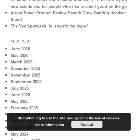
new scents and for people who like to smell good on the go
Argos Tester Product Review Stealth Glow Gaming Headset
Stand
The Vax Spotwash, is it worth the hype?
ARCHIVES
June 2026
May 2026
March 2026
December 2025
November 2025
September 2025
July 2025
June 2025
May 2025
February 2025
December 2024
By continuing to use the site, you agree to the use of cookies.
October 2024
Accept
more information
August 2024
May 2024