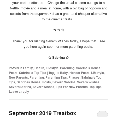
your best to stick to it. Change the usual cinema outings to a
Netflix movie and a meal at home, with a big bag of popcorn and
sweets from the supermarket as a great and cheaper alternative
to the cinema treats…
✩
✩
✩
Thank you for visiting Severn Wishes today, I hope that I see
you here again soon for more parenting posts.
✩ Sabrina ✩
Posted in
Family
,
Health
,
Lifestyle
,
Parenting
,
Sabrina's Honest
Posts
,
Sabrina's Top Tips
|
Tagged
Baby
,
Honest Posts
,
Lifestyle
,
New Parents
,
Parenting
,
Parenting Tips
,
Phases
,
Sabrina's Top
Tips
,
Sabrinas Honest Posts
,
Severn Sabrina
,
Severn Wishes
,
SevernSabrina
,
SevernWishes
,
Tips For New Parents
,
Top Tips
|
Leave a reply
September 2019 Treatbox