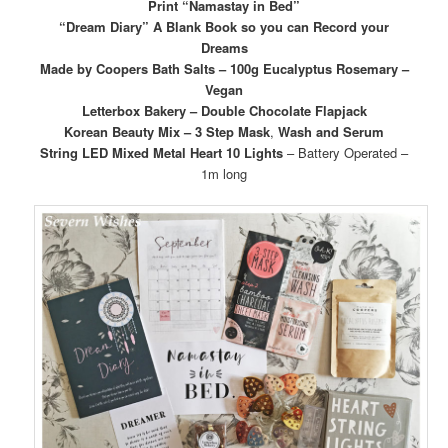
Print “Namastay in Bed”
“Dream Diary” A Blank Book so you can Record your
Dreams
Made by Coopers Bath Salts – 100g Eucalyptus Rosemary –
Vegan
Letterbox Bakery – Double Chocolate Flapjack
Korean Beauty Mix – 3 Step Mask
,
Wash and Serum
String LED Mixed Metal Heart 10 Lights
– Battery Operated –
1m long