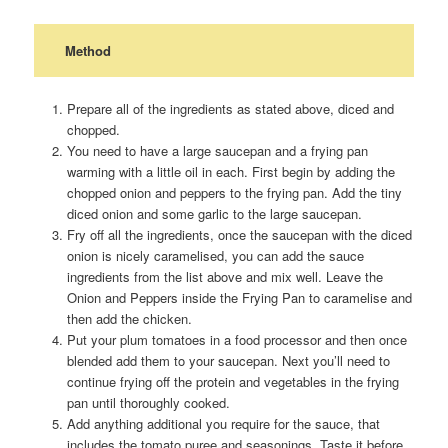
Method
Prepare all of the ingredients as stated above, diced and
chopped.
You need to have a large saucepan and a frying pan
warming with a little oil in each. First begin by adding the
chopped onion and peppers to the frying pan. Add the tiny
diced onion and some garlic to the large saucepan.
Fry off all the ingredients, once the saucepan with the diced
onion is nicely caramelised, you can add the sauce
ingredients from the list above and mix well. Leave the
Onion and Peppers inside the Frying Pan to caramelise and
then add the chicken.
Put your plum tomatoes in a food processor and then once
blended add them to your saucepan. Next you’ll need to
continue frying off the protein and vegetables in the frying
pan until thoroughly cooked.
Add anything additional you require for the sauce, that
includes the tomato puree and seasonings. Taste it before