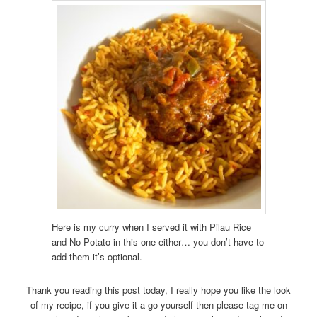
Here is my curry when I served it with Pilau Rice
and No Potato in this one either… you don’t have to
add them it’s optional.
Thank you reading this post today, I really hope you like the look
of my recipe, if you give it a go yourself then please tag me on