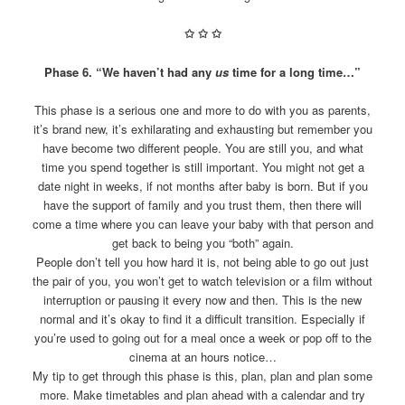
✩
✩
✩
Phase 6. “We haven’t had any
us
time for a long time…”
This phase is a serious one and more to do with you as parents,
it’s brand new, it’s exhilarating and exhausting but remember you
have become two different people. You are still you, and what
time you spend together is still important. You might not get a
date night in weeks, if not months after baby is born. But if you
have the support of family and you trust them, then there will
come a time where you can leave your baby with that person and
get back to being you “both” again.
People don’t tell you how hard it is, not being able to go out just
the pair of you, you won’t get to watch television or a film without
interruption or pausing it every now and then. This is the new
normal and it’s okay to find it a difficult transition. Especially if
you’re used to going out for a meal once a week or pop off to the
cinema at an hours notice…
My tip to get through this phase is this, plan, plan and plan some
more. Make timetables and plan ahead with a calendar and try