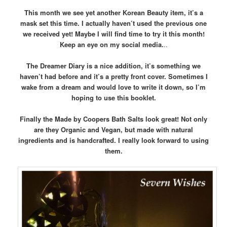
This month we see yet another Korean Beauty item, it’s a
mask set this time. I actually haven’t used the previous one
we received yet! Maybe I will find time to try it this month!
Keep an eye on my social media.
..
The Dreamer Diary is a nice addition, it’s something we
haven’t had before and it’s a pretty front cover. Sometimes I
wake from a dream and would love to write it down, so I’m
hoping to use this booklet.
Finally the Made by Coopers Bath Salts look great! Not only
are they Organic and Vegan, but made with natural
ingredients and is handcrafted. I really look forward to using
them.