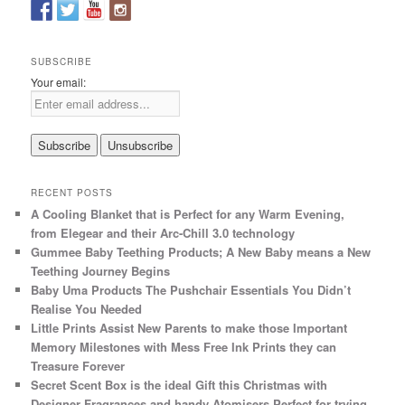
c
h
SUBSCRIBE
Your email:
RECENT POSTS
A Cooling Blanket that is Perfect for any Warm Evening,
from Elegear and their Arc-Chill 3.0 technology
Gummee Baby Teething Products; A New Baby means a New
Teething Journey Begins
Baby Uma Products The Pushchair Essentials You Didn’t
Realise You Needed
Little Prints Assist New Parents to make those Important
Memory Milestones with Mess Free Ink Prints they can
Treasure Forever
Secret Scent Box is the ideal Gift this Christmas with
Designer Fragrances and handy Atomisers Perfect for trying