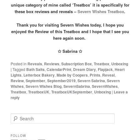
unique category of mine called ‘Treatbox’ it is specifically for
these box reviews and reveals –
Severn Wishes Treatbox
.
Thank you for visiting Severn Wishes today, I hope you
enjoyed the Review of this Treatbox and I hope that I see you
here again soon.
✩ Sabrina ✩
Posted in
Reveals
,
Reviews
,
Subscription Box
,
Treatbox
,
Unboxing
|
Tagged
Bath Salts
,
CalendarPrint
,
Dream Diary
,
Flapjack
,
Heart
Lights
,
Letterbox Bakery
,
Made by Coopers
,
Prints
,
Reveal
,
Review
,
September
,
September2019
,
Severn Sabrina
,
Severn
Wishes
,
Severn Wishes Blog
,
SevernSabrina
,
SevernWishes
,
Treatbox
,
TreatboxUK
,
TreatboxUKSeptember
,
Unboxing
|
Leave a
reply
S
e
a
r
FOLLOW