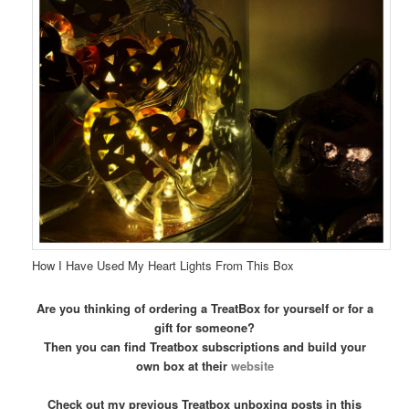
How I Have Used My Heart Lights From This Box
Are you thinking of ordering a TreatBox for yourself or for a
gift for someone?
Then you can find Treatbox subscriptions and build your
own box at their
website
Check out my previous Treatbox unboxing posts in this