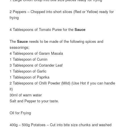
2 Peppers – Chopped into short slices (Red or Yellow) ready for
frying
4 Tablespoons of Tomato Puree for the
Sauce
The
Sauce
needs to be made of the following spices and
seasonings;
4 Tablespoons of Garam Masala
1 Tablespoon of Cumin
3 Tablespoons of Coriander Leaf
1 Tablespoon of Garlic
1 Tablespoon of Paprika
2 Tablespoons of Chilli Powder (Mild) (Use Hot if you can handle
it)
30ml of warm water
Salt and Pepper to your taste.
Oil for Frying
400g – 500g Potatoes – Cut into bite size chunks and washed