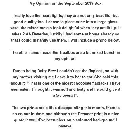
My Opinion on the September 2019 Box
I really love the heart lights, they are not only beautiful but
good quality too. I chose to place mine into a large glass
vase, the mixed metals look delightful when they are lit up. It
takes 2 AA Batteries, luckily I had some at home already so
that I could instantly use them. I will include a photo below.
The other items inside the Treatbox are a bit mixed bunch in
my opinion.
Due to being Dairy Free I couldn’t eat the flapjack, so with
my mother visiting me I gave it to her to eat. She said this
about it. “That is one of the nicest chocolate flapjacks I have
ever eaten. I thought it was soft and tasty and I would give it
a 5/5 overall”.
The two prints are a little disappointing this month, there is
no colour in them and although the Dreamer print is a nice
quote it would’ve been nicer on a coloured background I
believe.