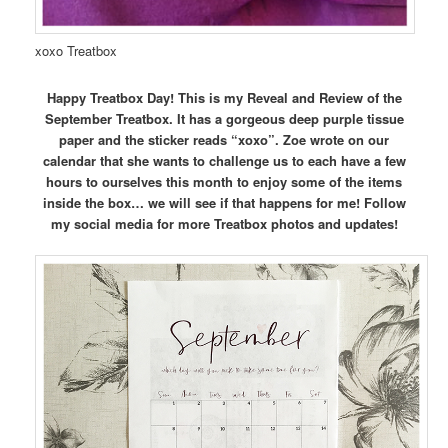
xoxo Treatbox
Happy Treatbox Day! This is my Reveal and Review of the
September Treatbox. It has a gorgeous deep purple tissue
paper and the sticker reads “xoxo”. Zoe wrote on our
calendar that she wants to challenge us to each have a few
hours to ourselves this month to enjoy some of the items
inside the box… we will see if that happens for me! Follow
my social media for more Treatbox photos and updates!