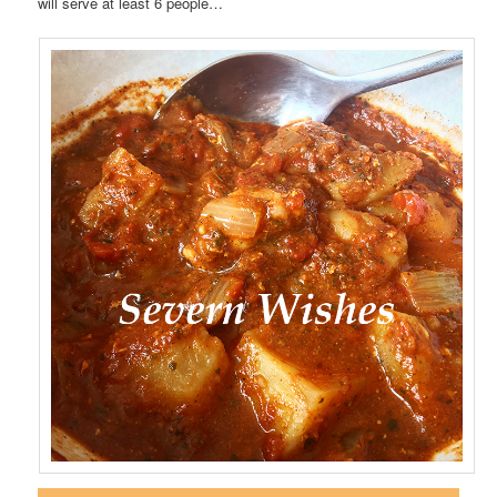
will serve at least 6 people…