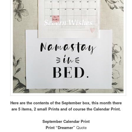
Here are the contents of the September box, this month there
are 5 items, 2 small Prints and of course the Calendar Print.
September Calendar Print
Print “Dreamer”
Quote