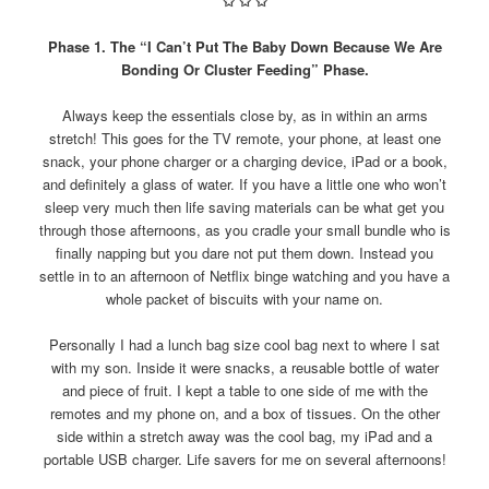
✩
✩
✩
Phase 1. The “I Can’t Put The Baby Down Because We Are
Bonding Or Cluster Feeding” Phase.
Always keep the essentials close by, as in within an arms
stretch! This goes for the TV remote, your phone, at least one
snack, your phone charger or a charging device, iPad or a book,
and definitely a glass of water. If you have a little one who won’t
sleep very much then life saving materials can be what get you
through those afternoons, as you cradle your small bundle who is
finally napping but you dare not put them down. Instead you
settle in to an afternoon of Netflix binge watching and you have a
whole packet of biscuits with your name on.
Personally I had a lunch bag size cool bag next to where I sat
with my son. Inside it were snacks, a reusable bottle of water
and piece of fruit. I kept a table to one side of me with the
remotes and my phone on, and a box of tissues. On the other
side within a stretch away was the cool bag, my iPad and a
portable USB charger. Life savers for me on several afternoons!