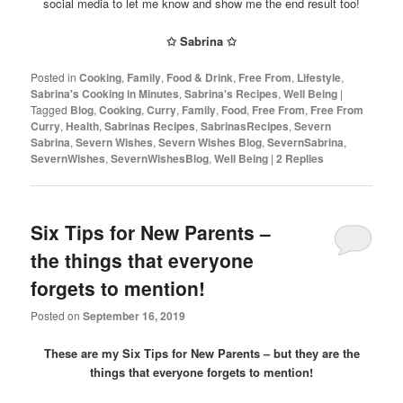
social media to let me know and show me the end result too!
✩
Sabrina
✩
Posted in
Cooking
,
Family
,
Food & Drink
,
Free From
,
Lifestyle
,
Sabrina's Cooking in Minutes
,
Sabrina's Recipes
,
Well Being
|
Tagged
Blog
,
Cooking
,
Curry
,
Family
,
Food
,
Free From
,
Free From
Curry
,
Health
,
Sabrinas Recipes
,
SabrinasRecipes
,
Severn
Sabrina
,
Severn Wishes
,
Severn Wishes Blog
,
SevernSabrina
,
SevernWishes
,
SevernWishesBlog
,
Well Being
|
2
Replies
Six Tips for New Parents –
the things that everyone
forgets to mention!
Posted on
September 16, 2019
These are my Six Tips for New Parents – but they are the
things that everyone forgets to mention!