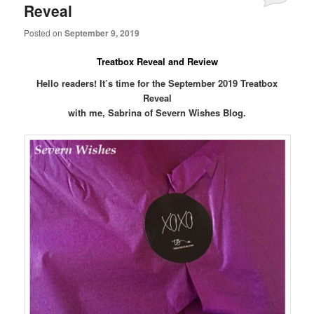
Reveal
Posted on
September 9, 2019
Treatbox Reveal and Review
Hello readers! It’s time for the September 2019 Treatbox
Reveal
with me, Sabrina of Severn Wishes Blog.