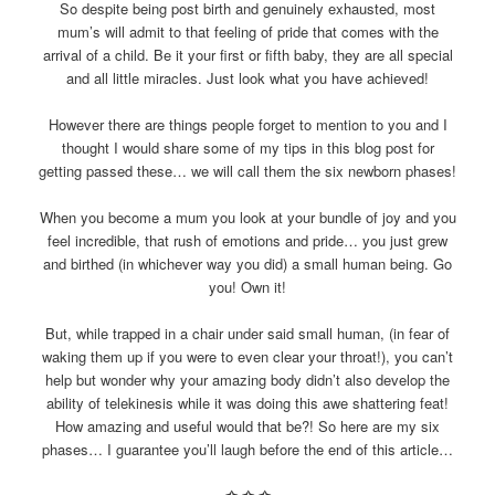
So despite being post birth and genuinely exhausted, most
mum’s will admit to that feeling of pride that comes with the
arrival of a child. Be it your first or fifth baby, they are all special
and all little miracles. Just look what you have achieved!
However there are things people forget to mention to you and I
thought I would share some of my tips in this blog post for
getting passed these… we will call them the six newborn phases!
When you become a mum you look at your bundle of joy and you
feel incredible, that rush of emotions and pride… you just grew
and birthed (in whichever way you did) a small human being. Go
you! Own it!
But, while trapped in a chair under said small human, (in fear of
waking them up if you were to even clear your throat!), you can’t
help but wonder why your amazing body didn’t also develop the
ability of telekinesis while it was doing this awe shattering feat!
How amazing and useful would that be?! So here are my six
phases… I guarantee you’ll laugh before the end of this article…