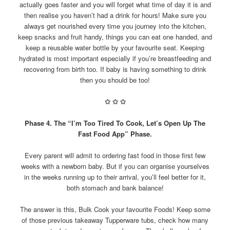
actually goes faster and you will forget what time of day it is and
then realise you haven’t had a drink for hours! Make sure you
always get nourished every time you journey into the kitchen,
keep snacks and fruit handy, things you can eat one handed, and
keep a reusable water bottle by your favourite seat. Keeping
hydrated is most important especially if you’re breastfeeding and
recovering from birth too. If baby is having something to drink
then you should be too!
✩
✩
✩
Phase 4. The “I’m Too Tired To Cook, Let’s Open Up The
Fast Food App” Phase.
Every parent will admit to ordering fast food in those first few
weeks with a newborn baby. But if you can organise yourselves
in the weeks running up to their arrival, you’ll feel better for it,
both stomach and bank balance!
The answer is this, Bulk Cook your favourite Foods! Keep some
of those previous takeaway Tupperware tubs, check how many