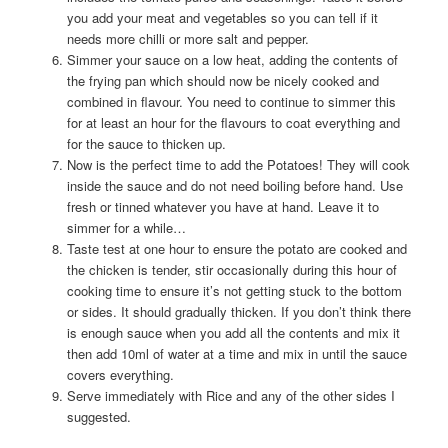
you add your meat and vegetables so you can tell if it
needs more chilli or more salt and pepper.
Simmer your sauce on a low heat, adding the contents of
the frying pan which should now be nicely cooked and
combined in flavour. You need to continue to simmer this
for at least an hour for the flavours to coat everything and
for the sauce to thicken up.
Now is the perfect time to add the Potatoes! They will cook
inside the sauce and do not need boiling before hand. Use
fresh or tinned whatever you have at hand. Leave it to
simmer for a while…
Taste test at one hour to ensure the potato are cooked and
the chicken is tender, stir occasionally during this hour of
cooking time to ensure it’s not getting stuck to the bottom
or sides. It should gradually thicken. If you don’t think there
is enough sauce when you add all the contents and mix it
then add 10ml of water at a time and mix in until the sauce
covers everything.
Serve immediately with Rice and any of the other sides I
suggested.