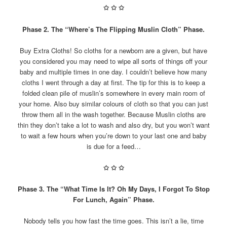
✩
✩
✩
Phase 2. The “Where’s The Flipping Muslin Cloth” Phase.
Buy Extra Cloths! So cloths for a newborn are a given, but have
you considered you may need to wipe all sorts of things off your
baby and multiple times in one day. I couldn’t believe how many
cloths I went through a day at first. The tip for this is to keep a
folded clean pile of muslin’s somewhere in every main room of
your home. Also buy similar colours of cloth so that you can just
throw them all in the wash together. Because Muslin cloths are
thin they don’t take a lot to wash and also dry, but you won’t want
to wait a few hours when you’re down to your last one and baby
is due for a feed…
✩
✩
✩
Phase 3. The “What Time Is It? Oh My Days, I Forgot To Stop
For Lunch, Again” Phase.
Nobody tells you how fast the time goes. This isn’t a lie, time