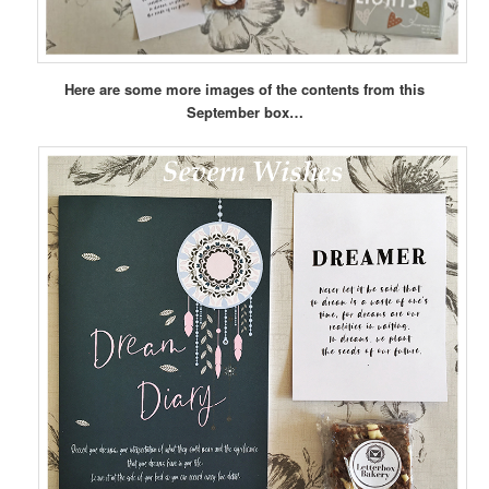
Here are some more images of the contents from this
September box…