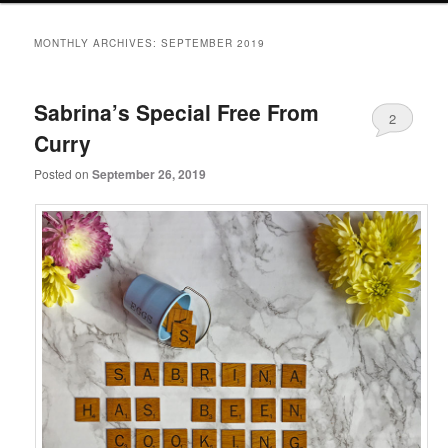
primary
secondary
MONTHLY ARCHIVES:
SEPTEMBER 2019
content
content
Sabrina’s Special Free From
2
Curry
Posted on
September 26, 2019