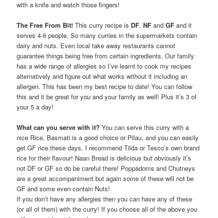
with a knife and watch those fingers!
The Free From Bit!
This curry recipe is
DF
,
NF
and
GF
and it
serves 4-6 people. So many curries in the supermarkets contain
dairy and nuts. Even local take away restaurants cannot
guarantee things being free from certain ingredients. Our family
has a wide range of allergies so I’ve learnt to cook my recipes
alternatively and figure out what works without it including an
allergen. This has been my best recipe to date! You can follow
this and it be great for you and your family as well! Plus it’s 3 of
your 5 a day!
What can you serve with it?
You can serve this curry with a
nice Rice, Basmati is a good choice or Pilau, and you can easily
get GF rice these days, I recommend Tilda or Tesco’s own brand
rice for their flavour! Naan Bread is delicious but obviously it’s
not DF or GF so do be careful there! Poppadoms and Chutneys
are a great accompaniment but again some of these will not be
GF and some even contain Nuts!
If you don’t have any allergies then you can have any of these
(or all of them) with the curry! If you choose all of the above you