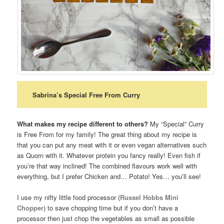
Sabrina’s Special Free From Curry
What makes my recipe different to others?
My “Special” Curry
is Free From for my family! The great thing about my recipe is
that you can put any meat with it or even vegan alternatives such
as Quorn with it. Whatever protein you fancy really! Even fish if
you’re that way inclined! The combined flavours work well with
everything, but I prefer Chicken and… Potato! Yes… you’ll see!
I use my nifty little food processor (
Russel Hobbs Mini
Chopper
) to save chopping time but if you don’t have a
processor then just chop the vegetables as small as possible