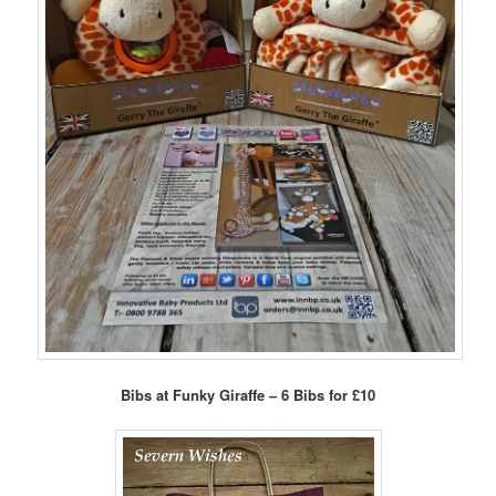
Bibs at Funky Giraffe – 6 Bibs for £10