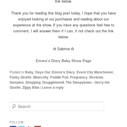
link below.
Thank you for reading this blog post today, I hope that you have
enjoyed looking at our purchases and reading about our
experience at the show. If you have any questions feel free to
comment, I will answer them if I can, if not check out the link
below.
✩
Sabrina
✩
Emma’s Diary Baby Show Page
Posted in
Baby
,
Days Out
,
Emma's Diary
,
Event City Manchester
,
Funky Giraffe
,
Maternity
,
Poddle Pod
,
Pregnancy
,
Reviews
,
Samples
,
Shopping
,
Snugglebundl
,
The Sleepybobo - Gerry the
Giraffe
,
Zippy Bibs
|
Leave a reply
S
e
a
r
FOLLOW
c