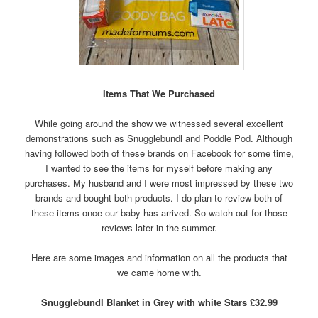
Items That We Purchased
While going around the show we witnessed several excellent
demonstrations such as Snugglebundl and Poddle Pod. Although
having followed both of these brands on Facebook for some time,
I wanted to see the items for myself before making any
purchases. My husband and I were most impressed by these two
brands and bought both products. I do plan to review both of
these items once our baby has arrived. So watch out for those
reviews later in the summer.
Here are some images and information on all the products that
we came home with.
Snugglebundl Blanket in Grey with white Stars £32.99