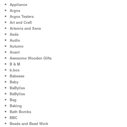
Appliance
Argos
Argos Testers
Art and Craft
Artemis and Xena
Asda
Audio
Autumn
Avant
Awesome Wooden Gifts
B & M
b.box
Babease
Baby
BaByliss
BaByliss
Bag
Baking
Bath Bombs
BBC
Beads and Bead Work