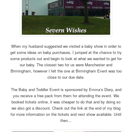
When my husband suggested we visited a baby show in order to
get some ideas on baby purchases, I jumped at the chance to try
some products out and begin to look at what we wanted to get for
our baby. The closest two for us were Manchester and
Birmingham, however I felt the one at Birmingham Event was too
close to our due date.
The Baby and Toddler Event is sponsored by Emma’s Diary, and
you receive a free pack from them for attending the event. We
booked tickets online, it was cheaper to do that and by doing so
we also got a discount. Check out the link at the end of my blog
for more information on the tickets and next show available. Until
then…