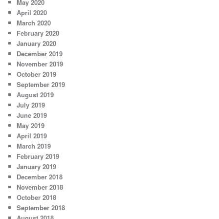
May 2020
April 2020
March 2020
February 2020
January 2020
December 2019
November 2019
October 2019
September 2019
August 2019
July 2019
June 2019
May 2019
April 2019
March 2019
February 2019
January 2019
December 2018
November 2018
October 2018
September 2018
August 2018