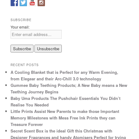
h
SUBSCRIBE
Your email:
RECENT POSTS
A Cooling Blanket that is Perfect for any Warm Evening,
from Elegear and their Arc-Chill 3.0 technology
Gummee Baby Teething Products; A New Baby means a New
Teething Journey Begins
Baby Uma Products The Pushchair Essentials You Didn’t
Realise You Needed
Little Prints Assist New Parents to make those Important
Memory Milestones with Mess Free Ink Prints they can
Treasure Forever
Secret Scent Box is the ideal Gift this Christmas with
Designer Fragrances and handy Atomisers Perfect for trying