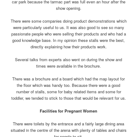
car park because the tarmac part was full even an hour after the
show opening.
There were some companies doing product demonstrations which
were particularly useful to us. It was also good to see so many
passionate people who were selling their products and who had a
good knowledge base. In my opinion these stalls were the best,
directly explaining how their products work.
Several talks from experts also went on during the show and
times were available in the brochure.
There was a brochure and a board which had the map layout for
the floor which was handy too. Because there were a good
number of stalls, some for baby related items and some for
toddler, we tended to stick to those that would be relevant for us.
Facilities for Pregnant Women
There were toilets by the entrance and a fairly large dining area
situated in the centre of the arena with plenty of tables and chairs
for people to sit.