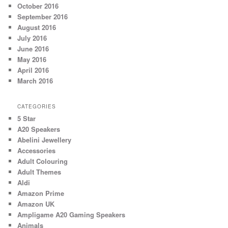
October 2016
September 2016
August 2016
July 2016
June 2016
May 2016
April 2016
March 2016
CATEGORIES
5 Star
A20 Speakers
Abelini Jewellery
Accessories
Adult Colouring
Adult Themes
Aldi
Amazon Prime
Amazon UK
Ampligame A20 Gaming Speakers
Animals