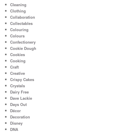
Cleaning
Clothing
Collaboration
Collectables
Colouring
Colours
Confectionery
Cookie Dough
Cookies
Cooking
Craft
Creative
Crispy Cakes
Crystals
Dairy Free
Dave Lackie
Days Out
Décor
Decoration
Disney
DNA