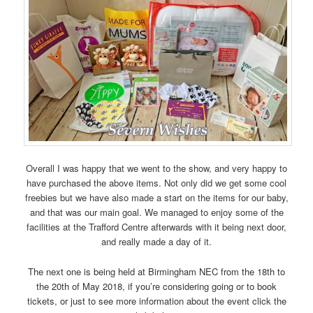
Overall I was happy that we went to the show, and very happy to
have purchased the above items. Not only did we get some cool
freebies but we have also made a start on the items for our baby,
and that was our main goal. We managed to enjoy some of the
facilities at the Trafford Centre afterwards with it being next door,
and really made a day of it.
The next one is being held at Birmingham NEC from the 18th to
the 20th of May 2018, if you’re considering going or to book
tickets, or just to see more information about the event click the