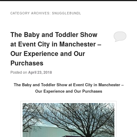
primary
secondary
CATEGORY ARCHIVES:
SNUGGLEBUNDL
content
content
The Baby and Toddler Show
at Event City in Manchester –
Our Experience and Our
Purchases
Posted on
April 23, 2018
The Baby and Toddler Show at Event City in Manchester –
Our
Experience and Our Purchases