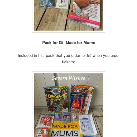
Pack for £5: Made for Mums
Included in this pack that you order for £5 when you order
tickets;