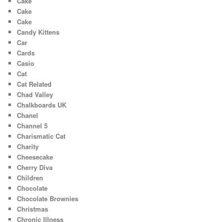
Cake
Cake
Cake
Candy Kittens
Car
Cards
Casio
Cat
Cat Related
Chad Valley
Chalkboards UK
Chanel
Channel 5
Charismatic Cat
Charity
Cheesecake
Cherry Diva
Children
Chocolate
Chocolate Brownies
Christmas
Chronic Illness