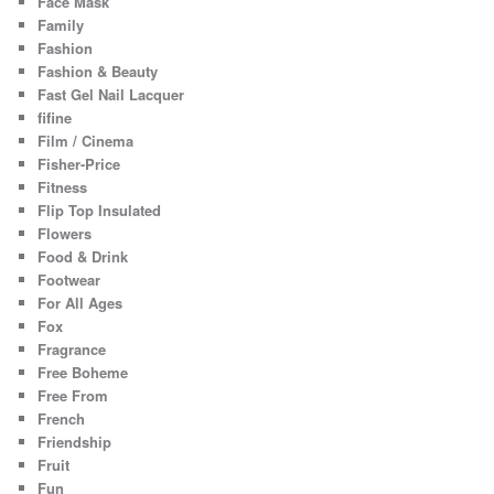
Face Mask
Family
Fashion
Fashion & Beauty
Fast Gel Nail Lacquer
fifine
Film / Cinema
Fisher-Price
Fitness
Flip Top Insulated
Flowers
Food & Drink
Footwear
For All Ages
Fox
Fragrance
Free Boheme
Free From
French
Friendship
Fruit
Fun