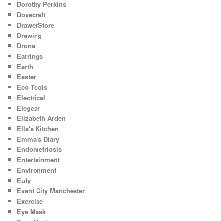
Dorothy Perkins
Dovecraft
DrawerStore
Drawing
Drona
Earrings
Earth
Easter
Eco Tools
Electrical
Elegear
Elizabeth Arden
Ella's Kitchen
Emma's Diary
Endometriosis
Entertainment
Environment
Eufy
Event City Manchester
Exercise
Eye Mask