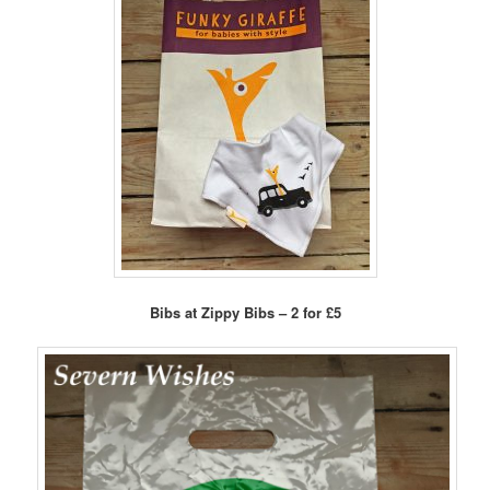
Bibs at Zippy Bibs – 2 for £5