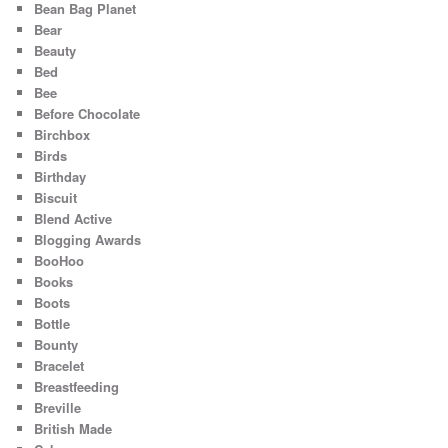
Bean Bag Planet
Bear
Beauty
Bed
Bee
Before Chocolate
Birchbox
Birds
Birthday
Biscuit
Blend Active
Blogging Awards
BooHoo
Books
Boots
Bottle
Bounty
Bracelet
Breastfeeding
Breville
British Made