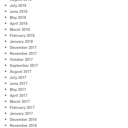
July 2018
June 2018
May 2018
April 2018
March 2018
February 2018
January 2018
December 2017
November 2017
October 2017
September 2017
August 2017
July 2017
June 2017
May 2017
April 2017
March 2017
February 2017
January 2017
December 2016
November 2016