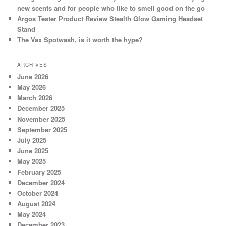
new scents and for people who like to smell good on the go
Argos Tester Product Review Stealth Glow Gaming Headset
Stand
The Vax Spotwash, is it worth the hype?
ARCHIVES
June 2026
May 2026
March 2026
December 2025
November 2025
September 2025
July 2025
June 2025
May 2025
February 2025
December 2024
October 2024
August 2024
May 2024
December 2023