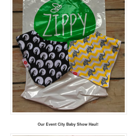
Our Event City Baby Show Haul!