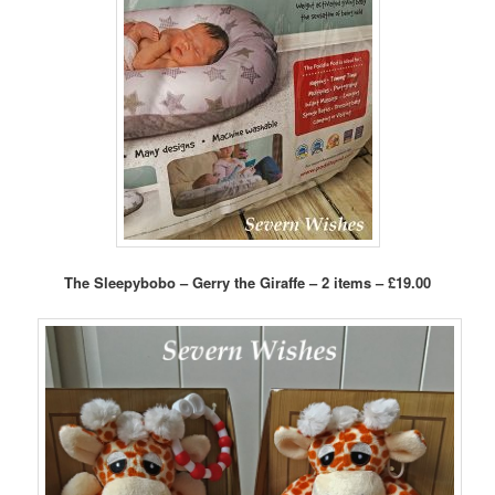
The Sleepybobo – Gerry the Giraffe – 2 items – £19.00