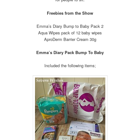
Freebies from the Show
Emma’s Diary Bump to Baby Pack 2
Aqua Wipes pack of 12 baby wipes
AproDerm Barrier Cream 30g
Emma’s Diary Pack Bump To Baby
Included the following items;