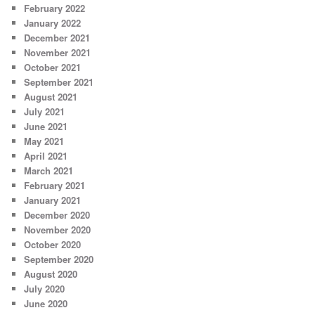
February 2022
January 2022
December 2021
November 2021
October 2021
September 2021
August 2021
July 2021
June 2021
May 2021
April 2021
March 2021
February 2021
January 2021
December 2020
November 2020
October 2020
September 2020
August 2020
July 2020
June 2020