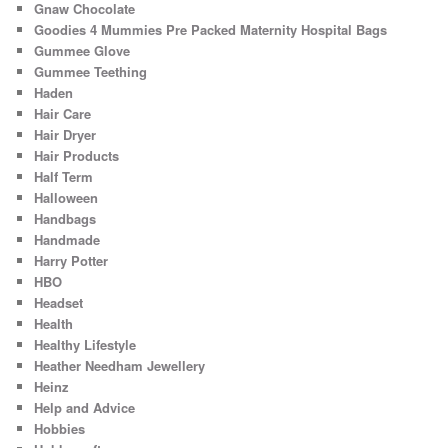
Gnaw Chocolate
Goodies 4 Mummies Pre Packed Maternity Hospital Bags
Gummee Glove
Gummee Teething
Haden
Hair Care
Hair Dryer
Hair Products
Half Term
Halloween
Handbags
Handmade
Harry Potter
HBO
Headset
Health
Healthy Lifestyle
Heather Needham Jewellery
Heinz
Help and Advice
Hobbies