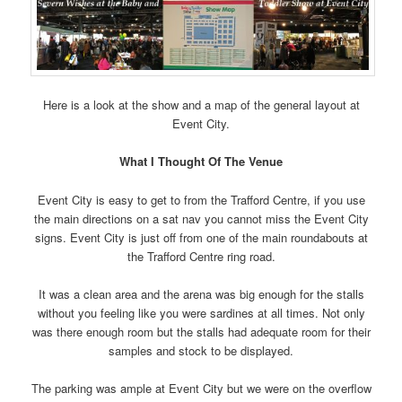
Here is a look at the show and a map of the general layout at
Event City.
What I Thought Of The Venue
Event City is easy to get to from the Trafford Centre, if you use
the main directions on a sat nav you cannot miss the Event City
signs. Event City is just off from one of the main roundabouts at
the Trafford Centre ring road.
It was a clean area and the arena was big enough for the stalls
without you feeling like you were sardines at all times. Not only
was there enough room but the stalls had adequate room for their
samples and stock to be displayed.
The parking was ample at Event City but we were on the overflow