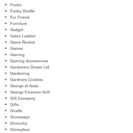
Funko
Funky Giraffe
Fur Friend
Furniture
Gadget
Galen Leather
Game Review
Games
Gaming
Gaming Accessories
Gardeners Dream Ltd
Gardening
Gardners Cookies
George at Asda
George Foreman Grill
Gift Company
Gifts
Giraffe
Giveaways
Givenchy
Glossybox