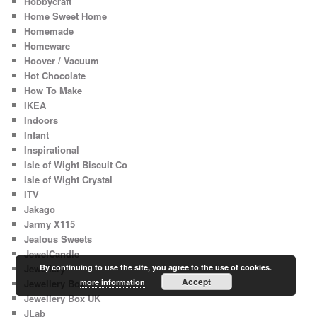
Hobbycraft
Home Sweet Home
Homemade
Homeware
Hoover / Vacuum
Hot Chocolate
How To Make
IKEA
Indoors
Infant
Inspirational
Isle of Wight Biscuit Co
Isle of Wight Crystal
ITV
Jakago
Jarmy X115
Jealous Sweets
JewelCandle
Jewellery
By continuing to use the site, you agree to the use of cookies.
Accept
Jewellery Box
more information
Jewellery Box UK
JLab