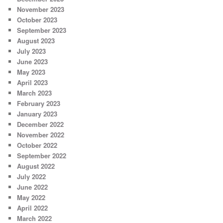
November 2023
October 2023
September 2023
August 2023
July 2023
June 2023
May 2023
April 2023
March 2023
February 2023
January 2023
December 2022
November 2022
October 2022
September 2022
August 2022
July 2022
June 2022
May 2022
April 2022
March 2022