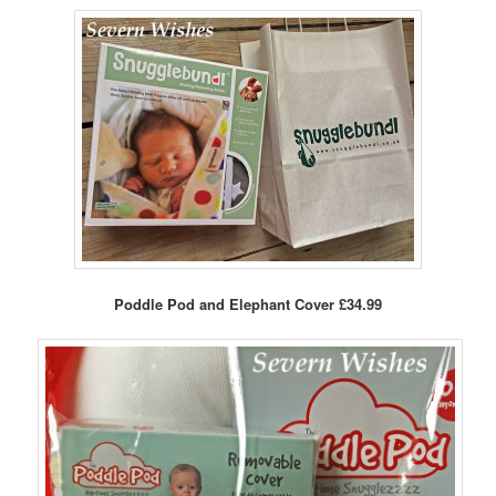
Poddle Pod and Elephant Cover £34.99