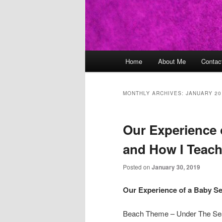
Main
Home
About Me
Contac
Skip
Skip
menu
to
to
MONTHLY ARCHIVES:
JANUARY 20
primary
secondary
Our Experience 
content
content
and How I Teac
Posted on
January 30, 2019
Our Experience of a Baby S
Beach Theme – Under The Se