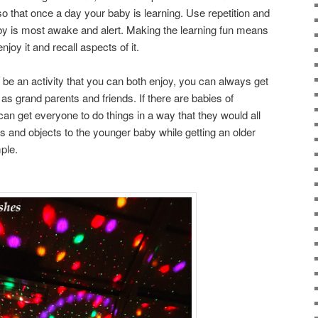
 so that once a day your baby is learning. Use repetition and
y is most awake and alert. Making the learning fun means
enjoy it and recall aspects of it.
 be an activity that you can both enjoy, you can always get
as grand parents and friends. If there are babies of
can get everyone to do things in a way that they would all
s and objects to the younger baby while getting an older
ple.