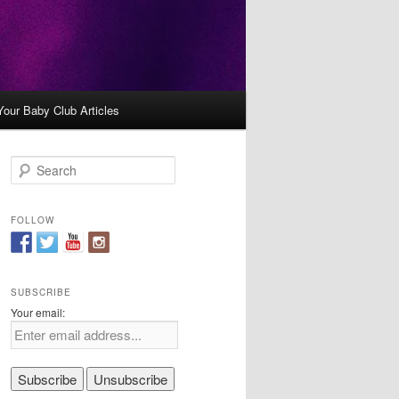
Your Baby Club Articles
S
e
a
r
FOLLOW
c
h
SUBSCRIBE
Your email: