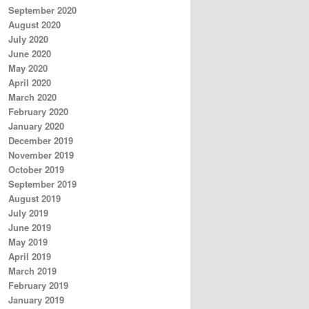
September 2020
August 2020
July 2020
June 2020
May 2020
April 2020
March 2020
February 2020
January 2020
December 2019
November 2019
October 2019
September 2019
August 2019
July 2019
June 2019
May 2019
April 2019
March 2019
February 2019
January 2019