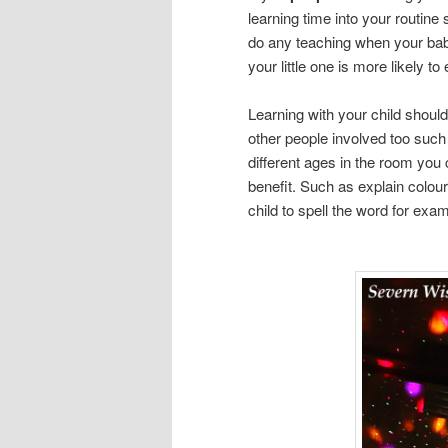
learning time into your routine
do any teaching when your bab
your little one is more likely to 
Learning with your child should
other people involved too such 
different ages in the room you 
benefit. Such as explain colour
child to spell the word for exam