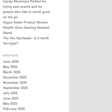
handy Atomisers Perfect for
trying new scents and for
people who like to smell good
on the go
Argos Tester Product Review
Stealth Glow Gaming Headset
Stand
The Vax Spotwash, is it worth
the hype?
ARCHIVES
June 2026
May 2026
March 2026
December 2025
November 2025
September 2025
July 2025
June 2025
May 2025
February 2025