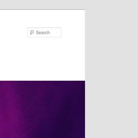
Search