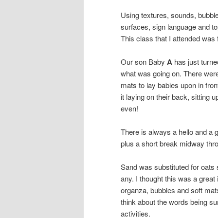
Using textures, sounds, bubbles
surfaces, sign language and t
This class that I attended was 
Our son Baby
A
has just turne
what was going on. There were 
mats to lay babies upon in fron
it laying on their back, sitting 
even!
There is always a hello and a 
plus a short break midway thro
Sand was substituted for oats 
any. I thought this was a great 
organza, bubbles and soft mat
think about the words being sun
activities.