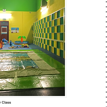
 Class