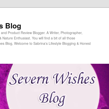
s Blog
ng and Product Review Blogger. A Writer, Photographer,
ature Enthusiast. You will find a bit of all those
es Blog, Welcome to Sabrina's Lifestyle Blogging & Honest