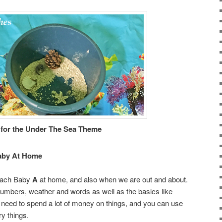
 for the Under The Sea Theme
aby At Home
teach Baby
A
at home, and also when we are out and about.
numbers, weather and words as well as the basics like
 need to spend a lot of money on things, and you can use
y things.