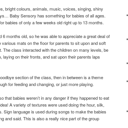
, bright colours, animals, music, voices, singing, shiny
oys… Baby Sensory has something for babies of all ages.
for babies of only a few weeks old right up to 13 months.
d 6 months old, so he was able to appreciate a great deal of
various mats on the floor for parents to sit upon and soft
t. The class interacted with the children on many levels, be
up, laying on their fronts, and sat upon their parents laps
goodbye section of the class, then in between is a theme
ugh for feeding and changing, or just more playing.
so that babies weren’t in any danger if they happened to eat
idea! A variety of textures were used doing the hour, silk,
s. Sign language is used during songs to make the babies
g and said. This is also a really nice part of the group