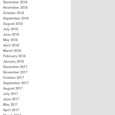
December 2018
November 2018
October 2018
September 2018
August 2018
July 2018
June 2018
May 2018
April 2018
March 2018
February 2018
January 2018
December 2017
November 2017
October 2017
September 2017
August 2017
July 2017
June 2017
May 2017
April 2017