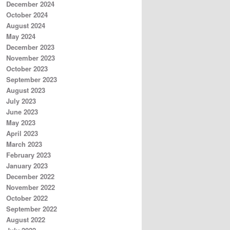
December 2024
October 2024
August 2024
May 2024
December 2023
November 2023
October 2023
September 2023
August 2023
July 2023
June 2023
May 2023
April 2023
March 2023
February 2023
January 2023
December 2022
November 2022
October 2022
September 2022
August 2022