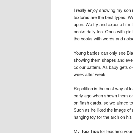
I really enjoy showing my son 
textures are the best types. We
upon. We try and expose him t
books daily too. Ones with pic
the books with words and noise
Young babies can only see Blac
showing them shapes and every
colour pattern. As baby gets o
week after week.
Repetition is the best way of l
early age when shown them on a
on flash cards, so we aimed to
Such as he liked the image of 
hanging toy for the arch on his
My
Top Tips
for teaching your 