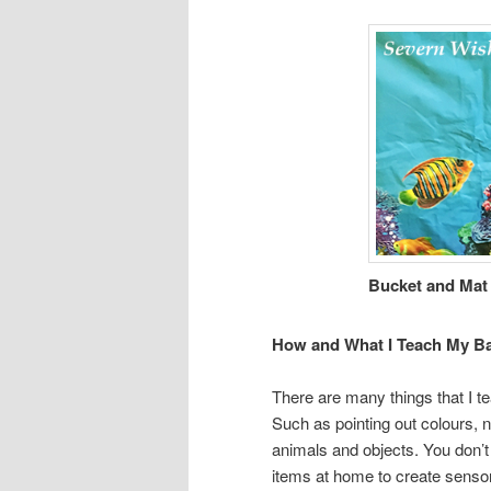
Bucket and Mat
How and What I Teach My B
There are many things that I 
Such as pointing out colours, 
animals and objects. You don’t
items at home to create sensor