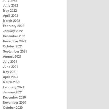
July 2022
June 2022
May 2022
April 2022
March 2022
February 2022
January 2022
December 2021
November 2021
October 2021
September 2021
August 2021
July 2021
June 2021
May 2021
April 2021
March 2021
February 2021
January 2021
December 2020
November 2020
October 2020