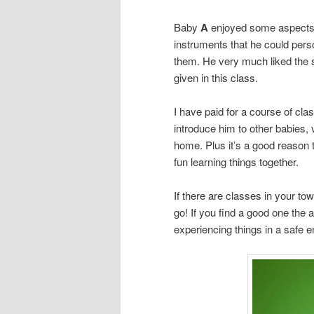
Baby
A
enjoyed some aspects o
instruments that he could perso
them. He very much liked the s
given in this class.
I have paid for a course of clas
introduce him to other babies, 
home. Plus it’s a good reason 
fun learning things together.
If there are classes in your to
go! If you find a good one the 
experiencing things in a safe 