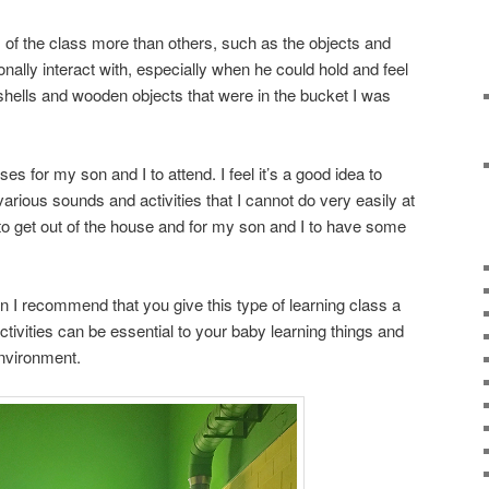
f the class more than others, such as the objects and
nally interact with, especially when he could hold and feel
hells and wooden objects that were in the bucket I was
ses for my son and I to attend. I feel it’s a good idea to
various sounds and activities that I cannot do very easily at
to get out of the house and for my son and I to have some
wn I recommend that you give this type of learning class a
activities can be essential to your baby learning things and
environment.