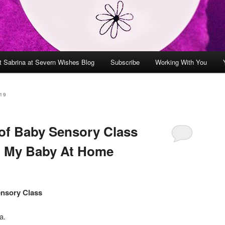
t Sabrina at Severn Wishes Blog
Subscribe
Working With You
19
of Baby Sensory Class
h My Baby At Home
ensory Class
a.