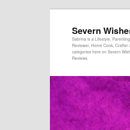
Severn Wishe
Sabrina is a Lifestyle, Parenti
Reviewer, Home Cook, Crafter & N
categories here on Severn Wish
Reviews.