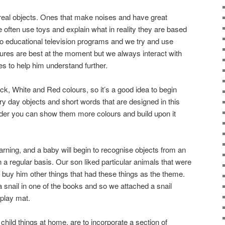
real objects. Ones that make noises and have great
 often use toys and explain what in reality they are based
o educational television programs and we try and use
tures are best at the moment but we always interact with
s to help him understand further.
k, White and Red colours, so it’s a good idea to begin
 day objects and short words that are designed in this
lder you can show them more colours and build upon it
earning, and a baby will begin to recognise objects from an
 regular basis. Our son liked particular animals that were
 buy him other things that had these things as the theme.
a snail in one of the books and so we attached a snail
 play mat.
child things at home, are to incorporate a section of