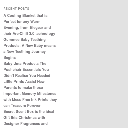
RECENT POSTS
A Cooling Blanket that is
Perfect for any Warm
Evening, from Elegear and
their Arc-Chill 3.0 technology
Gummee Baby Teething
Products; A New Baby means
a New Teething Journey
Begins
Baby Uma Products The
Pushchair Essentials You
Didn’t Realise You Needed
Little Prints Assist New
Parents to make those
Important Memory Milestones
with Mess Free Ink Prints they
can Treasure Forever
Secret Scent Box is the ideal
Gift this Christmas with
Designer Fragrances and