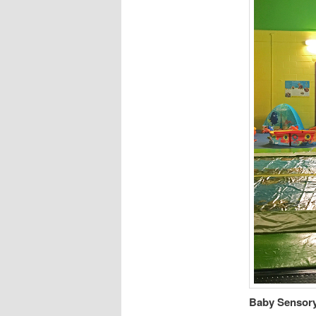
Baby Sensory