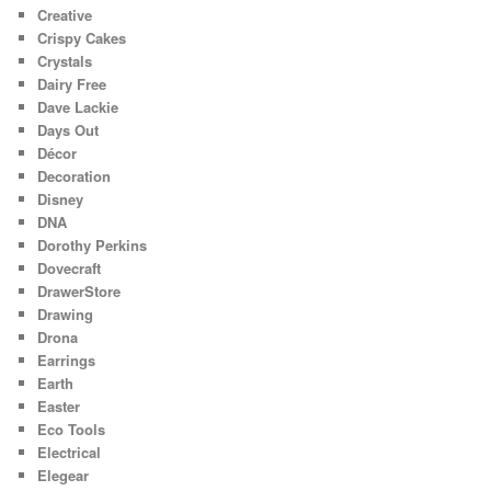
Creative
Crispy Cakes
Crystals
Dairy Free
Dave Lackie
Days Out
Décor
Decoration
Disney
DNA
Dorothy Perkins
Dovecraft
DrawerStore
Drawing
Drona
Earrings
Earth
Easter
Eco Tools
Electrical
Elegear