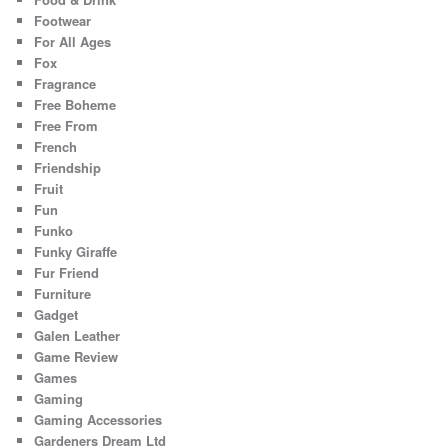
Footwear
For All Ages
Fox
Fragrance
Free Boheme
Free From
French
Friendship
Fruit
Fun
Funko
Funky Giraffe
Fur Friend
Furniture
Gadget
Galen Leather
Game Review
Games
Gaming
Gaming Accessories
Gardeners Dream Ltd