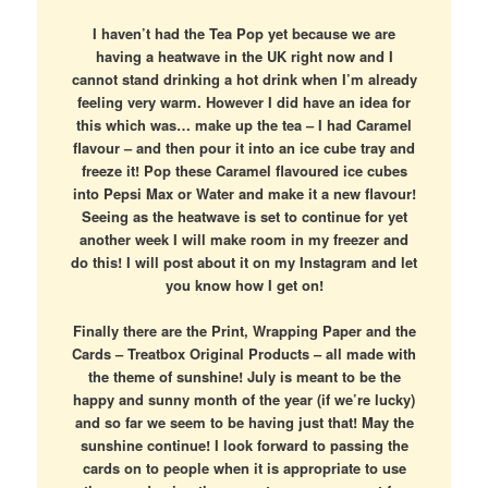
I haven’t had the Tea Pop yet because we are
having a heatwave in the UK right now and I
cannot stand drinking a hot drink when I’m already
feeling very warm. However I did have an idea for
this which was… make up the tea – I had Caramel
flavour – and then pour it into an ice cube tray and
freeze it! Pop these Caramel flavoured ice cubes
into Pepsi Max or Water and make it a new flavour!
Seeing as the heatwave is set to continue for yet
another week I will make room in my freezer and
do this! I will post about it on my Instagram and let
you know how I get on!
Finally there are the Print, Wrapping Paper and the
Cards – Treatbox Original Products – all made with
the theme of sunshine! July is meant to be the
happy and sunny month of the year (if we’re lucky)
and so far we seem to be having just that! May the
sunshine continue! I look forward to passing the
cards on to people when it is appropriate to use