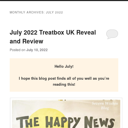
primary
secondary
MONTHLY ARCHIVES:
JULY 2022
content
content
July 2022 Treatbox UK Reveal
and Review
Posted on
July 10, 2022
Hello July!
I hope this blog post finds all of you well as you’re
reading this!