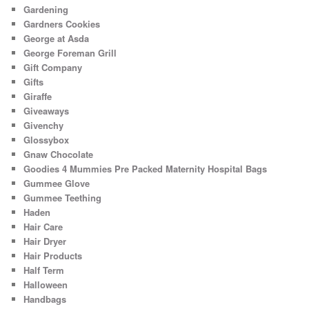
Gardening
Gardners Cookies
George at Asda
George Foreman Grill
Gift Company
Gifts
Giraffe
Giveaways
Givenchy
Glossybox
Gnaw Chocolate
Goodies 4 Mummies Pre Packed Maternity Hospital Bags
Gummee Glove
Gummee Teething
Haden
Hair Care
Hair Dryer
Hair Products
Half Term
Halloween
Handbags