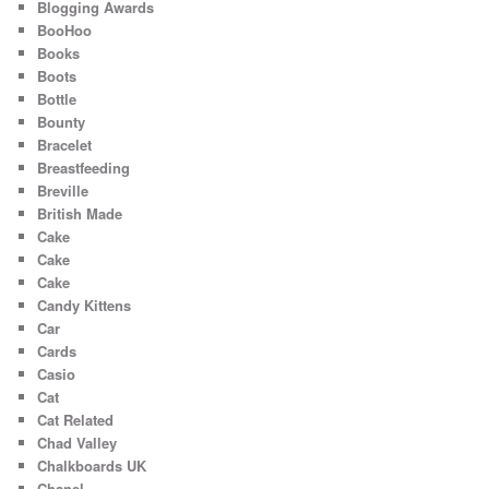
Blogging Awards
BooHoo
Books
Boots
Bottle
Bounty
Bracelet
Breastfeeding
Breville
British Made
Cake
Cake
Cake
Candy Kittens
Car
Cards
Casio
Cat
Cat Related
Chad Valley
Chalkboards UK
Chanel