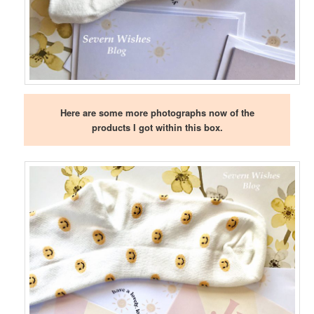
Here are some more photographs now of the
products I got within this box.