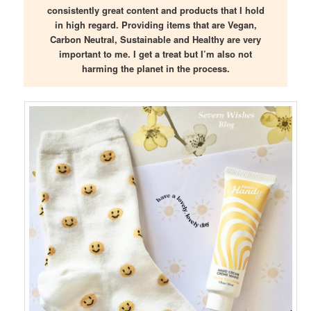
consistently great content and products that I hold
in high regard. Providing items that are Vegan,
Carbon Neutral, Sustainable and Healthy are very
important to me. I get a treat but I’m also not
harming the planet in the process.