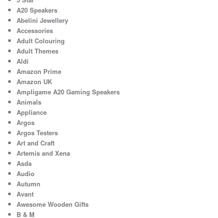
A20 Speakers
Abelini Jewellery
Accessories
Adult Colouring
Adult Themes
Aldi
Amazon Prime
Amazon UK
Ampligame A20 Gaming Speakers
Animals
Appliance
Argos
Argos Testers
Art and Craft
Artemis and Xena
Asda
Audio
Autumn
Avant
Awesome Wooden Gifts
B & M