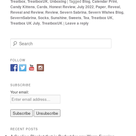
Treatbox
,
TreatboxUK
,
Unboxing
|
Tagged
Blog
,
Calendar Print
,
Candy Kittens
,
Cards
,
Honest Review
,
July 2022
,
Paper
,
Reveal
,
Reveal and Review
,
Review
,
Severn Sabrina
,
Severn Wishes Blog
,
SevernSabrina
,
Socks
,
Sunshine
,
Sweets
,
Tea
,
Treatbox UK
,
Treatbox UK July
,
TreatboxUK
|
Leave a reply
S
e
a
r
FOLLOW
c
h
SUBSCRIBE
Your email:
RECENT POSTS