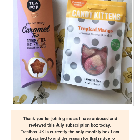
Thank you for joining me as I have unboxed and
reviewed this July subscription box today.
Treatbox UK is currently the only monthly box I am
subscribed to and the reason for that is due to