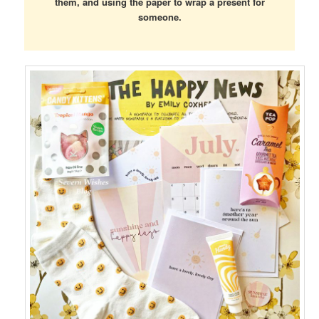
them, and using the paper to wrap a present for
someone.