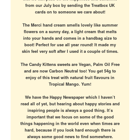
from our July box by sending the Treatbox UK
cards on to someone we care about!
The Merci hand cream smells lovely like summer
flowers on a sunny day, a light cream that melts
into your hands and comes in a handbag size to
boot! Perfect for use all year round! It made my
skin feel very soft after I used it a couple of times.
The Candy Kittens sweets are Vegan, Palm Oil Free
and are now Carbon Neutral too! You get 54g to
enjoy of this treat with natural fruit flavours in
Tropical Mango. Yum!
We have the Happy Newspaper which I haven’t
read all of yet, but hearing about happy stories and
inspiring people is always a good thing. It’s
important that we focus on some of the good
things happening in the world even when times are
hard, because if you look hard enough there is
always some good news to find somewhere.