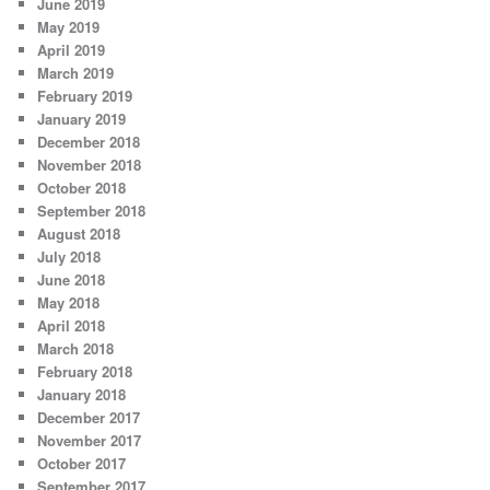
June 2019
May 2019
April 2019
March 2019
February 2019
January 2019
December 2018
November 2018
October 2018
September 2018
August 2018
July 2018
June 2018
May 2018
April 2018
March 2018
February 2018
January 2018
December 2017
November 2017
October 2017
September 2017