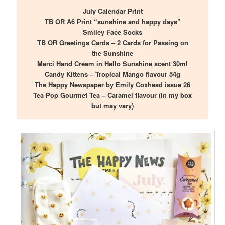
July Calendar Print
TB OR A6 Print “sunshine and happy days”
Smiley Face Socks
TB OR Greetings Cards – 2 Cards for Passing on
the Sunshine
Merci Hand Cream in Hello Sunshine scent 30ml
Candy Kittens – Tropical Mango flavour 54g
The Happy Newspaper by Emily Coxhead issue 26
Tea Pop Gourmet Tea – Caramel flavour (in my box
but may vary)