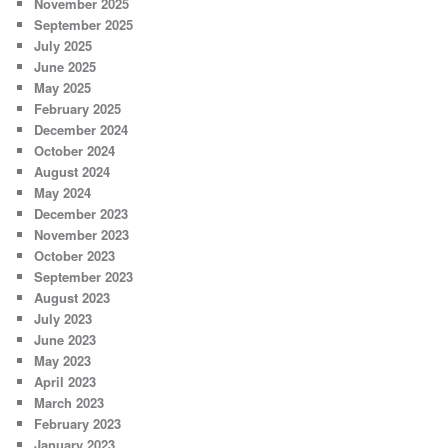
November 2025
September 2025
July 2025
June 2025
May 2025
February 2025
December 2024
October 2024
August 2024
May 2024
December 2023
November 2023
October 2023
September 2023
August 2023
July 2023
June 2023
May 2023
April 2023
March 2023
February 2023
January 2023