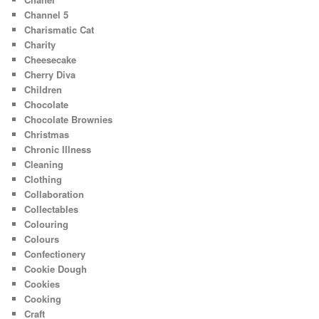
Channel 5
Charismatic Cat
Charity
Cheesecake
Cherry Diva
Children
Chocolate
Chocolate Brownies
Christmas
Chronic Illness
Cleaning
Clothing
Collaboration
Collectables
Colouring
Colours
Confectionery
Cookie Dough
Cookies
Cooking
Craft