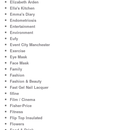
Elizabeth Arden
Ella's Kitchen
Emma's Diary
Endometriosis
Entertainment
Environment
Eufy
Event City Manchester
Exercise
Eye Mask
Face Mask
Family
Fashion
Fashion & Beauty
Fast Gel Nail Lacquer
fifine
Film / Cinema
Fisher-Price
Fitness
Flip Top Insulated
Flowers
Food & Drink