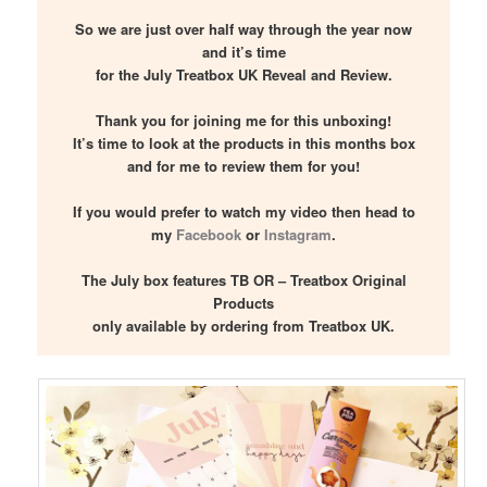
So we are just over half way through the year now
and it’s time
for the July Treatbox UK Reveal and Review.
Thank you for joining me for this unboxing!
It’s time to look at the products in this months box
and for me to review them for you!
If you would prefer to watch my video then head to
my
Facebook
or
Instagram
.
The July box features TB OR – Treatbox Original
Products
only available by ordering from Treatbox UK.