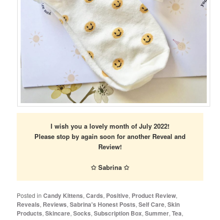
I wish you a lovely month of July 2022!
Please stop by again soon for another Reveal and
Review!
✩ Sabrina ✩
Posted in
Candy Kittens
,
Cards
,
Positive
,
Product Review
,
Reveals
,
Reviews
,
Sabrina's Honest Posts
,
Self Care
,
Skin
Products
,
Skincare
,
Socks
,
Subscription Box
,
Summer
,
Tea
,