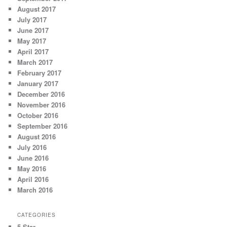
August 2017
July 2017
June 2017
May 2017
April 2017
March 2017
February 2017
January 2017
December 2016
November 2016
October 2016
September 2016
August 2016
July 2016
June 2016
May 2016
April 2016
March 2016
CATEGORIES
5 Star