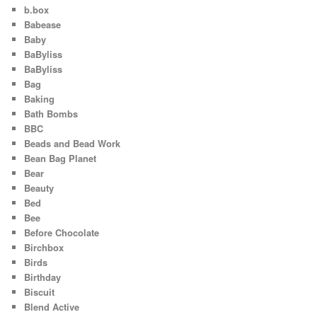
b.box
Babease
Baby
BaByliss
BaByliss
Bag
Baking
Bath Bombs
BBC
Beads and Bead Work
Bean Bag Planet
Bear
Beauty
Bed
Bee
Before Chocolate
Birchbox
Birds
Birthday
Biscuit
Blend Active