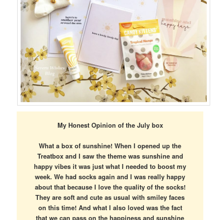
My Honest Opinion of the July box
What a box of sunshine! When I opened up the
Treatbox and I saw the theme was sunshine and
happy vibes it was just what I needed to boost my
week. We had socks again and I was really happy
about that because I love the quality of the socks!
They are soft and cute as usual with smiley faces
on this time! And what I also loved was the fact
that we can pass on the happiness and sunshine