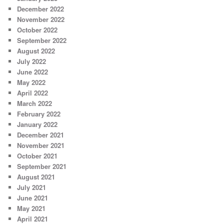
December 2022
November 2022
October 2022
September 2022
August 2022
July 2022
June 2022
May 2022
April 2022
March 2022
February 2022
January 2022
December 2021
November 2021
October 2021
September 2021
August 2021
July 2021
June 2021
May 2021
April 2021