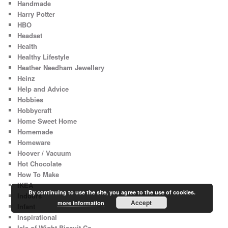
Handmade
Harry Potter
HBO
Headset
Health
Healthy Lifestyle
Heather Needham Jewellery
Heinz
Help and Advice
Hobbies
Hobbycraft
Home Sweet Home
Homemade
Homeware
Hoover / Vacuum
Hot Chocolate
How To Make
IKEA
By continuing to use the site, you agree to the use of cookies.
Indoors
Accept
more information
Infant
Inspirational
Isle of Wight Biscuit Co