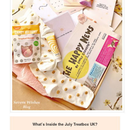
What’s Inside the July Treatbox UK?