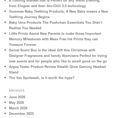
A Cooling Blanket that is Perfect for any Warm Evening,
from Elegear and their Arc-Chill 3.0 technology
Gummee Baby Teething Products; A New Baby means a New
Teething Journey Begins
Baby Uma Products The Pushchair Essentials You Didn’t
Realise You Needed
Little Prints Assist New Parents to make those Important
Memory Milestones with Mess Free Ink Prints they can
Treasure Forever
Secret Scent Box is the ideal Gift this Christmas with
Designer Fragrances and handy Atomisers Perfect for trying
new scents and for people who like to smell good on the go
Argos Tester Product Review Stealth Glow Gaming Headset
Stand
The Vax Spotwash, is it worth the hype?
ARCHIVES
June 2026
May 2026
March 2026
December 2025