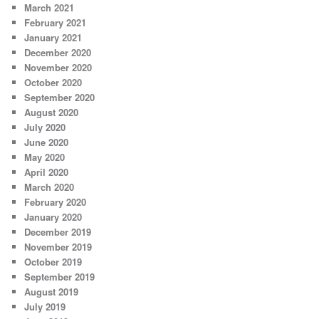
March 2021
February 2021
January 2021
December 2020
November 2020
October 2020
September 2020
August 2020
July 2020
June 2020
May 2020
April 2020
March 2020
February 2020
January 2020
December 2019
November 2019
October 2019
September 2019
August 2019
July 2019