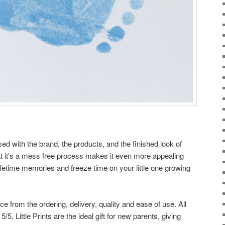
ed with the brand, the products, and the finished look of
 that it’s a mess free process makes it even more appealing
ifetime memories and freeze time on your little one growing
ce from the ordering, delivery, quality and ease of use. All
/5. Little Prints are the ideal gift for new parents, giving