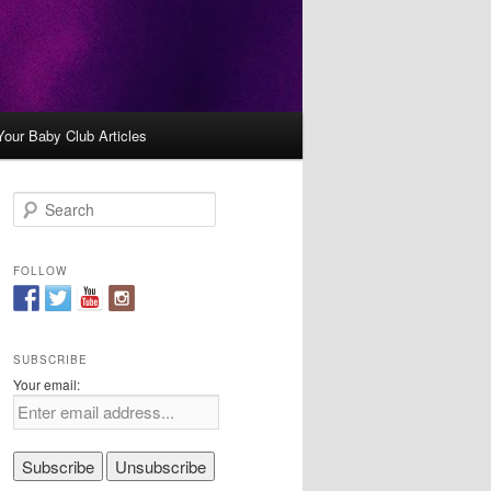
Your Baby Club Articles
S
e
a
r
FOLLOW
c
h
SUBSCRIBE
Your email: