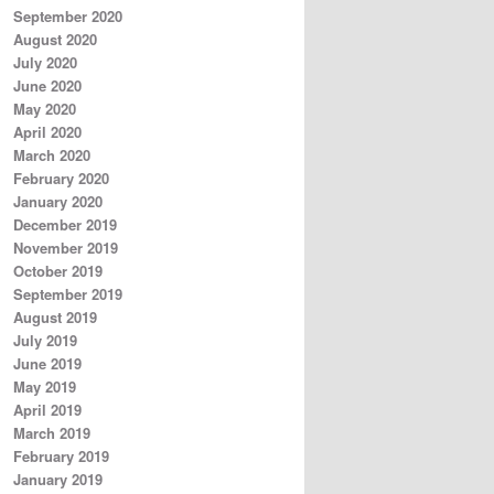
September 2020
August 2020
July 2020
June 2020
May 2020
April 2020
March 2020
February 2020
January 2020
December 2019
November 2019
October 2019
September 2019
August 2019
July 2019
June 2019
May 2019
April 2019
March 2019
February 2019
January 2019