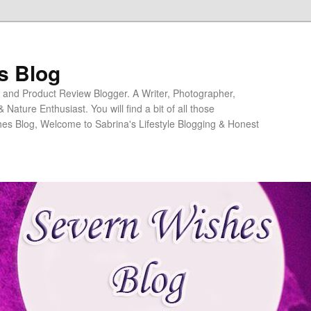
s Blog
ng and Product Review Blogger. A Writer, Photographer,
ature Enthusiast. You will find a bit of all those
es Blog, Welcome to Sabrina's Lifestyle Blogging & Honest