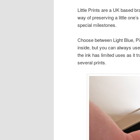
Little Prints are a UK based 
way of preserving a little one’
special milestones.
Choose between Light Blue, Pin
inside, but you can always use
the ink has limited uses as it tr
several prints.