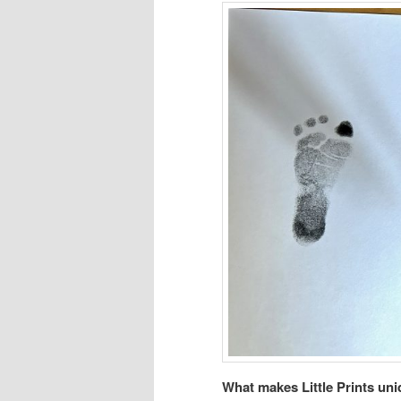
What makes Little Prints un