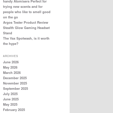
handy Atomisers Perfect for
trying new scents and for
people who like to smell good
on the go
Argos Tester Product Review
Stealth Glow Gaming Headset
Stand
The Vax Spotwash, is it worth
the hype?
ARCHIVES
June 2026
May 2026
March 2026
December 2025
November 2025
September 2025
July 2025
June 2025
May 2025
February 2025