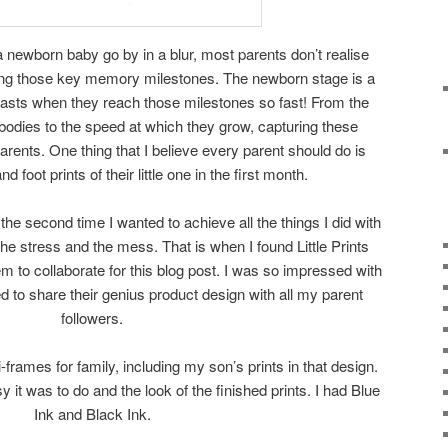
a newborn baby go by in a blur, most parents don’t realise
ing those key memory milestones. The newborn stage is a
f lasts when they reach those milestones so fast! From the
 bodies to the speed at which they grow, capturing these
rents. One thing that I believe every parent should do is
 foot prints of their little one in the first month.
the second time I wanted to achieve all the things I did with
the stress and the mess. That is when I found Little Prints
em to collaborate for this blog post. I was so impressed with
 to share their genius product design with all my parent
followers.
-frames for family, including my son’s prints in that design.
y it was to do and the look of the finished prints. I had Blue
Ink and Black Ink.