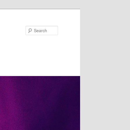
Search