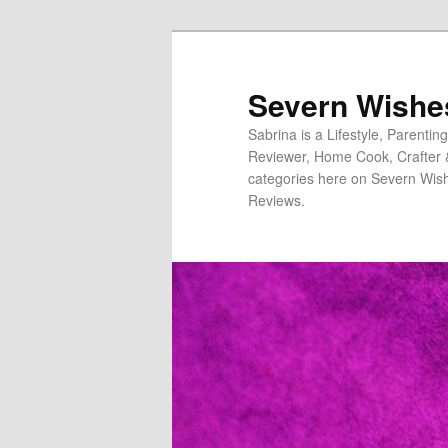
Severn Wishe
Sabrina is a Lifestyle, Parenti
Reviewer, Home Cook, Crafter & N
categories here on Severn Wish
Reviews.