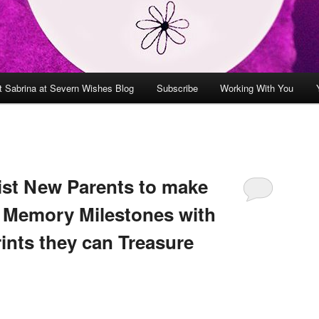
t Sabrina at Severn Wishes Blog
Subscribe
Working With You
sist New Parents to make
 Memory Milestones with
ints they can Treasure