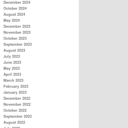
December 2024
October 2024
August 2024
May 2024
December 2023
November 2023
October 2023
September 2023
August 2023
July 2023
June 2023
May 2023
April 2023
March 2023
February 2023
January 2023
December 2022
November 2022
October 2022
September 2022
August 2022