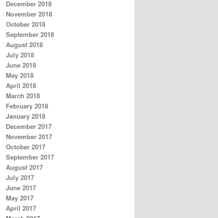
December 2018
November 2018
October 2018
September 2018
August 2018
July 2018
June 2018
May 2018
April 2018
March 2018
February 2018
January 2018
December 2017
November 2017
October 2017
September 2017
August 2017
July 2017
June 2017
May 2017
April 2017