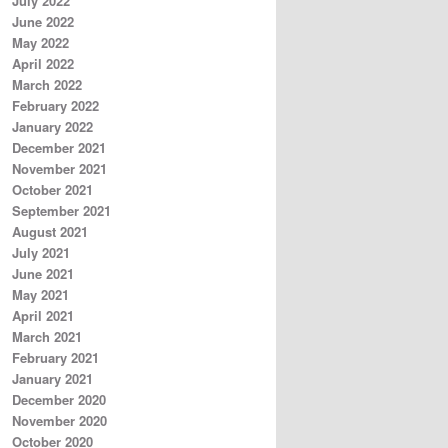
July 2022
June 2022
May 2022
April 2022
March 2022
February 2022
January 2022
December 2021
November 2021
October 2021
September 2021
August 2021
July 2021
June 2021
May 2021
April 2021
March 2021
February 2021
January 2021
December 2020
November 2020
October 2020