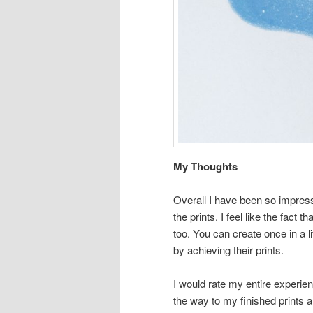
My Thoughts
Overall I have been so impress
the prints. I feel like the fact
too. You can create once in a l
by achieving their prints.
I would rate my entire experien
the way to my finished prints a 5