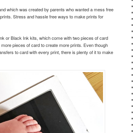
brand which was created by parents who wanted a mess free
s prints. Stress and hassle free ways to make prints for
k or Black Ink kits, which come with two pieces of card
 more pieces of card to create more prints. Even though
ansfers to card with every print, there is plenty of it to make