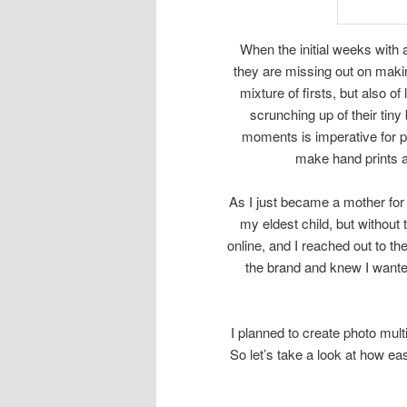
When the initial weeks with 
they are missing out on mak
mixture of firsts, but also o
scrunching up of their tiny
moments is imperative for pa
make hand prints and
As I just became a mother for 
my eldest child, but without 
online, and I reached out to th
the brand and knew I wanted
I planned to create photo multi
So let’s take a look at how eas