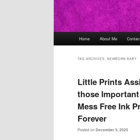
Main
Home
About Me
Contac
Skip
Skip
menu
to
to
TAG ARCHIVES:
NEWBORN BABY
primary
secondary
Little Prints As
content
content
those Important
Mess Free Ink Pr
Forever
Posted on
December 5, 2025