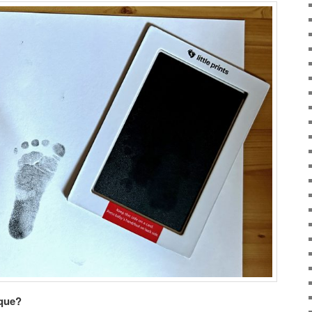
ique?