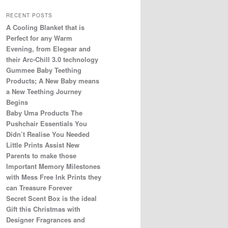
RECENT POSTS
A Cooling Blanket that is
Perfect for any Warm
Evening, from Elegear and
their Arc-Chill 3.0 technology
Gummee Baby Teething
Products; A New Baby means
a New Teething Journey
Begins
Baby Uma Products The
Pushchair Essentials You
Didn’t Realise You Needed
Little Prints Assist New
Parents to make those
Important Memory Milestones
with Mess Free Ink Prints they
can Treasure Forever
Secret Scent Box is the ideal
Gift this Christmas with
Designer Fragrances and