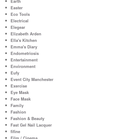
Earth
Easter
Eco Tools
Electrical
Elegear
Elizabeth Arden
Ella's Kitchen
Emma's Diary
Endometriosis
Entertainment
Environment
Eufy
Event City Manchester
Exercise
Eye Mask
Face Mask
Family
Fashion
Fashion & Beauty
Fast Gel Nail Lacquer
fifine
Film / Cinema