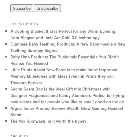
RECENT POSTS
A Cooling Blanket that is Perfect for any Warm Evening,
from Elegear and their Arc-Chill 3.0 technology
Gummee Baby Teething Products; A New Baby means a New
Teething Journey Begins
Baby Uma Products The Pushchair Essentials You Didn’t
Realise You Needed
Little Prints Assist New Parents to make those Important
Memory Milestones with Mess Free Ink Prints they can
Treasure Forever
Secret Scent Box is the ideal Gift this Christmas with
Designer Fragrances and handy Atomisers Perfect for trying
new scents and for people who like to smell good on the go
Argos Tester Product Review Stealth Glow Gaming Headset
Stand
The Vax Spotwash, is it worth the hype?
ARCHIVES