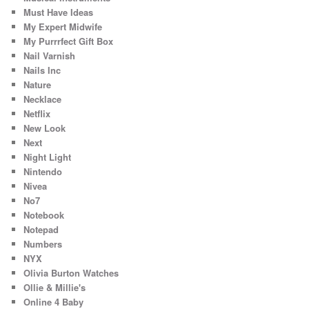
Must Have Ideas
My Expert Midwife
My Purrrfect Gift Box
Nail Varnish
Nails Inc
Nature
Necklace
Netflix
New Look
Next
Night Light
Nintendo
Nivea
No7
Notebook
Notepad
Numbers
NYX
Olivia Burton Watches
Ollie & Millie's
Online 4 Baby