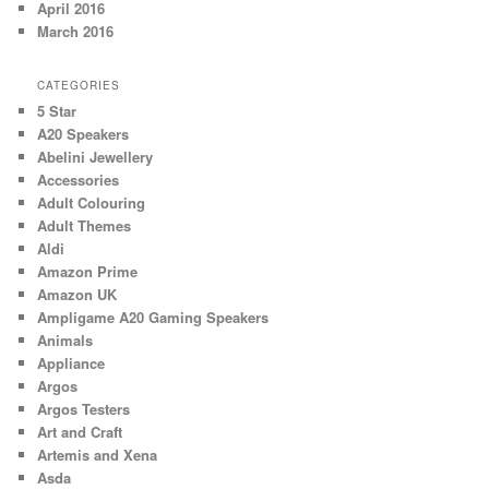
April 2016
March 2016
CATEGORIES
5 Star
A20 Speakers
Abelini Jewellery
Accessories
Adult Colouring
Adult Themes
Aldi
Amazon Prime
Amazon UK
Ampligame A20 Gaming Speakers
Animals
Appliance
Argos
Argos Testers
Art and Craft
Artemis and Xena
Asda