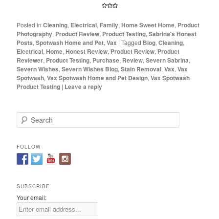
✩✩✩
Posted in
Cleaning
,
Electrical
,
Family
,
Home Sweet Home
,
Product
Photography
,
Product Review
,
Product Testing
,
Sabrina's Honest
Posts
,
Spotwash Home and Pet
,
Vax
|
Tagged
Blog
,
Cleaning
,
Electrical
,
Home
,
Honest Review
,
Product Review
,
Product
Reviewer
,
Product Testing
,
Purchase
,
Review
,
Severn Sabrina
,
Severn Wishes
,
Severn Wishes Blog
,
Stain Removal
,
Vax
,
Vax
Spotwash
,
Vax Spotwash Home and Pet Design
,
Vax Spotwash
Product Testing
|
Leave a reply
S
e
a
r
FOLLOW
c
h
SUBSCRIBE
Your email: