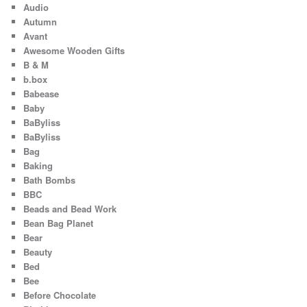
Audio
Autumn
Avant
Awesome Wooden Gifts
B & M
b.box
Babease
Baby
BaByliss
BaByliss
Bag
Baking
Bath Bombs
BBC
Beads and Bead Work
Bean Bag Planet
Bear
Beauty
Bed
Bee
Before Chocolate