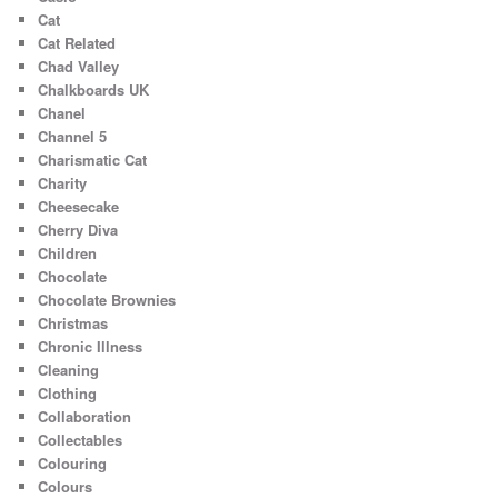
Cat
Cat Related
Chad Valley
Chalkboards UK
Chanel
Channel 5
Charismatic Cat
Charity
Cheesecake
Cherry Diva
Children
Chocolate
Chocolate Brownies
Christmas
Chronic Illness
Cleaning
Clothing
Collaboration
Collectables
Colouring
Colours