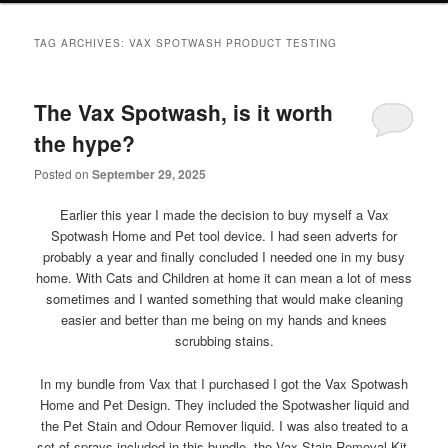
primary
secondary
TAG ARCHIVES:
VAX SPOTWASH PRODUCT TESTING
content
content
The Vax Spotwash, is it worth
the hype?
Posted on
September 29, 2025
Earlier this year I made the decision to buy myself a Vax
Spotwash Home and Pet tool device. I had seen adverts for
probably a year and finally concluded I needed one in my busy
home. With Cats and Children at home it can mean a lot of mess
sometimes and I wanted something that would make cleaning
easier and better than me being on my hands and knees
scrubbing stains.
In my bundle from Vax that I purchased I got the Vax Spotwash
Home and Pet Design. They included the Spotwasher liquid and
the Pet Stain and Odour Remover liquid. I was also treated to a
set of sprays included in this bundle, the Vax Stain Removal Kit,