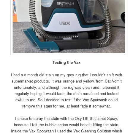
Testing the Vax
I had a 3 month old stain on my grey rug that I couldn’t shift with
supermarket products. It was orange and yellow, from Cat Vomit
unfortunately, and although the rug was clean and I cleaned it
regularly hoping it would fade, the stain remained and looked
awful to me. So I decided to test if the Vax Spotwash could
remove this stain for me, at least fade it somewhat.
I chose to spray the stain with the Oxy Lift Stainshot Spray,
because I felt the bubble action would benefit lifting the stain.
Inside the Vax Spotwash I used the Vax Cleaning Solution which