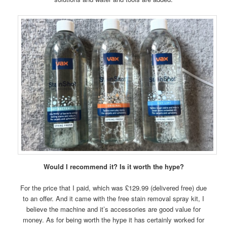
Would I recommend it? Is it worth the hype?
For the price that I paid, which was £129.99 (delivered free) due
to an offer. And it came with the free stain removal spray kit, I
believe the machine and it’s accessories are good value for
money. As for being worth the hype it has certainly worked for