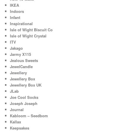
IKEA
Indoors
Infant
Inspirational
Isle of Wight Biscuit Co
Isle of Wight Crystal
ITV
Jakago
Jarmy X115
Jealous Sweets
JewelCandle
Jewellery
Jewellery Box
Jewellery Box UK
JLab
Joe Cool Socks
Joseph Joseph
Journal
Kabloom – Seedbom
Kallax
Keepsakes