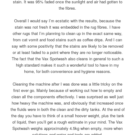
stain. It was 95% faded once the sunlight and air had gotten to
the fibres.
Overall I would say I’m ecstatic with the results, because the
stain was not fresh it was embedded in the rug fibres. I have
other rugs that I’m planning to clean up in the exact same way,
from cat vomit and food stains such as coffee drips. And I can
say with some positivity that the stains are likely to be removed
or at least faded to a point where they are no longer noticeable.
The fact that the Vax Spotwash also cleans in general to such a
high standard makes it such a wonderful tool to have in my
home, for both convenience and hygiene reasons.
Cleaning the machine after I was done was a little tricky on the
first ever go. Mainly because of working out how to empty and
clean all the components effectively. I was surprised as well just
how heavy the machine was, and obviously that increased once
the fluids were in both the clean and the dirty tanks. At the end of
the day you have to think of a small hoover weight, plus the tank
of liquid, then you’ll get a rough estimate in your mind. The Vax
Spotwash weighs approximately 4.5kg when empty, more when
solutions and water and tools are added.