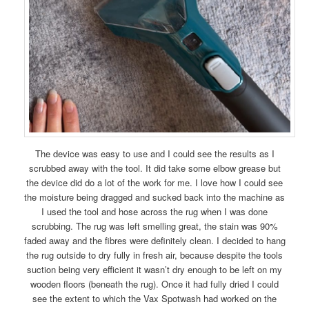
The device was easy to use and I could see the results as I
scrubbed away with the tool. It did take some elbow grease but
the device did do a lot of the work for me. I love how I could see
the moisture being dragged and sucked back into the machine as
I used the tool and hose across the rug when I was done
scrubbing. The rug was left smelling great, the stain was 90%
faded away and the fibres were definitely clean. I decided to hang
the rug outside to dry fully in fresh air, because despite the tools
suction being very efficient it wasn’t dry enough to be left on my
wooden floors (beneath the rug). Once it had fully dried I could
see the extent to which the Vax Spotwash had worked on the