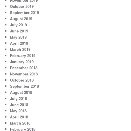
November 2019
October 2019
September 2019
August 2019
July 2019
June 2019
May 2019
April 2019
March 2019
February 2019
January 2019
December 2018
November 2018
October 2018
September 2018
August 2018
July 2018
June 2018
May 2018
April 2018
March 2018
February 2018