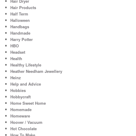
Hair Dryer
Hair Products
Half Term
Halloween
Handbags
Handmade
Harry Potter
HBO
Headset
Health
Healthy Lifestyle
Heather Needham Jewellery
Heinz
Help and Advice
Hobbies
Hobbycraft
Home Sweet Home
Homemade
Homeware
Hoover / Vacuum
Hot Chocolate
How To Make