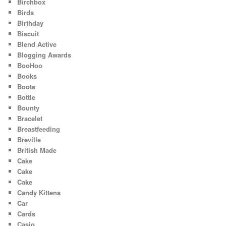
Birchbox
Birds
Birthday
Biscuit
Blend Active
Blogging Awards
BooHoo
Books
Boots
Bottle
Bounty
Bracelet
Breastfeeding
Breville
British Made
Cake
Cake
Cake
Candy Kittens
Car
Cards
Casio