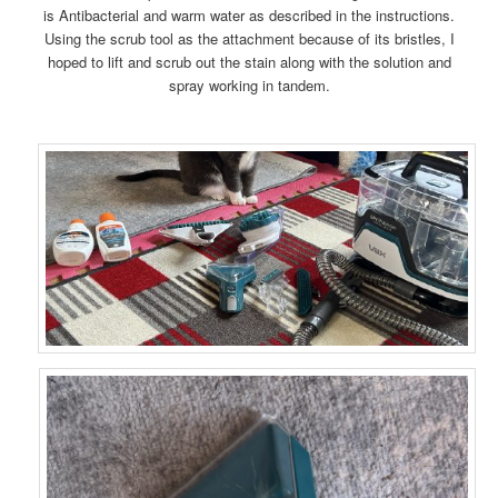
is Antibacterial and warm water as described in the instructions.
Using the scrub tool as the attachment because of its bristles, I
hoped to lift and scrub out the stain along with the solution and
spray working in tandem.