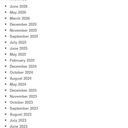
June 2026
May 2026
March 2026
December 2025
November 2025
September 2025
July 2025
June 2025
May 2025
February 2025
December 2024
October 2024
August 2024
May 2024
December 2023
November 2023
October 2023
September 2023
August 2023
July 2023
June 2023