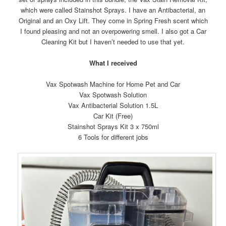
which were called Stainshot Sprays. I have an Antibacterial, an
Original and an Oxy Lift. They come in Spring Fresh scent which
I found pleasing and not an overpowering smell. I also got a Car
Cleaning Kit but I haven’t needed to use that yet.
What I received
Vax Spotwash Machine for Home Pet and Car
Vax Spotwash Solution
Vax Antibacterial Solution 1.5L
Car Kit (Free)
Stainshot Sprays Kit 3 x 750ml
6 Tools for different jobs