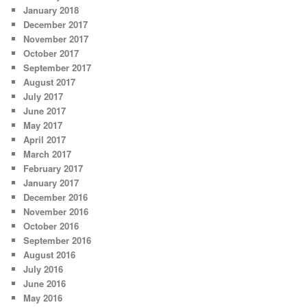
January 2018
December 2017
November 2017
October 2017
September 2017
August 2017
July 2017
June 2017
May 2017
April 2017
March 2017
February 2017
January 2017
December 2016
November 2016
October 2016
September 2016
August 2016
July 2016
June 2016
May 2016