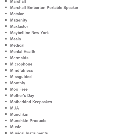
Marshall
Marshall Emberton Portable Speaker
Matalan
Maternity
Maxfactor
Maybelline New York
Meals
Medical
Mental Health
Mermaids
Microphone
Mindfulness
Missguided
Monthly
Moo Free
Mother's Day
Motherkind Keepsakes
MUA
Munchkin
Munchkin Products
Music
Musical Instruments