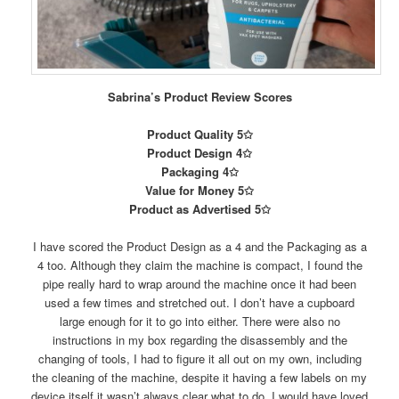
Sabrina’s Product Review Scores
Product Quality 5✩
Product Design 4✩
Packaging 4✩
Value for Money 5✩
Product as Advertised 5✩
I have scored the Product Design as a 4 and the Packaging as a
4 too. Although they claim the machine is compact, I found the
pipe really hard to wrap around the machine once it had been
used a few times and stretched out. I don’t have a cupboard
large enough for it to go into either. There were also no
instructions in my box regarding the disassembly and the
changing of tools, I had to figure it all out on my own, including
the cleaning of the machine, despite it having a few labels on my
device itself it wasn’t always clear what to do. I would have loved