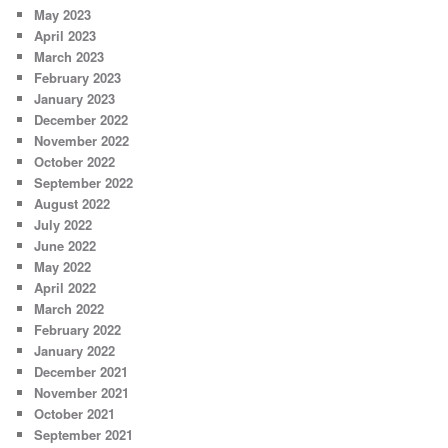
May 2023
April 2023
March 2023
February 2023
January 2023
December 2022
November 2022
October 2022
September 2022
August 2022
July 2022
June 2022
May 2022
April 2022
March 2022
February 2022
January 2022
December 2021
November 2021
October 2021
September 2021