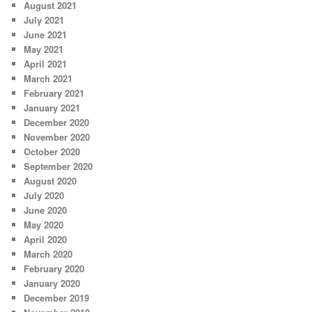
August 2021
July 2021
June 2021
May 2021
April 2021
March 2021
February 2021
January 2021
December 2020
November 2020
October 2020
September 2020
August 2020
July 2020
June 2020
May 2020
April 2020
March 2020
February 2020
January 2020
December 2019