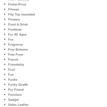
Fisher-Price
Fitness
Flip Top Insulated
Flowers
Food & Drink
Footwear
For All Ages
Fox
Fragrance
Free Boheme
Free From
French
Friendship
Fruit
Fun
Funko
Funky Giraffe
Fur Friend
Furniture
Gadget
Galen Leather