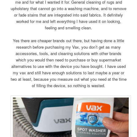
me and for what I wanted it for. General cleaning of rugs and
upholstery that cannot go into a washing machine, and to remove
or fade stains that are integrated into said fabrics. It definitely
worked for me and left everything I have used it on looking,
feeling and smelling clean.
Yes there are cheaper brands out there, but having done a little
research before purchasing my Vax, you don’t get as many
accessories, tools, and cleaning solutions with other brands
which you would then need to purchase or buy supermarket
alternatives to use with the device you have bought. I have used
my vax and still have enough solutions to last maybe a year or
two at least, because you measure out what you need at the time
of filling the device, so nothing is wasted.