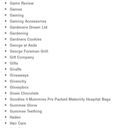
Game Review
Games
Gaming
Gaming Accessories
Gardeners Dream Ltd
Gardening
Gardners Cookies
George at Asda
George Foreman Grill
Gift Company
Gifts
Giraffe
Giveaways
Givenchy
Glossybox
Gnaw Chocolate
Goodies 4 Mummies Pre Packed Maternity Hospital Bags
Gummee Glove
Gummee Teething
Haden
Hair Care