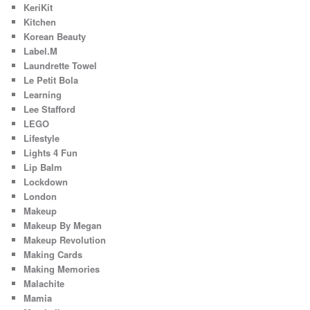
KeriKit
Kitchen
Korean Beauty
Label.M
Laundrette Towel
Le Petit Bola
Learning
Lee Stafford
LEGO
Lifestyle
Lights 4 Fun
Lip Balm
Lockdown
London
Makeup
Makeup By Megan
Makeup Revolution
Making Cards
Making Memories
Malachite
Mamia