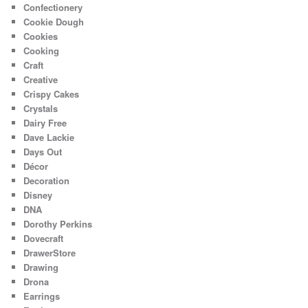
Confectionery
Cookie Dough
Cookies
Cooking
Craft
Creative
Crispy Cakes
Crystals
Dairy Free
Dave Lackie
Days Out
Décor
Decoration
Disney
DNA
Dorothy Perkins
Dovecraft
DrawerStore
Drawing
Drona
Earrings