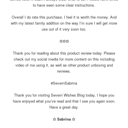
to have seen some clear instructions.
Overall I do rate this purchase, I feel it is worth the money. And
with my latest family addition on the way I’m sure I will get more
use out of it very soon too.
✩✩✩
Thank you for reading about this product review today. Please
check out my social media for more content on this including
video of me using it, as well as other product unboxing and
reviews.
#SevernSabrina
Thank you for visiting Severn Wishes Blog today, I hope you
have enjoyed what you’ve read and that I see you again soon.
Have a great day.
✩ Sabrina ✩