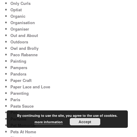
Only Curls
Optiat
Organic
Organisation
Organiser
Out and About
Outdoors
Owl and Brolly
Paco Rabanne
Painting
Pampers
Pandora
Paper Craft
Paper Lace and Love
Parenting
Paris
Pasta Sauce
Pen
By continuing to use the site, you agree to the use of cookies.
Perfume
Accept
more information
Pet Memorial
Pets At Home