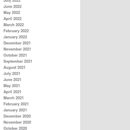
July 2022
June 2022
May 2022
April 2022
March 2022
February 2022
January 2022
December 2021
November 2021
October 2021
September 2021
August 2021
July 2021
June 2021
May 2021
April 2021
March 2021
February 2021
January 2021
December 2020
November 2020
October 2020