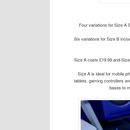
Four variations for Size A
Six variations for Size B incl
Size A costs £19.99 and Size
Size A is ideal for mobile p
tablets, gaming controllers an
bases to ma