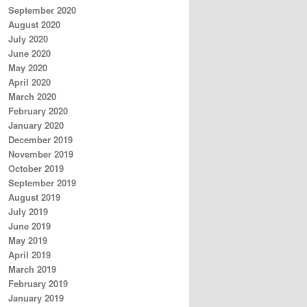
September 2020
August 2020
July 2020
June 2020
May 2020
April 2020
March 2020
February 2020
January 2020
December 2019
November 2019
October 2019
September 2019
August 2019
July 2019
June 2019
May 2019
April 2019
March 2019
February 2019
January 2019