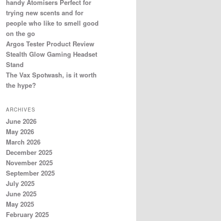
handy Atomisers Perfect for
trying new scents and for
people who like to smell good
on the go
Argos Tester Product Review
Stealth Glow Gaming Headset
Stand
The Vax Spotwash, is it worth
the hype?
ARCHIVES
June 2026
May 2026
March 2026
December 2025
November 2025
September 2025
July 2025
June 2025
May 2025
February 2025