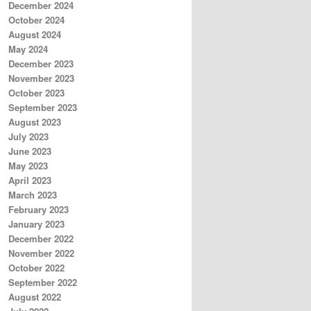
December 2024
October 2024
August 2024
May 2024
December 2023
November 2023
October 2023
September 2023
August 2023
July 2023
June 2023
May 2023
April 2023
March 2023
February 2023
January 2023
December 2022
November 2022
October 2022
September 2022
August 2022