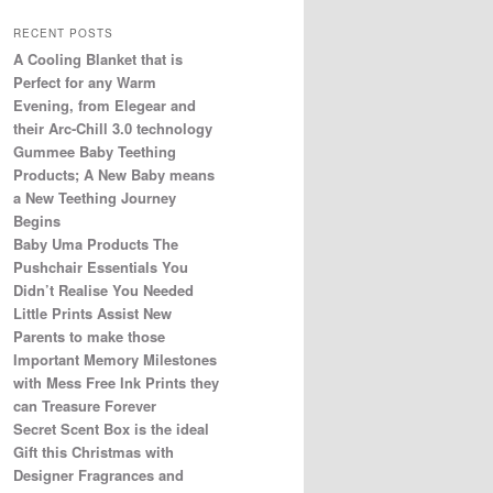
RECENT POSTS
A Cooling Blanket that is
Perfect for any Warm
Evening, from Elegear and
their Arc-Chill 3.0 technology
Gummee Baby Teething
Products; A New Baby means
a New Teething Journey
Begins
Baby Uma Products The
Pushchair Essentials You
Didn’t Realise You Needed
Little Prints Assist New
Parents to make those
Important Memory Milestones
with Mess Free Ink Prints they
can Treasure Forever
Secret Scent Box is the ideal
Gift this Christmas with
Designer Fragrances and