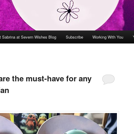
t Sabrina at Severn Wishes Blog
Subscribe
Working With You
are the must-have for any
Fan