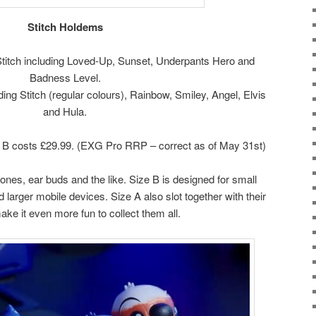
Stitch Holdems
 Stitch including Loved-Up, Sunset, Underpants Hero and
Badness Level.
uding Stitch (regular colours), Rainbow, Smiley, Angel, Elvis
and Hula.
 B costs £29.99. (EXG Pro RRP – correct as of May 31st)
hones, ear buds and the like. Size B is designed for small
d larger mobile devices. Size A also slot together with their
ke it even more fun to collect them all.