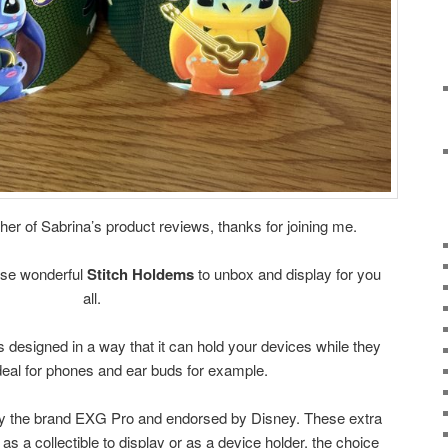
er of Sabrina’s product reviews, thanks for joining me.
ese wonderful
Stitch Holdems
to unbox and display for you
all.
s designed in a way that it can hold your devices while they
deal for phones and ear buds for example.
y the brand EXG Pro and endorsed by Disney. These extra
as a collectible to display or as a device holder, the choice