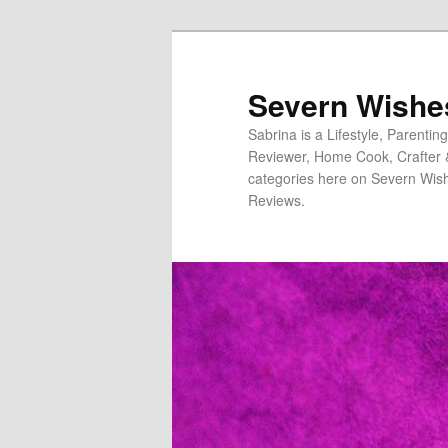
Severn Wishe
Sabrina is a Lifestyle, Parenti
Reviewer, Home Cook, Crafter & N
categories here on Severn Wish
Reviews.