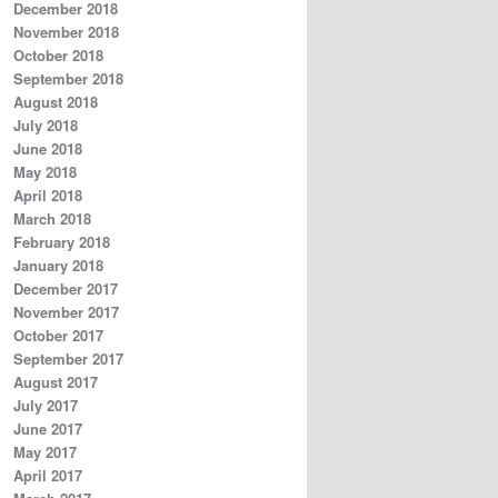
December 2018
November 2018
October 2018
September 2018
August 2018
July 2018
June 2018
May 2018
April 2018
March 2018
February 2018
January 2018
December 2017
November 2017
October 2017
September 2017
August 2017
July 2017
June 2017
May 2017
April 2017