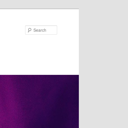
Search