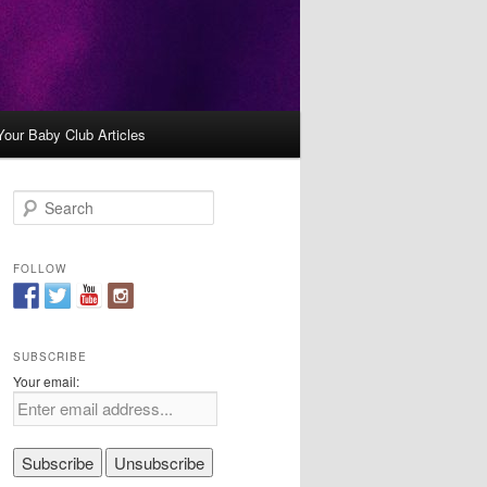
Your Baby Club Articles
S
e
a
r
FOLLOW
c
h
SUBSCRIBE
Your email: