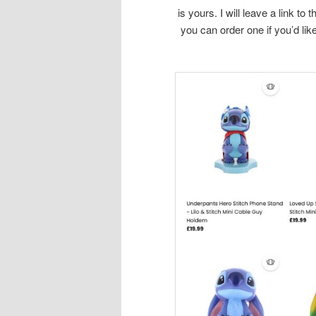
is yours. I will leave a link to
you can order one if you’d lik