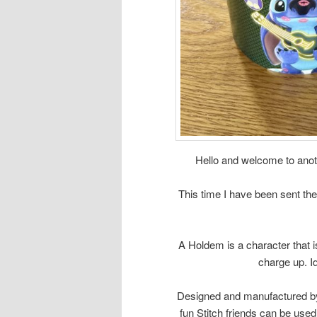
Hello and welcome to anoth
This time I have been sent th
A Holdem is a character that i
charge up. I
Designed and manufactured b
fun Stitch friends can be used 