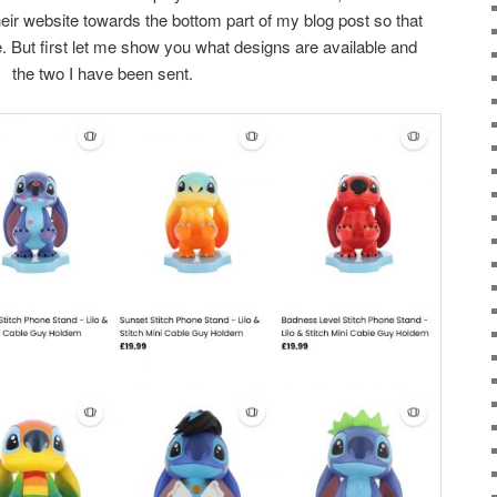
 their website towards the bottom part of my blog post so that
e. But first let me show you what designs are available and
the two I have been sent.