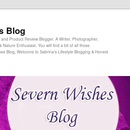
s Blog
ng and Product Review Blogger. A Writer, Photographer,
ature Enthusiast. You will find a bit of all those
es Blog, Welcome to Sabrina's Lifestyle Blogging & Honest