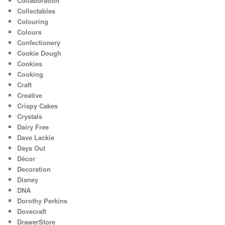
Collaboration
Collectables
Colouring
Colours
Confectionery
Cookie Dough
Cookies
Cooking
Craft
Creative
Crispy Cakes
Crystals
Dairy Free
Dave Lackie
Days Out
Décor
Decoration
Disney
DNA
Dorothy Perkins
Dovecraft
DrawerStore