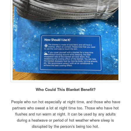
Who Could This Blanket Benefit?
People who run hot especially at night time, and those who have
partners who sweat a lot at night time too. Those who have hot
flushes and run warm at night. It can be used by any adults
during a heatwave or period of hot weather where sleep is
disrupted by the person/s being too hot.