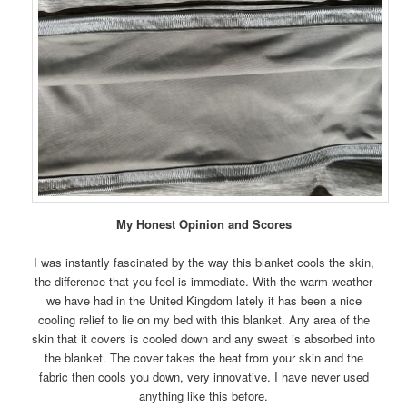
My Honest Opinion and Scores
I was instantly fascinated by the way this blanket cools the skin,
the difference that you feel is immediate. With the warm weather
we have had in the United Kingdom lately it has been a nice
cooling relief to lie on my bed with this blanket. Any area of the
skin that it covers is cooled down and any sweat is absorbed into
the blanket. The cover takes the heat from your skin and the
fabric then cools you down, very innovative. I have never used
anything like this before.