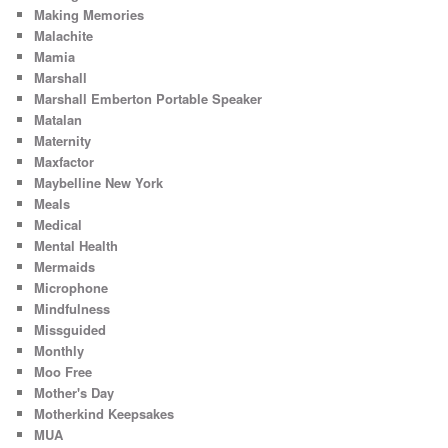
Making Memories
Malachite
Mamia
Marshall
Marshall Emberton Portable Speaker
Matalan
Maternity
Maxfactor
Maybelline New York
Meals
Medical
Mental Health
Mermaids
Microphone
Mindfulness
Missguided
Monthly
Moo Free
Mother's Day
Motherkind Keepsakes
MUA