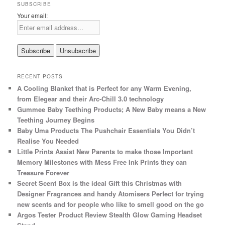
SUBSCRIBE
Your email:
RECENT POSTS
A Cooling Blanket that is Perfect for any Warm Evening,
from Elegear and their Arc-Chill 3.0 technology
Gummee Baby Teething Products; A New Baby means a New
Teething Journey Begins
Baby Uma Products The Pushchair Essentials You Didn’t
Realise You Needed
Little Prints Assist New Parents to make those Important
Memory Milestones with Mess Free Ink Prints they can
Treasure Forever
Secret Scent Box is the ideal Gift this Christmas with
Designer Fragrances and handy Atomisers Perfect for trying
new scents and for people who like to smell good on the go
Argos Tester Product Review Stealth Glow Gaming Headset