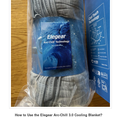
How to Use the Elegear Arc-Chill 3.0 Cooling Blanket?