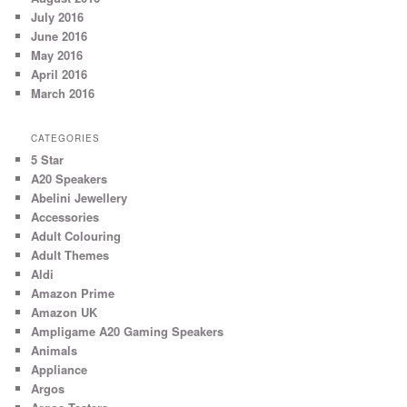
July 2016
June 2016
May 2016
April 2016
March 2016
CATEGORIES
5 Star
A20 Speakers
Abelini Jewellery
Accessories
Adult Colouring
Adult Themes
Aldi
Amazon Prime
Amazon UK
Ampligame A20 Gaming Speakers
Animals
Appliance
Argos