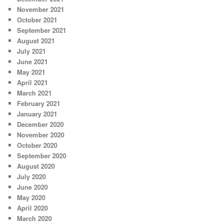
November 2021
October 2021
September 2021
August 2021
July 2021
June 2021
May 2021
April 2021
March 2021
February 2021
January 2021
December 2020
November 2020
October 2020
September 2020
August 2020
July 2020
June 2020
May 2020
April 2020
March 2020