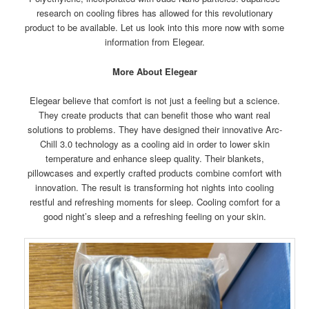
research on cooling fibres has allowed for this revolutionary
product to be available. Let us look into this more now with some
information from Elegear.
More About Elegear
Elegear believe that comfort is not just a feeling but a science.
They create products that can benefit those who want real
solutions to problems. They have designed their innovative Arc-
Chill 3.0 technology as a cooling aid in order to lower skin
temperature and enhance sleep quality. Their blankets,
pillowcases and expertly crafted products combine comfort with
innovation. The result is transforming hot nights into cooling
restful and refreshing moments for sleep. Cooling comfort for a
good night’s sleep and a refreshing feeling on your skin.