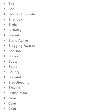
Bed
Bee
Before Chocolate
Birchbox
Birds
Birthday
Biscuit
Blend Active
Blogging Awards
BooHoo
Books
Boots
Bottle
Bounty
Bracelet
Breastfeeding
Breville
British Made
Cake
Cake
Cake