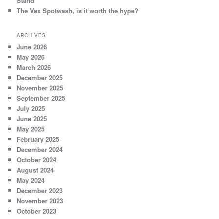
Stand
The Vax Spotwash, is it worth the hype?
ARCHIVES
June 2026
May 2026
March 2026
December 2025
November 2025
September 2025
July 2025
June 2025
May 2025
February 2025
December 2024
October 2024
August 2024
May 2024
December 2023
November 2023
October 2023