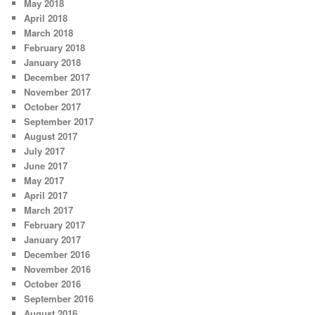
May 2018
April 2018
March 2018
February 2018
January 2018
December 2017
November 2017
October 2017
September 2017
August 2017
July 2017
June 2017
May 2017
April 2017
March 2017
February 2017
January 2017
December 2016
November 2016
October 2016
September 2016
August 2016