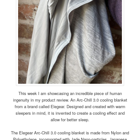
This week I am showcasing an incredible piece of human
ingenuity in my product review. An Arc-Chill 3.0 cooling blanket
from a brand called Elegear. Designed and created with warm
sleepers in mind, it is invented to create a cooling effect and
allow for better sleep.
The Elegear Arc-Chill 3.0 cooling blanket is made from Nylon and
Polyethylene, incorporated with Jade Nano-particles. Japanese