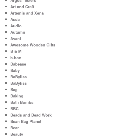
Argos Testers
Art and Craft
Artemis and Xena
Asda
Audio
Autumn
Avant
Awesome Wooden Gifts
B & M
b.box
Babease
Baby
BaByliss
BaByliss
Bag
Baking
Bath Bombs
BBC
Beads and Bead Work
Bean Bag Planet
Bear
Beauty