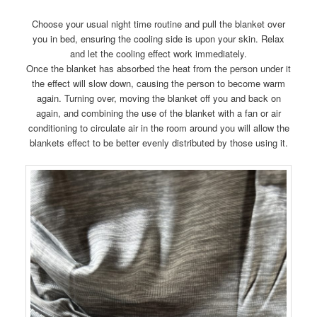
Choose your usual night time routine and pull the blanket over
you in bed, ensuring the cooling side is upon your skin. Relax
and let the cooling effect work immediately.
Once the blanket has absorbed the heat from the person under it
the effect will slow down, causing the person to become warm
again. Turning over, moving the blanket off you and back on
again, and combining the use of the blanket with a fan or air
conditioning to circulate air in the room around you will allow the
blankets effect to be better evenly distributed by those using it.