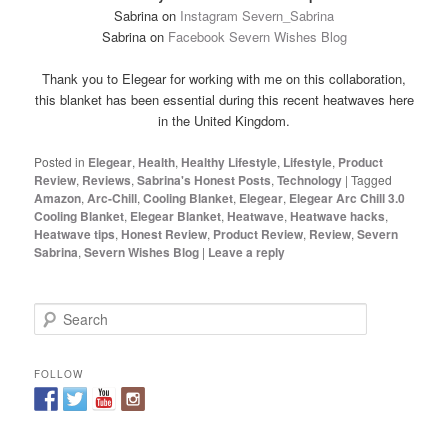
Sabrina on
Instagram Severn_Sabrina
Sabrina on
Facebook Severn Wishes Blog
Thank you to Elegear for working with me on this collaboration,
this blanket has been essential during this recent heatwaves here
in the United Kingdom.
Posted in
Elegear
,
Health
,
Healthy Lifestyle
,
Lifestyle
,
Product
Review
,
Reviews
,
Sabrina's Honest Posts
,
Technology
|
Tagged
Amazon
,
Arc-Chill
,
Cooling Blanket
,
Elegear
,
Elegear Arc Chill 3.0
Cooling Blanket
,
Elegear Blanket
,
Heatwave
,
Heatwave hacks
,
Heatwave tips
,
Honest Review
,
Product Review
,
Review
,
Severn
Sabrina
,
Severn Wishes Blog
|
Leave a reply
S
e
a
r
FOLLOW
c
h