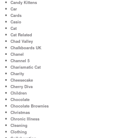
Candy Kittens
Car
Cards
Casio
Cat
Cat Related
Chad Valley
Chalkboards UK
Chanel
Channel 5
Charismatic Cat
Charity
Cheesecake
Cherry Diva
Children
Chocolate
Chocolate Brownies
Christmas
Chronic Illness
Cleaning
Clothing