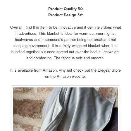
Product Quality 5✩
Product Design 5✩
Overall I find this item to be innovative and it definitely does what
it advertises. This blanket is ideal for warm summer nights,
heatwaves and if someone’s partner being hot creates a hot
sleeping environment. It is a fairly weighted blanket when it is
bundled together but once spread out over the bed is lightweight
and comforting. The fabric is soft and smooth.
It is available from Amazon, why not check out the Elegear Store
on the Amazon website.