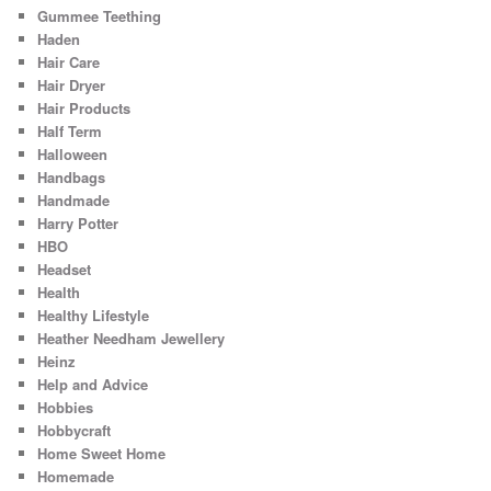
Gummee Teething
Haden
Hair Care
Hair Dryer
Hair Products
Half Term
Halloween
Handbags
Handmade
Harry Potter
HBO
Headset
Health
Healthy Lifestyle
Heather Needham Jewellery
Heinz
Help and Advice
Hobbies
Hobbycraft
Home Sweet Home
Homemade