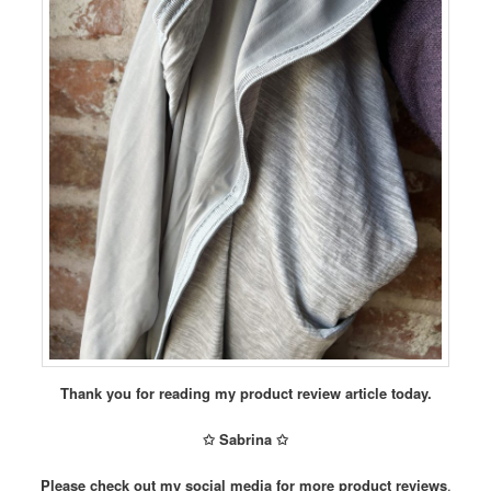
Thank you for reading my product review article today.
✩ Sabrina ✩
Please check out my social media for more product reviews
.