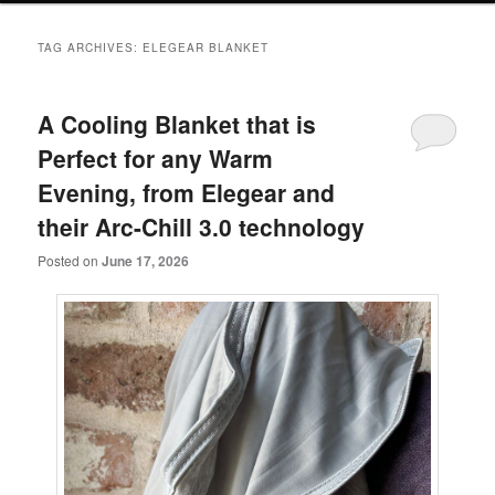
primary
secondary
TAG ARCHIVES:
ELEGEAR BLANKET
content
content
A Cooling Blanket that is
Perfect for any Warm
Evening, from Elegear and
their Arc-Chill 3.0 technology
Posted on
June 17, 2026