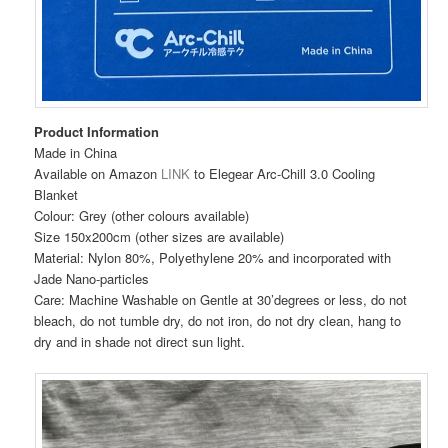
Product Information
Made in China
Available on Amazon
LINK
to Elegear Arc-Chill 3.0 Cooling
Blanket
Colour: Grey (other colours available)
Size 150x200cm (other sizes are available)
Material: Nylon 80%, Polyethylene 20% and incorporated with
Jade Nano-particles
Care: Machine Washable on Gentle at 30’degrees or less, do not
bleach, do not tumble dry, do not iron, do not dry clean, hang to
dry and in shade not direct sun light.