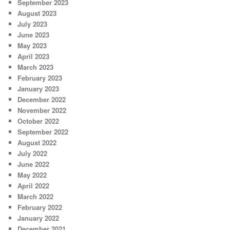
September 2023
August 2023
July 2023
June 2023
May 2023
April 2023
March 2023
February 2023
January 2023
December 2022
November 2022
October 2022
September 2022
August 2022
July 2022
June 2022
May 2022
April 2022
March 2022
February 2022
January 2022
December 2021