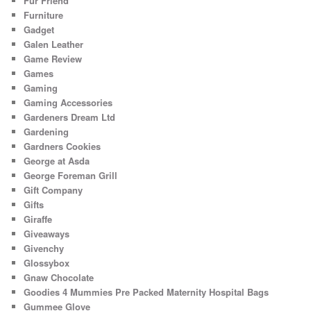
Fur Friend
Furniture
Gadget
Galen Leather
Game Review
Games
Gaming
Gaming Accessories
Gardeners Dream Ltd
Gardening
Gardners Cookies
George at Asda
George Foreman Grill
Gift Company
Gifts
Giraffe
Giveaways
Givenchy
Glossybox
Gnaw Chocolate
Goodies 4 Mummies Pre Packed Maternity Hospital Bags
Gummee Glove