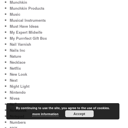
Munchkin
Munchkin Products
Music
Musical Instruments
Must Have Ideas
My Expert Midwife
My Purrrfect Gift Box
Nail Varnish
Nails Inc
Nature
Necklace
Netflix
New Look
Next
Night Light
Nintendo
Nivea
No7
By continuing to use the site, you agree to the use of cookies.
Notebook
Accept
more information
Notepad
Numbers