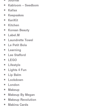
Journal
Kabloom – Seedbom
Kallax
Keepsakes
KeriKit
Kitchen
Korean Beauty
Label.M
Laundrette Towel
Le Petit Bola
Learning
Lee Stafford
LEGO
Lifestyle
Lights 4 Fun
Lip Balm
Lockdown
London
Makeup
Makeup By Megan
Makeup Revolution
Making Cards