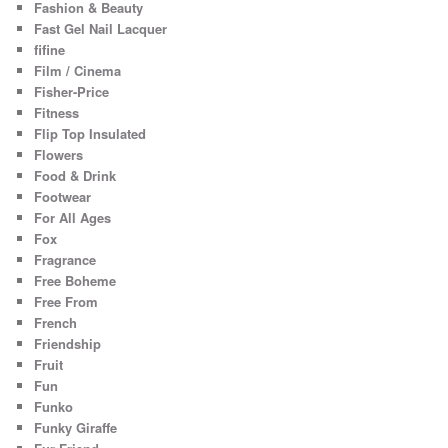
Fashion & Beauty
Fast Gel Nail Lacquer
fifine
Film / Cinema
Fisher-Price
Fitness
Flip Top Insulated
Flowers
Food & Drink
Footwear
For All Ages
Fox
Fragrance
Free Boheme
Free From
French
Friendship
Fruit
Fun
Funko
Funky Giraffe