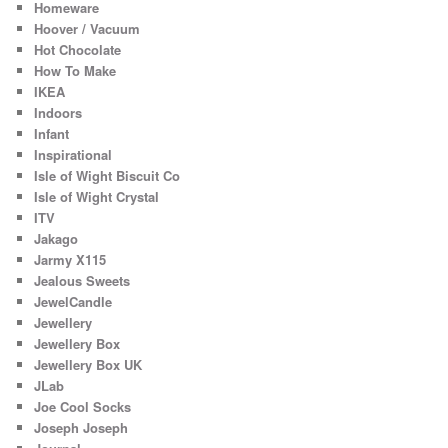
Homeware
Hoover / Vacuum
Hot Chocolate
How To Make
IKEA
Indoors
Infant
Inspirational
Isle of Wight Biscuit Co
Isle of Wight Crystal
ITV
Jakago
Jarmy X115
Jealous Sweets
JewelCandle
Jewellery
Jewellery Box
Jewellery Box UK
JLab
Joe Cool Socks
Joseph Joseph