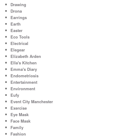
Drawing
Drona
Earrings
Earth
Easter
Eco Tools
Electrical
Elegear
Elizabeth Arden
Ella's Kitchen
Emma's Diary
Endometriosis
Entertainment
Environment
Eufy
Event City Manchester
Exercise
Eye Mask
Face Mask
Family
Fashion