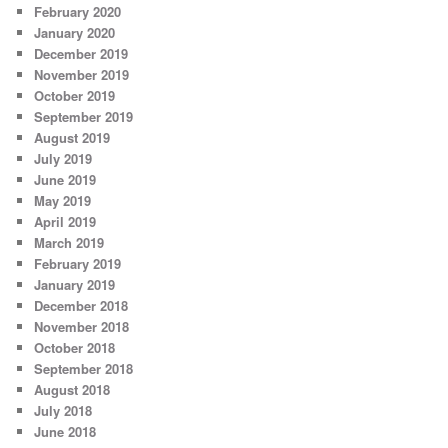
February 2020
January 2020
December 2019
November 2019
October 2019
September 2019
August 2019
July 2019
June 2019
May 2019
April 2019
March 2019
February 2019
January 2019
December 2018
November 2018
October 2018
September 2018
August 2018
July 2018
June 2018